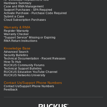
Hardware Summary
Case and RMA Management
Support Purchases - SPA Required
Activate Purchase - Purchase Code Required
Submit a Case
Cloud Subscription Purchases
Warranty & RMA
Register Warranty
Warranty Checker
"Support Service" Missing or Expiring
RMA Return Instructions
Knowledge Base
Advanced Search
Security Bulletins
Technical Documentation - Recent Releases
How-To Hub
RUCKUS Community Forums
Technical Support Bulletins
RUCKUS Education YouTube Channel
RUCKUS Networks University
Contact Us/Support Phone Numbers
Contact Us/Support Phone Numbers
Feedback