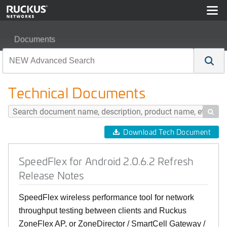
Documents
SpeedFlex for Android 2.0.6.2 Refresh Release Notes
Technical Documents

Download Tech Document
SpeedFlex for Android 2.0.6.2 Refresh
Release Notes
SpeedFlex wireless performance tool for network
throughput testing between clients and Ruckus
ZoneFlex AP, or ZoneDirector / SmartCell Gateway /