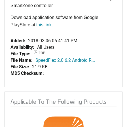
SmartZone controller.
Download application software from Google
PlayStore at
this link
.
Added:
2018-03-06 06:41:41 PM
Availability:
All Users
File Type:
PDF
File Name:
SpeedFlex 2.0.6.2 Android R...
File Size:
21.9 KB
MD5 Checksum:
Applicable To The Following Products