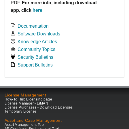
PDF.
For more info, including download
app, click
here
Documentation
Software Downloads
Knowledge Articles
Community Topics
Security Bulletins
Support Bulletins
License Management
How-To Hub Licensing page
License Manager - LiMAN
License Purchases - Download Licenses
Temporary License
Asset and Case Management
Asset Management Tool
AP Certificate Replacement Tool