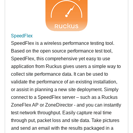
SpeedFlex
SpeedFlex is a wireless performance testing tool.
Based on the open source performance test tool,
SpeedFlex, this comprehensive yet easy to use
application from Ruckus gives users a simple way to
collect site performance data. It can be used to
validate the performance of an existing installation,
or assist in planning a new site deployment. Simply
connect to a SpeedFlex server – such as a Ruckus
ZoneFlex AP or ZoneDirector - and you can instantly
test network throughput. Easily capture real time
through put, packet loss and site data. Take pictures
and send an email with the results packaged in a