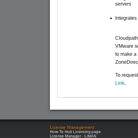
servers
Integrates
Cloudpath
VMware ser
to make
a 
ZoneDirec
To request
Link
.
License Management
How-To Hub Licensing page
License Manager - LiMAN