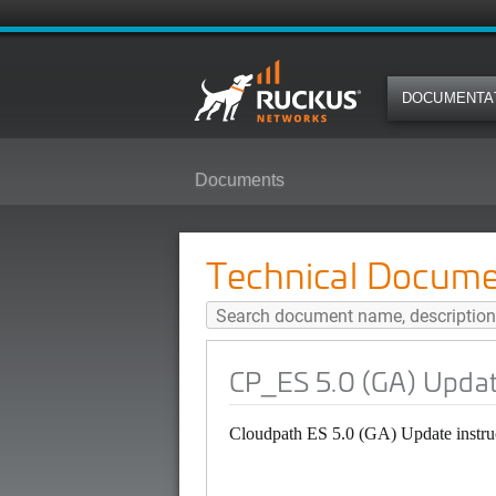
DOCUMENTA
Documents
CP_ES 5.0 (GA) Update Instructio
Technical Docume
CP_ES 5.0 (GA) Update
Cloudpath ES 5.0 (GA) Update instru