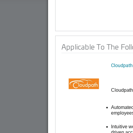
Applicable To The Fol
Cloudpath
Cloudpath
Automated 
employees,
Intuitive 
driven ac