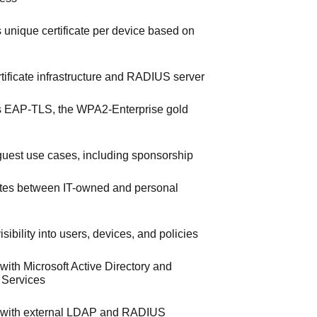
s unique certificate per device based on
ertificate infrastructure and RADIUS server
 EAP-TLS, the WPA2-Enterprise gold
uest use cases, including sponsorship
iates between IT-owned and personal
sibility into users, devices, and policies
 with Microsoft Active Directory and
e Services
s with external LDAP and RADIUS