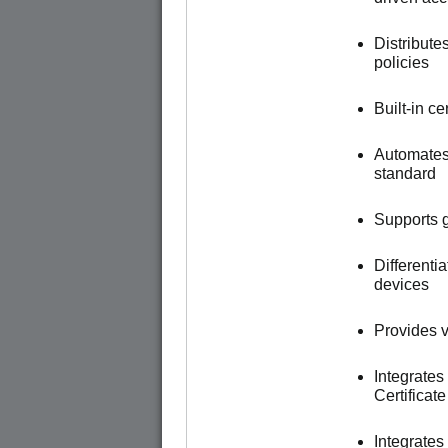
Distribute
policies
Built-in c
Automates
standard
Supports g
Different
devices
Provides vi
Integrates
Certificat
Integrate