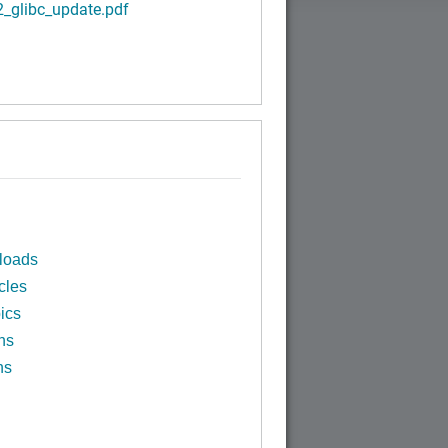
2_glibc_update.pdf
loads
cles
ics
ns
ns