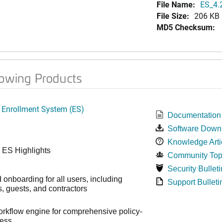
File Name:
ES_4.
File Size:
206 KB
MD5 Checksum:
lowing Products
 Enrollment System (ES)
Documentation
Software Down
Knowledge Arti
 ES Highlights
Community Top
Security Bulleti
onboarding for all users, including
Support Bulleti
 guests, and contractors
workflow engine for comprehensive policy-
cess