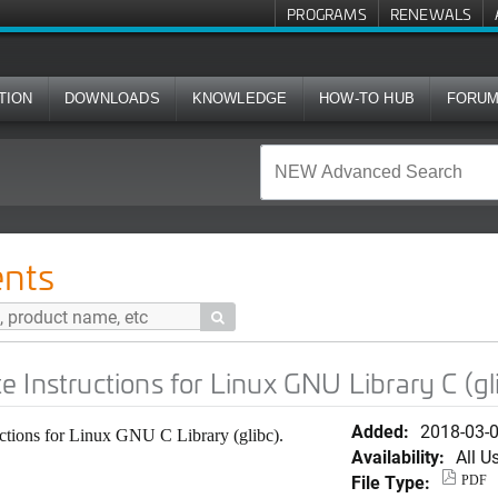
PROGRAMS
RENEWALS
TION
DOWNLOADS
KNOWLEDGE
HOW-TO HUB
FORU
ns for Linux GNU Library C (glibc)
nts

 Instructions for Linux GNU Library C (gl
Added:
2018-03-
ctions for Linux GNU C Library (glibc).
Availability:
All U
File Type:
PDF