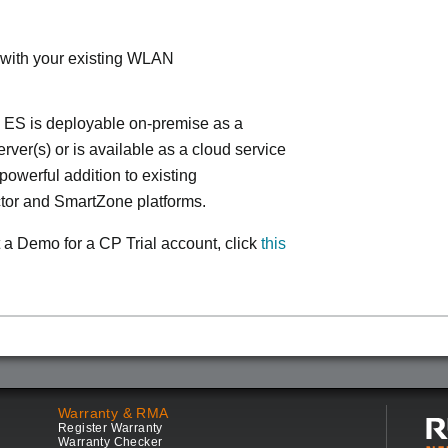
 with your existing WLAN
 ES is deployable on-premise as a
ver(s) or is available as a cloud service
powerful addition to existing
tor and SmartZone platforms.
 a Demo for a CP Trial account, click
this
Warranty & RMA
Register Warranty
Warranty Checker