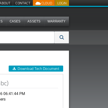
ABOUT
CONTACT
CLOUD
LOGIN
MS
CASES
ASSETS
WARRANTY
Download Tech Document
ibc)
06 06:41:44 PM
sers