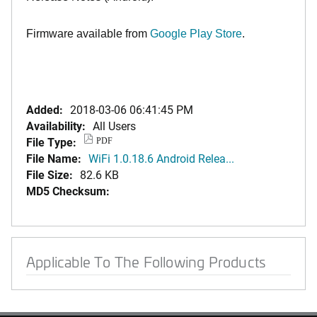
Firmware available from
Google Play Store
.
Added:
2018-03-06 06:41:45 PM
Availability:
All Users
File Type:
PDF
File Name:
WiFi 1.0.18.6 Android Relea...
File Size:
82.6 KB
MD5 Checksum:
Applicable To The Following Products