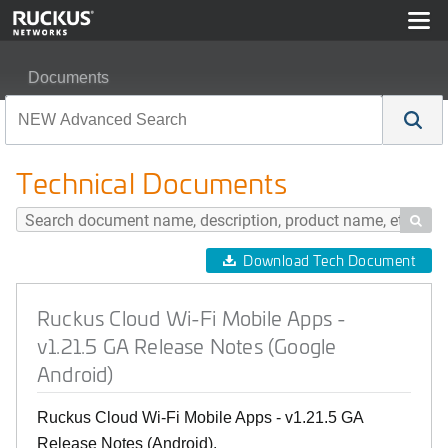
Documents
Ruckus Cloud Wi-Fi Mobile Apps - v1.21.5 GA Release 
Technical Documents

Download Tech Document
Ruckus Cloud Wi-Fi Mobile Apps -
v1.21.5 GA Release Notes (Google
Android)
Ruckus Cloud Wi-Fi Mobile Apps - v1.21.5 GA
Release Notes (Android).