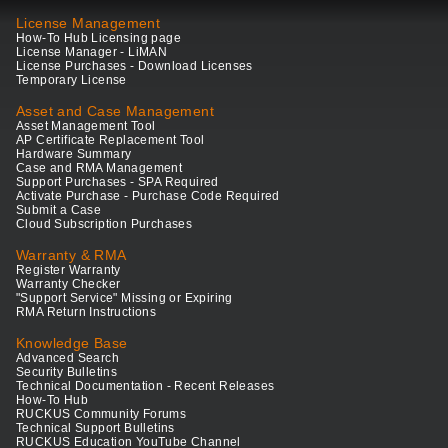
License Management
How-To Hub Licensing page
License Manager - LiMAN
License Purchases - Download Licenses
Temporary License
Asset and Case Management
Asset Management Tool
AP Certificate Replacement Tool
Hardware Summary
Case and RMA Management
Support Purchases - SPA Required
Activate Purchase - Purchase Code Required
Submit a Case
Cloud Subscription Purchases
Warranty & RMA
Register Warranty
Warranty Checker
"Support Service" Missing or Expiring
RMA Return Instructions
Knowledge Base
Advanced Search
Security Bulletins
Technical Documentation - Recent Releases
How-To Hub
RUCKUS Community Forums
Technical Support Bulletins
RUCKUS Education YouTube Channel