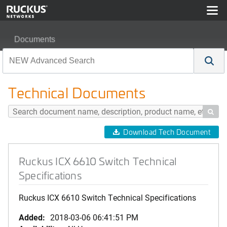
Documents
Ruckus ICX 6610 Switch Technical Specifications
Technical Documents

Download Tech Document
Ruckus ICX 6610 Switch Technical
Specifications
Ruckus ICX 6610 Switch Technical Specifications
Added:
2018-03-06 06:41:51 PM