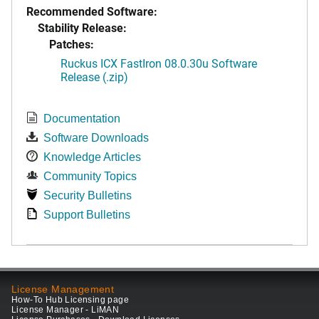
Recommended Software:
Stability Release:
Patches:
Ruckus ICX FastIron 08.0.30u Software
Release (.zip)
Documentation
Software Downloads
Knowledge Articles
Community Topics
Security Bulletins
Support Bulletins
License Management
How-To Hub Licensing page
License Manager - LiMAN