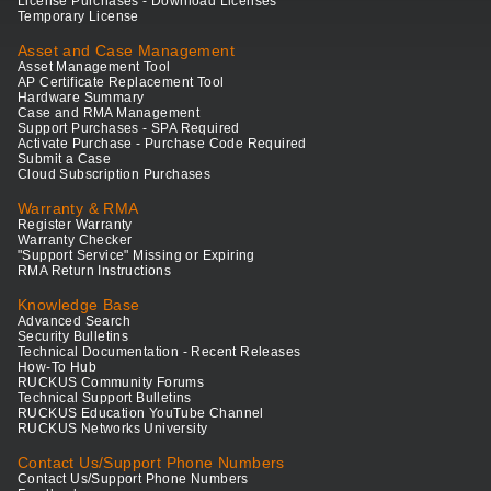
License Purchases - Download Licenses
Temporary License
Asset and Case Management
Asset Management Tool
AP Certificate Replacement Tool
Hardware Summary
Case and RMA Management
Support Purchases - SPA Required
Activate Purchase - Purchase Code Required
Submit a Case
Cloud Subscription Purchases
Warranty & RMA
Register Warranty
Warranty Checker
"Support Service" Missing or Expiring
RMA Return Instructions
Knowledge Base
Advanced Search
Security Bulletins
Technical Documentation - Recent Releases
How-To Hub
RUCKUS Community Forums
Technical Support Bulletins
RUCKUS Education YouTube Channel
RUCKUS Networks University
Contact Us/Support Phone Numbers
Contact Us/Support Phone Numbers