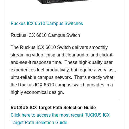
Ruckus ICX 6610 Campus Switches
Ruckus ICX 6610 Campus Switch
The Ruckus ICX 6610 Switch delivers smoothly
streaming video, crisp and clear audio, and click-it-
and-see-it response time. These high-quality user
experiences fuel productivity, but require a very fast,
ultra-reliable campus network. That's exactly what
the Ruckus ICX 6610 campus switch provides in a
highly economical design.
RUCKUS ICX Target Path Selection Guide
Click here to access the most recent RUCKUS ICX
Target Path Selection Guide