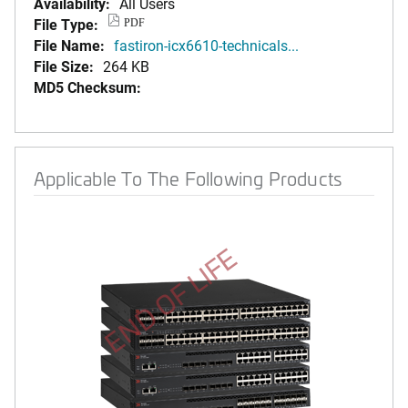
Availability:
All Users
File Type:
PDF
File Name:
fastiron-icx6610-technicals...
File Size:
264 KB
MD5 Checksum:
Applicable To The Following Products
END OF LIFE