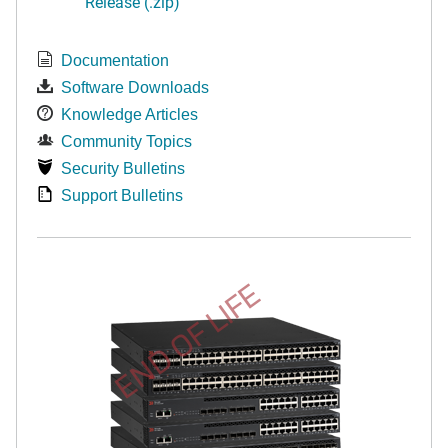
Release (.zip)
Documentation
Software Downloads
Knowledge Articles
Community Topics
Security Bulletins
Support Bulletins
END OF LIFE