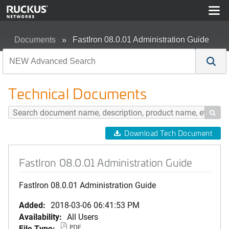
Documents
FastIron 08.0.01 Administration Guide
Technical Documents

Download Tech Document
FastIron 08.0.01 Administration Guide
FastIron 08.0.01 Administration Guide
Added:
2018-03-06 06:41:53 PM
Availability:
All Users
File Type:
PDF