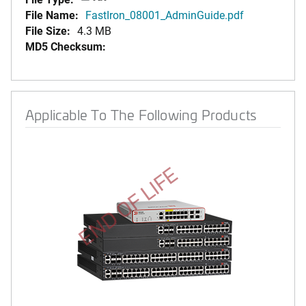
File Name:
FastIron_08001_AdminGuide.pdf
File Size:
4.3 MB
MD5 Checksum:
Applicable To The Following Products
END OF LIFE