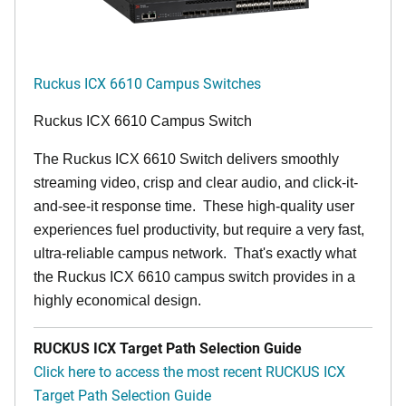
Ruckus ICX 6610 Campus Switches
Ruckus ICX 6610 Campus Switch
The Ruckus ICX 6610 Switch delivers smoothly
streaming video, crisp and clear audio, and click-it-
and-see-it response time. These high-quality user
experiences fuel productivity, but require a very fast,
ultra-reliable campus network. That's exactly what
the Ruckus ICX 6610 campus switch provides in a
highly economical design.
RUCKUS ICX Target Path Selection Guide
Click here to access the most recent RUCKUS ICX
Target Path Selection Guide