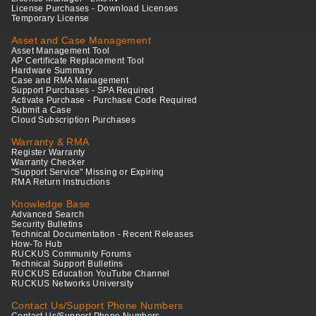
License Purchases - Download Licenses
Temporary License
Asset and Case Management
Asset Management Tool
AP Certificate Replacement Tool
Hardware Summary
Case and RMA Management
Support Purchases - SPA Required
Activate Purchase - Purchase Code Required
Submit a Case
Cloud Subscription Purchases
Warranty & RMA
Register Warranty
Warranty Checker
"Support Service" Missing or Expiring
RMA Return Instructions
Knowledge Base
Advanced Search
Security Bulletins
Technical Documentation - Recent Releases
How-To Hub
RUCKUS Community Forums
Technical Support Bulletins
RUCKUS Education YouTube Channel
RUCKUS Networks University
Contact Us/Support Phone Numbers