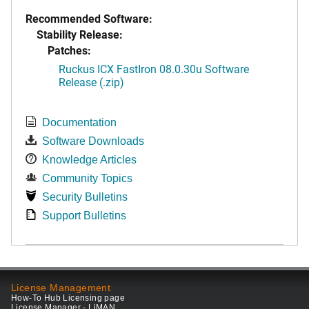
Recommended Software:
Stability Release:
Patches:
Ruckus ICX FastIron 08.0.30u Software
Release (.zip)
Documentation
Software Downloads
Knowledge Articles
Community Topics
Security Bulletins
Support Bulletins
License Management
How-To Hub Licensing page
License Manager - LiMAN