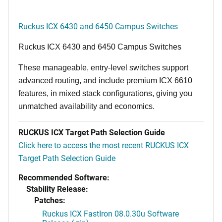
Ruckus ICX 6430 and 6450 Campus Switches
Ruckus ICX 6430 and 6450 Campus Switches
These manageable, entry-level switches support
advanced routing, and include premium ICX 6610
features, in mixed stack configurations, giving you
unmatched availability and economics.
RUCKUS ICX Target Path Selection Guide
Click here to access the most recent RUCKUS ICX
Target Path Selection Guide
Recommended Software:
Stability Release:
Patches:
Ruckus ICX FastIron 08.0.30u Software