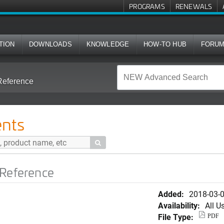
PROGRAMS
RENEWALS
TION
DOWNLOADS
KNOWLEDGE
HOW-TO HUB
FORU
Reference
nts

 Reference
Added:
2018-03-
Availability:
All U
File Type:
PDF