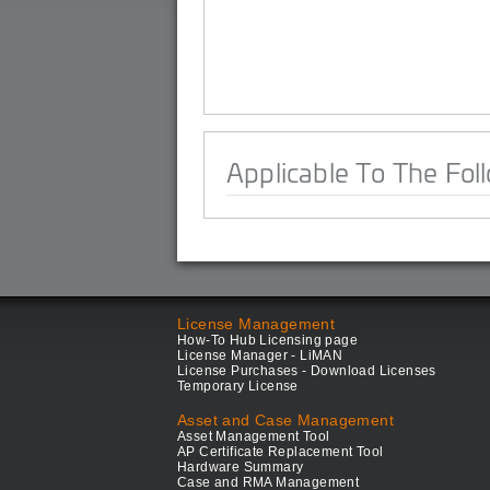
Applicable To The Fol
License Management
How-To Hub Licensing page
License Manager - LiMAN
License Purchases - Download Licenses
Temporary License
Asset and Case Management
Asset Management Tool
AP Certificate Replacement Tool
Hardware Summary
Case and RMA Management