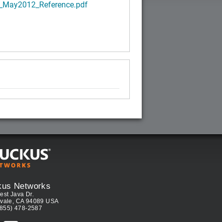
_May2012_Reference.pdf
kus Networks
est Java Dr.
vale, CA 94089 USA
(855) 478-2587