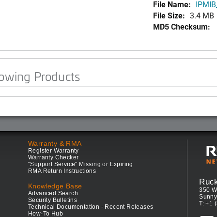
File Name:
IPMIB
File Size:
3.4 MB
MD5 Checksum:
lowing Products
Warranty & RMA
Register Warranty
Warranty Checker
"Support Service" Missing or Expiring
RMA Return Instructions
Ruc
Knowledge Base
350 W
Advanced Search
Sunny
Security Bulletins
T: +1 
Technical Documentation - Recent Releases
How-To Hub