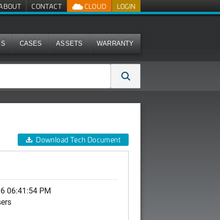
ABOUT
CONTACT
CLOUD
LOGIN
MS
CASES
ASSETS
WARRANTY
Download Tech Document
06 06:41:54 PM
sers