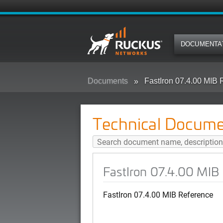
DOCUMENTA
Documents
FastIron 07.4.00 MIB 
Technical Docume
FastIron 07.4.00 MIB
FastIron 07.4.00 MIB Reference