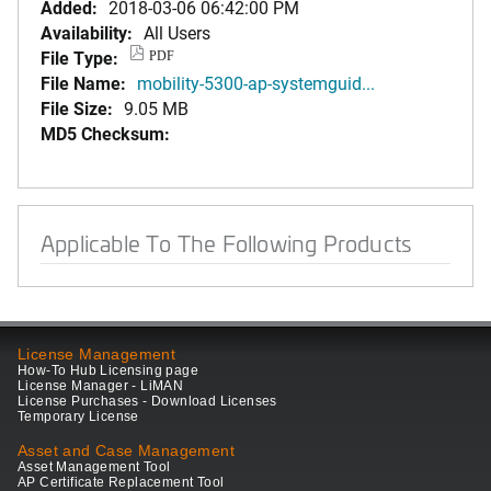
Added:
2018-03-06 06:42:00 PM
Availability:
All Users
File Type:
PDF
File Name:
mobility-5300-ap-systemguid...
File Size:
9.05 MB
MD5 Checksum:
Applicable To The Following Products
License Management
How-To Hub Licensing page
License Manager - LiMAN
License Purchases - Download Licenses
Temporary License
Asset and Case Management
Asset Management Tool
AP Certificate Replacement Tool