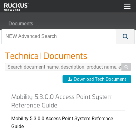
Documents
Mobility 5.3.0.0 Access Point System Reference Guide
Technical Documents

Download Tech Document
Mobility 5.3.0.0 Access Point System
Reference Guide
Mobility 5.3.0.0 Access Point System Reference
Guide