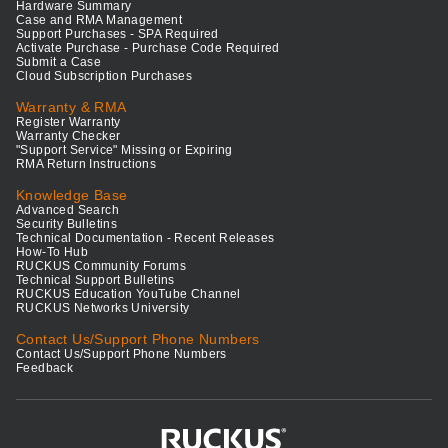
Hardware Summary
Case and RMA Management
Support Purchases - SPA Required
Activate Purchase - Purchase Code Required
Submit a Case
Cloud Subscription Purchases
Warranty & RMA
Register Warranty
Warranty Checker
"Support Service" Missing or Expiring
RMA Return Instructions
Knowledge Base
Advanced Search
Security Bulletins
Technical Documentation - Recent Releases
How-To Hub
RUCKUS Community Forums
Technical Support Bulletins
RUCKUS Education YouTube Channel
RUCKUS Networks University
Contact Us/Support Phone Numbers
Contact Us/Support Phone Numbers
Feedback