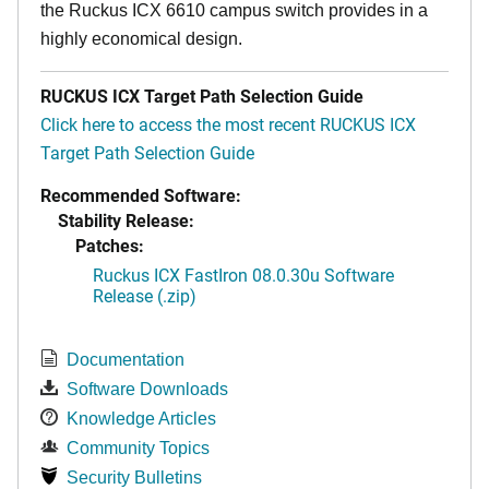
the Ruckus ICX 6610 campus switch provides in a
highly economical design.
RUCKUS ICX Target Path Selection Guide
Click here to access the most recent RUCKUS ICX
Target Path Selection Guide
Recommended Software:
Stability Release:
Patches:
Ruckus ICX FastIron 08.0.30u Software
Release (.zip)
Documentation
Software Downloads
Knowledge Articles
Community Topics
Security Bulletins