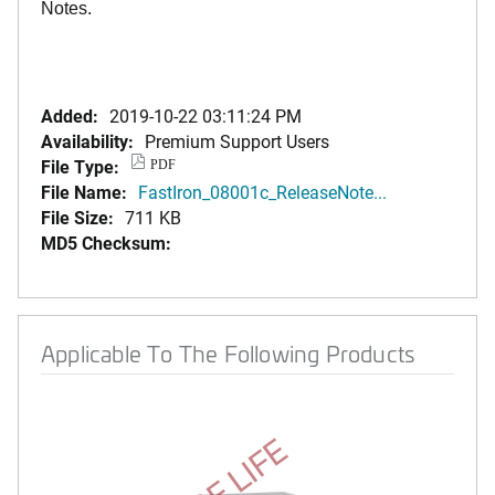
Notes.
Added:
2019-10-22 03:11:24 PM
Availability:
Premium Support Users
File Type:
PDF
File Name:
FastIron_08001c_ReleaseNote...
File Size:
711 KB
MD5 Checksum:
Applicable To The Following Products