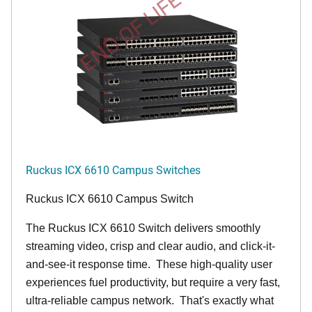
END OF LIFE
Ruckus ICX 6610 Campus Switches
Ruckus ICX 6610 Campus Switch
The Ruckus ICX 6610 Switch delivers smoothly
streaming video, crisp and clear audio, and click-it-
and-see-it response time. These high-quality user
experiences fuel productivity, but require a very fast,
ultra-reliable campus network. That's exactly what