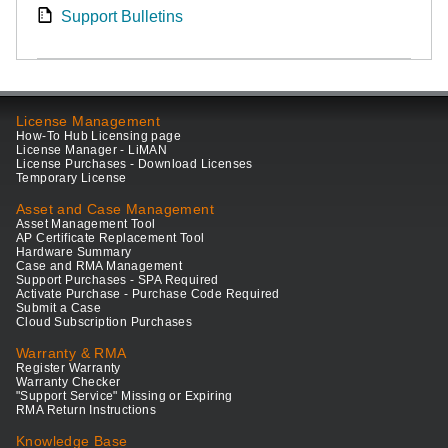
Support Bulletins
License Management
How-To Hub Licensing page
License Manager - LiMAN
License Purchases - Download Licenses
Temporary License
Asset and Case Management
Asset Management Tool
AP Certificate Replacement Tool
Hardware Summary
Case and RMA Management
Support Purchases - SPA Required
Activate Purchase - Purchase Code Required
Submit a Case
Cloud Subscription Purchases
Warranty & RMA
Register Warranty
Warranty Checker
"Support Service" Missing or Expiring
RMA Return Instructions
Knowledge Base