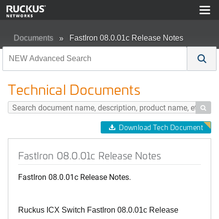
Documents
FastIron 08.0.01c Release Notes
Technical Documents

Download Tech Document
FastIron 08.0.01c Release Notes
FastIron 08.0.01c Release Notes.
Ruckus ICX Switch FastIron 08.0.01c Release