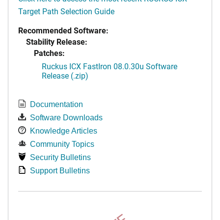
Target Path Selection Guide
Recommended Software:
Stability Release:
Patches:
Ruckus ICX FastIron 08.0.30u Software
Release (.zip)
Documentation
Software Downloads
Knowledge Articles
Community Topics
Security Bulletins
Support Bulletins