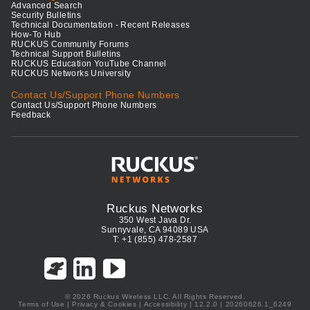
Advanced Search
Security Bulletins
Technical Documentation - Recent Releases
How-To Hub
RUCKUS Community Forums
Technical Support Bulletins
RUCKUS Education YouTube Channel
RUCKUS Networks University
Contact Us/Support Phone Numbers
Contact Us/Support Phone Numbers
Feedback
Ruckus Networks
350 West Java Dr.
Sunnyvale, CA 94089 USA
T: +1 (855) 478-2587
© 2026 Ruckus Wireless LLC. All Rights Reserved.
Terms of Use
|
Privacy & Cookies
|
Accessibility
| 12.2.0 | 20260626.1_6249