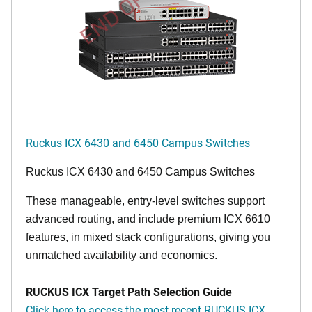
END OF LIFE
Ruckus ICX 6430 and 6450 Campus Switches
Ruckus ICX 6430 and 6450 Campus Switches
These manageable, entry-level switches support
advanced routing, and include premium ICX 6610
features, in mixed stack configurations, giving you
unmatched availability and economics.
RUCKUS ICX Target Path Selection Guide
Click here to access the most recent RUCKUS ICX