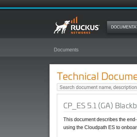
DOCUMENTA
Documents
CP_ES 5.1 (GA) Blackberry User
Technical Docume
CP_ES 5.1 (GA) Blackb
This document describes the end-
using the Cloudpath ES to onboard