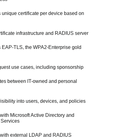
s unique certificate per device based on
ertificate infrastructure and RADIUS server
 EAP-TLS, the WPA2-Enterprise gold
uest use cases, including sponsorship
iates between IT-owned and personal
sibility into users, devices, and policies
 with Microsoft Active Directory and
e Services
s with external LDAP and RADIUS