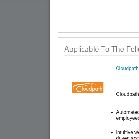
Applicable To The Fol
Cloudpath
Cloudpath
Automated 
employees,
Intuitive 
driven ac