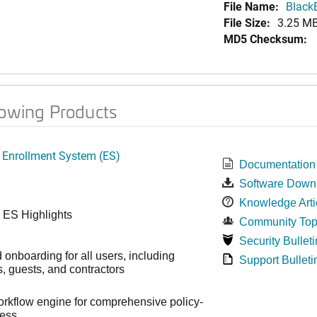
File Name:
Black
File Size:
3.25 M
MD5 Checksum:
lowing Products
 Enrollment System (ES)
Documentation
Software Down
Knowledge Arti
 ES Highlights
Community Top
Security Bulleti
onboarding for all users, including
Support Bulleti
 guests, and contractors
workflow engine for comprehensive policy-
cess