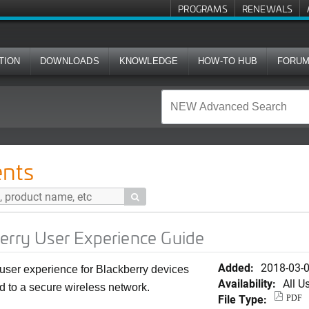
PROGRAMS
RENEWALS
TION
DOWNLOADS
KNOWLEDGE
HOW-TO HUB
FORU
 Experience Guide
nts

erry User Experience Guide
Added:
2018-03-
user experience for Blackberry devices
Availability:
All U
 to a secure wireless network.
File Type:
PDF