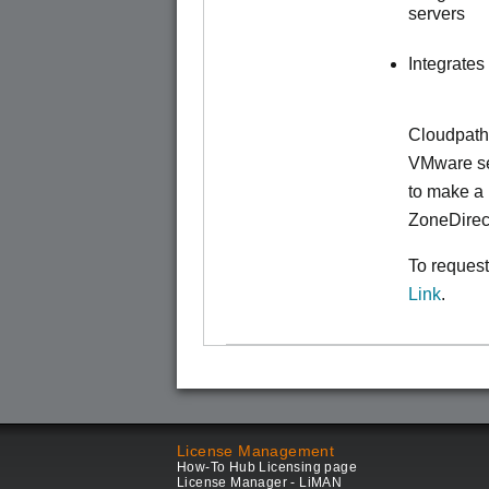
servers
Integrates
Cloudpath
VMware ser
to make
a 
ZoneDirec
To request
Link
.
License Management
How-To Hub Licensing page
License Manager - LiMAN