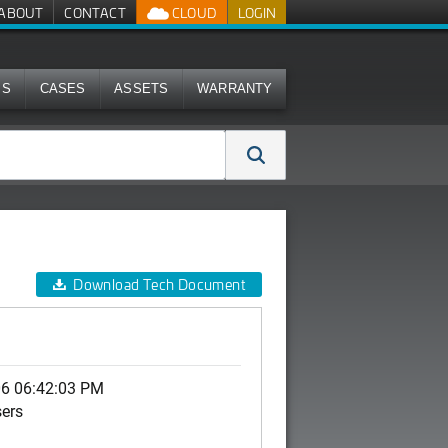
ABOUT
CONTACT
CLOUD
LOGIN
MS
CASES
ASSETS
WARRANTY
Download Tech Document
06 06:42:03 PM
sers