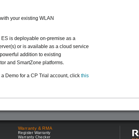
 with your existing WLAN
 ES is deployable on-premise as a
ver(s) or is available as a cloud service
powerful addition to existing
tor and SmartZone platforms.
 a Demo for a CP Trial account, click
this
Warranty & RMA
Register Warranty
Warranty Checker