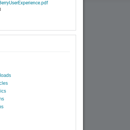
BerryUserExperience.pdf
B
loads
cles
ics
ns
ns