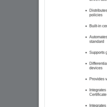
Distribute
policies
Built-in c
Automates
standard
Supports g
Different
devices
Provides vi
Integrates
Certificat
Integrate