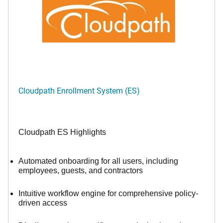
Cloudpath Enrollment System (ES)
Cloudpath ES Highlights
Automated onboarding for all users, including
employees, guests, and contractors
Intuitive workflow engine for comprehensive policy-
driven access