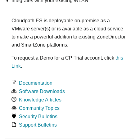
Integrates with your existing WLAN
Cloudpath ES is deployable on-premise as a
VMware server(s) or is available as a cloud service
to make
a powerful addition to existing ZoneDirector
and SmartZone platforms.
To request a Demo for a CP Trial account, click
this
Link
.
Documentation
Software Downloads
Knowledge Articles
Community Topics
Security Bulletins
Support Bulletins