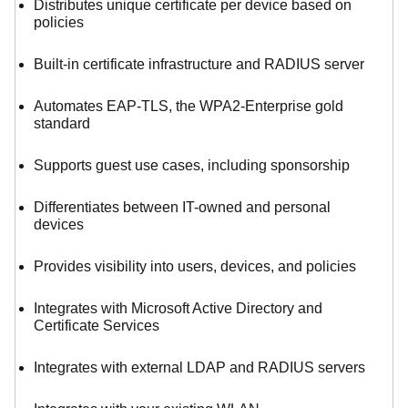
Distributes unique certificate per device based on
policies
Built-in certificate infrastructure and RADIUS server
Automates EAP-TLS, the WPA2-Enterprise gold
standard
Supports guest use cases, including sponsorship
Differentiates between IT-owned and personal
devices
Provides visibility into users, devices, and policies
Integrates with Microsoft Active Directory and
Certificate Services
Integrates with external LDAP and RADIUS servers