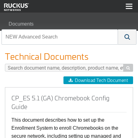
Documents
CP_ES 5.1 (GA) Chromebook Config Guide
Technical Documents

Download Tech Document
CP_ES 5.1 (GA) Chromebook Config
Guide
This document describes how to set up the
Enrollment System to enroll Chromebooks on the
secure network, including setting up managed and