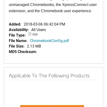
unmanaged Chromebooks, the XpressConnect user
extension, and the Chromebook user experience.
Added:
2018-03-06 06:42:04 PM
Availability:
All Users
File Type:
PDF
File Name:
ChromebookConfig.pdf
File Size:
2.13 MB
MD5 Checksum:
Applicable To The Following Products