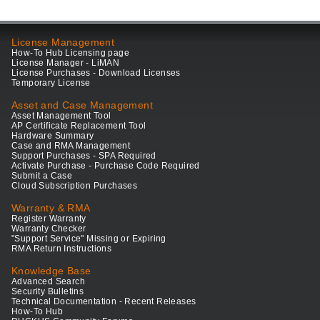
License Management
How-To Hub Licensing page
License Manager - LiMAN
License Purchases - Download Licenses
Temporary License
Asset and Case Management
Asset Management Tool
AP Certificate Replacement Tool
Hardware Summary
Case and RMA Management
Support Purchases - SPA Required
Activate Purchase - Purchase Code Required
Submit a Case
Cloud Subscription Purchases
Warranty & RMA
Register Warranty
Warranty Checker
"Support Service" Missing or Expiring
RMA Return Instructions
Knowledge Base
Advanced Search
Security Bulletins
Technical Documentation - Recent Releases
How-To Hub