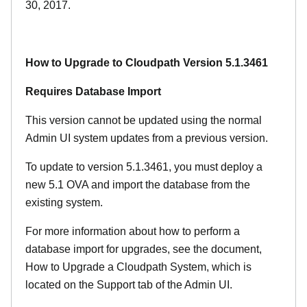
30, 2017.
How to Upgrade to Cloudpath Version 5.1.3461
Requires Database Import
This version cannot be updated using the normal
Admin UI system updates from a previous version.
To update to version 5.1.3461, you must deploy a
new 5.1 OVA and import the database from the
existing system.
For more information about how to perform a
database import for upgrades, see the document,
How to Upgrade a Cloudpath System, which is
located on the Support tab of the Admin UI.