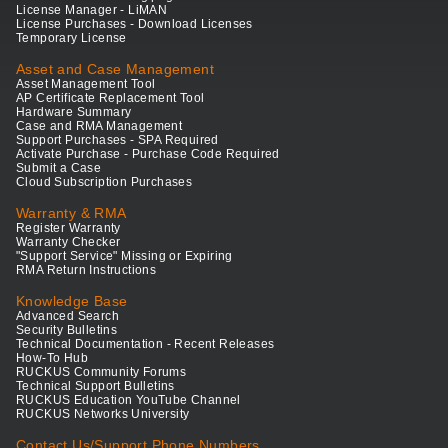
License Manager - LiMAN
License Purchases - Download Licenses
Temporary License
Asset and Case Management
Asset Management Tool
AP Certificate Replacement Tool
Hardware Summary
Case and RMA Management
Support Purchases - SPA Required
Activate Purchase - Purchase Code Required
Submit a Case
Cloud Subscription Purchases
Warranty & RMA
Register Warranty
Warranty Checker
"Support Service" Missing or Expiring
RMA Return Instructions
Knowledge Base
Advanced Search
Security Bulletins
Technical Documentation - Recent Releases
How-To Hub
RUCKUS Community Forums
Technical Support Bulletins
RUCKUS Education YouTube Channel
RUCKUS Networks University
Contact Us/Support Phone Numbers