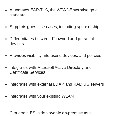
Automates EAP-TLS, the WPA2-Enterprise gold
standard
Supports guest use cases, including sponsorship
Differentiates between IT-owned and personal
devices
Provides visibility into users, devices, and policies
Integrates with Microsoft Active Directory and
Certificate Services
Integrates with external LDAP and RADIUS servers
Integrates with your existing WLAN
Cloudpath ES is deployable on-premise as a