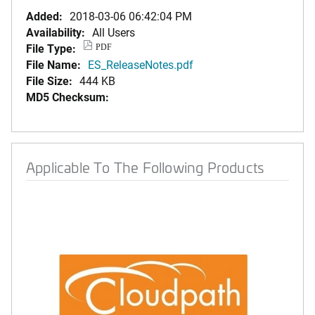
Added:
2018-03-06 06:42:04 PM
Availability:
All Users
File Type:
PDF
File Name:
ES_ReleaseNotes.pdf
File Size:
444 KB
MD5 Checksum:
Applicable To The Following Products