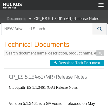
Documents
CP_ES 5.1.3461 (MR) Release Notes
Technical Documents

Download Tech Document
CP_ES 5.1.3461 (MR) Release Notes
Cloudpath_ES 5.1.3461 (GA) Release Notes.
Version 5.1.3461 is a GA version, released on May