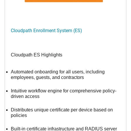
Cloudpath Enrollment System (ES)
Cloudpath ES Highlights
Automated onboarding for all users, including
employees, guests, and contractors
Intuitive workflow engine for comprehensive policy-
driven access
Distributes unique certificate per device based on
policies
Built-in certificate infrastructure and RADIUS server