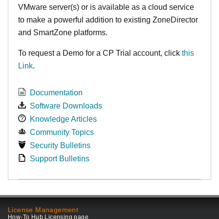
VMware server(s) or is available as a cloud service
to make
a powerful addition to existing ZoneDirector
and SmartZone platforms.
To request a Demo for a CP Trial account, click
this
Link
.
Documentation
Software Downloads
Knowledge Articles
Community Topics
Security Bulletins
Support Bulletins
License Management
How-To Hub Licensing page