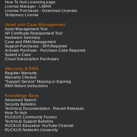
How-To Hub Licensing page
License Manager - LiMAN
License Purchases - Download Licenses
Temporary License
Asset and Case Management
Asset Management Tool
AP Certificate Replacement Tool
Hardware Summary
Case and RMA Management
Support Purchases - SPA Required
Activate Purchase - Purchase Code Required
Submit a Case
Cloud Subscription Purchases
Warranty & RMA
Register Warranty
Warranty Checker
"Support Service" Missing or Expiring
RMA Return Instructions
Knowledge Base
Advanced Search
Security Bulletins
Technical Documentation - Recent Releases
How-To Hub
RUCKUS Community Forums
Technical Support Bulletins
RUCKUS Education YouTube Channel
RUCKUS Networks University