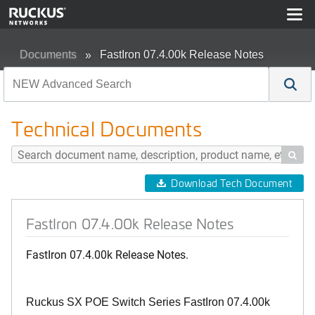
Documents
FastIron 07.4.00k Release Notes
Technical Documents

Download Tech Document
FastIron 07.4.00k Release Notes
FastIron 07.4.00k Release Notes.
Ruckus SX POE Switch Series FastIron 07.4.00k