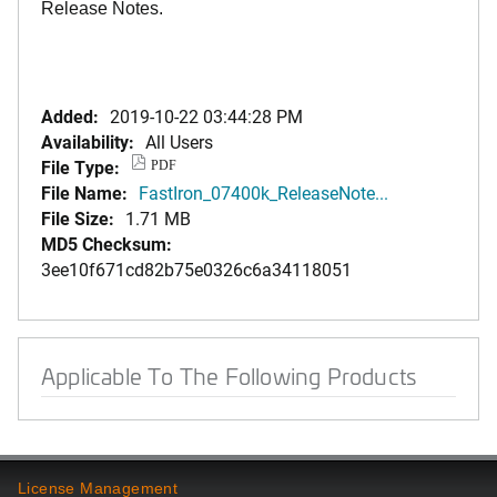
Release Notes.
Added:
2019-10-22 03:44:28 PM
Availability:
All Users
File Type:
PDF
File Name:
FastIron_07400k_ReleaseNote...
File Size:
1.71 MB
MD5 Checksum:
3ee10f671cd82b75e0326c6a34118051
Applicable To The Following Products
License Management