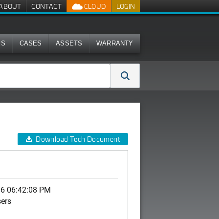
ABOUT
CONTACT
CLOUD
LOGIN
MS
CASES
ASSETS
WARRANTY
Download Tech Document
06 06:42:08 PM
sers