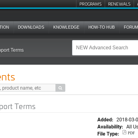
PROGRAMS
RENEWALS
TION
DOWNLOADS
KNOWLEDGE
HOW-TO HUB
FORU
pport Terms
nts

pport Terms
Added:
2018-03-
Availability:
All U
File Type:
PDF