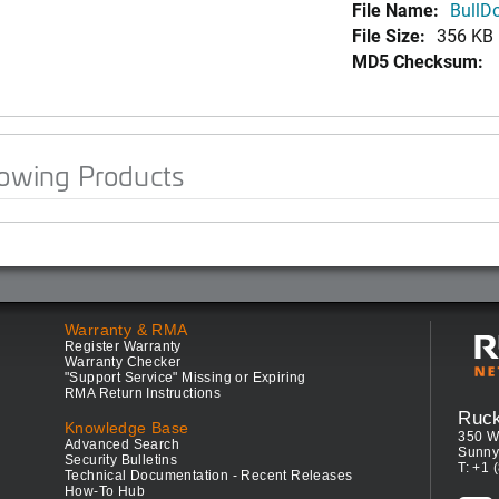
File Name:
BullDo
File Size:
356 KB
MD5 Checksum:
lowing Products
Warranty & RMA
Register Warranty
Warranty Checker
"Support Service" Missing or Expiring
RMA Return Instructions
Ruc
Knowledge Base
350 W
Advanced Search
Sunny
Security Bulletins
T: +1 
Technical Documentation - Recent Releases
How-To Hub