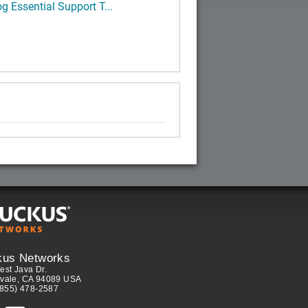
g Essential Support T...
kus Networks
est Java Dr.
vale, CA 94089 USA
(855) 478-2587