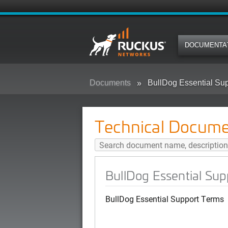
DOCUMENTA
Documents
BullDog Essential Su
Technical Docume
BullDog Essential Su
BullDog Essential Support Terms