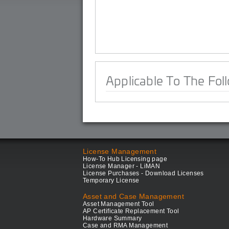
Applicable To The Fol
License Management
How-To Hub Licensing page
License Manager - LiMAN
License Purchases - Download Licenses
Temporary License
Asset and Case Management
Asset Management Tool
AP Certificate Replacement Tool
Hardware Summary
Case and RMA Management