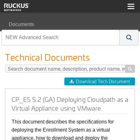
Documents
CP_ES 5.2 (GA) Deploying Cloudpath as a Virtual Appl
Technical Documents

Download Tech Document
CP_ES 5.2 (GA) Deploying Cloudpath as a
Virtual Appliance using VMware
This document describes the specifications for
deploying the Enrollment System as a virtual
appliance, how to download and deploy the