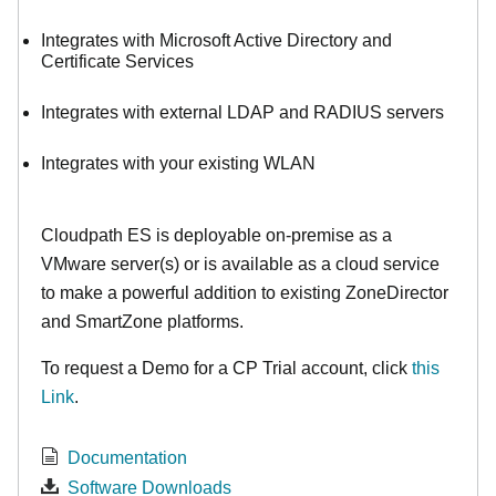
Integrates with Microsoft Active Directory and
Certificate Services
Integrates with external LDAP and RADIUS servers
Integrates with your existing WLAN
Cloudpath ES is deployable on-premise as a
VMware server(s) or is available as a cloud service
to make
a powerful addition to existing ZoneDirector
and SmartZone platforms.
To request a Demo for a CP Trial account, click
this
Link
.
Documentation
Software Downloads