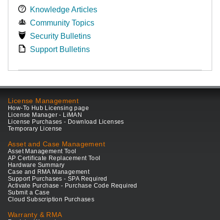
Knowledge Articles
Community Topics
Security Bulletins
Support Bulletins
License Management
How-To Hub Licensing page
License Manager - LiMAN
License Purchases - Download Licenses
Temporary License
Asset and Case Management
Asset Management Tool
AP Certificate Replacement Tool
Hardware Summary
Case and RMA Management
Support Purchases - SPA Required
Activate Purchase - Purchase Code Required
Submit a Case
Cloud Subscription Purchases
Warranty & RMA