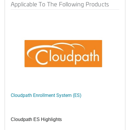
Applicable To The Following Products
Cloudpath Enrollment System (ES)
Cloudpath ES Highlights