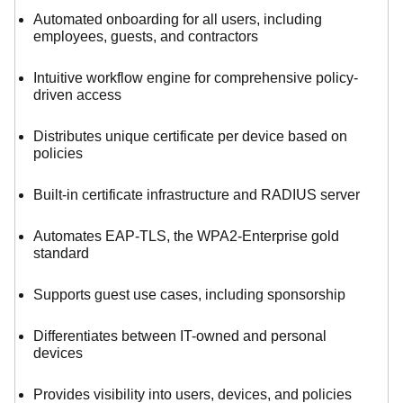
Automated onboarding for all users, including
employees, guests, and contractors
Intuitive workflow engine for comprehensive policy-
driven access
Distributes unique certificate per device based on
policies
Built-in certificate infrastructure and RADIUS server
Automates EAP-TLS, the WPA2-Enterprise gold
standard
Supports guest use cases, including sponsorship
Differentiates between IT-owned and personal
devices
Provides visibility into users, devices, and policies