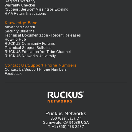
Register Warranty
Warranty Checker
"Support Service" Missing or Expiring
RMA Return Instructions
Knowledge Base
Advanced Search
Security Bulletins
Technical Documentation - Recent Releases
How-To Hub
RUCKUS Community Forums
Technical Support Bulletins
RUCKUS Education YouTube Channel
RUCKUS Networks University
Contact Us/Support Phone Numbers
Contact Us/Support Phone Numbers
Feedback
Ruckus Networks
350 West Java Dr.
Sunnyvale, CA 94089 USA
T: +1 (855) 478-2587