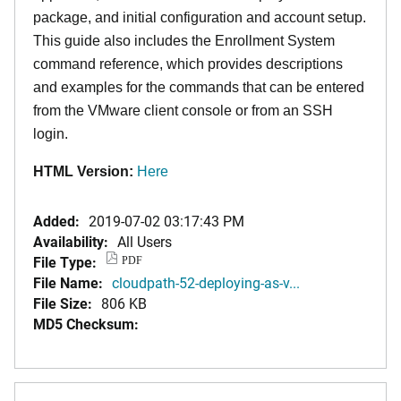
package, and initial configuration and account setup.
This guide also includes the Enrollment System
command reference, which provides descriptions
and examples for the commands that can be entered
from the VMware client console or from an SSH
login.
HTML Version:
Here
Added:
2019-07-02 03:17:43 PM
Availability:
All Users
File Type:
PDF
File Name:
cloudpath-52-deploying-as-v...
File Size:
806 KB
MD5 Checksum: