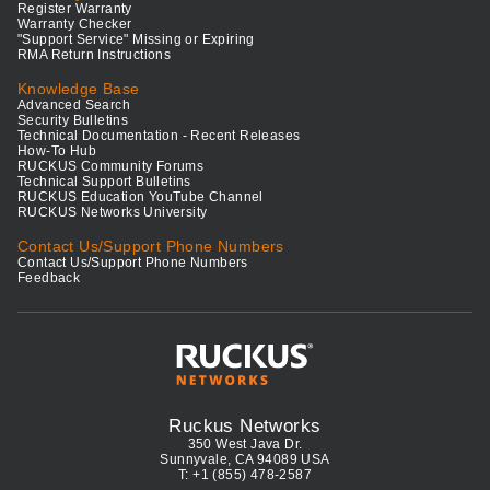
Register Warranty
Warranty Checker
"Support Service" Missing or Expiring
RMA Return Instructions
Knowledge Base
Advanced Search
Security Bulletins
Technical Documentation - Recent Releases
How-To Hub
RUCKUS Community Forums
Technical Support Bulletins
RUCKUS Education YouTube Channel
RUCKUS Networks University
Contact Us/Support Phone Numbers
Contact Us/Support Phone Numbers
Feedback
Ruckus Networks
350 West Java Dr.
Sunnyvale, CA 94089 USA
T: +1 (855) 478-2587