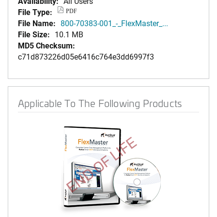
Availability:
All Users
File Type:
PDF
File Name:
800-70383-001_-_FlexMaster_...
File Size:
10.1 MB
MD5 Checksum:
c71d873226d05e6416c764e3dd6997f3
Applicable To The Following Products
END OF LIFE