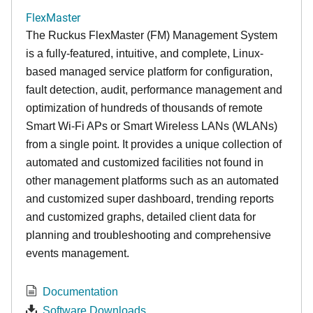
FlexMaster
The Ruckus FlexMaster (FM) Management System
is a fully-featured, intuitive, and complete, Linux-
based managed service platform for configuration,
fault detection, audit, performance management and
optimization of hundreds of thousands of remote
Smart Wi-Fi APs or Smart Wireless LANs (WLANs)
from a single point. It provides a unique collection of
automated and customized facilities not found in
other management platforms such as an automated
and customized super dashboard, trending reports
and customized graphs, detailed client data for
planning and troubleshooting and comprehensive
events management.
Documentation
Software Downloads