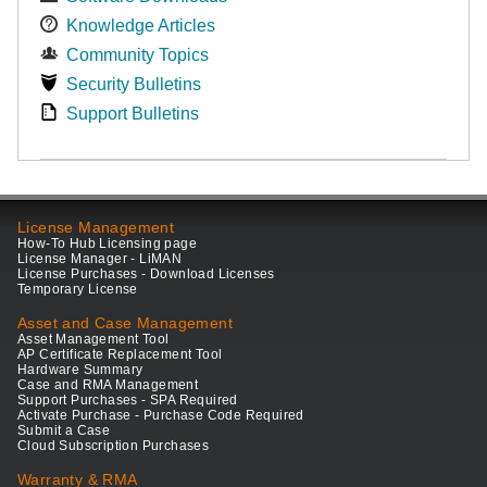
Knowledge Articles
Community Topics
Security Bulletins
Support Bulletins
License Management
How-To Hub Licensing page
License Manager - LiMAN
License Purchases - Download Licenses
Temporary License
Asset and Case Management
Asset Management Tool
AP Certificate Replacement Tool
Hardware Summary
Case and RMA Management
Support Purchases - SPA Required
Activate Purchase - Purchase Code Required
Submit a Case
Cloud Subscription Purchases
Warranty & RMA