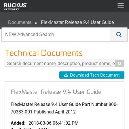
Documents
FlexMaster Release 9.4 User Guide
Technical Documents

Download Tech Document
FlexMaster Release 9.4 User Guide
FlexMaster Release 9.4 User Guide Part Number 800-
70383-001 Published April 2012
Added:
2018-03-06 06:41:02 PM