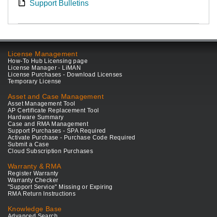
Support Bulletins
License Management
How-To Hub Licensing page
License Manager - LiMAN
License Purchases - Download Licenses
Temporary License
Asset and Case Management
Asset Management Tool
AP Certificate Replacement Tool
Hardware Summary
Case and RMA Management
Support Purchases - SPA Required
Activate Purchase - Purchase Code Required
Submit a Case
Cloud Subscription Purchases
Warranty & RMA
Register Warranty
Warranty Checker
"Support Service" Missing or Expiring
RMA Return Instructions
Knowledge Base
Advanced Search