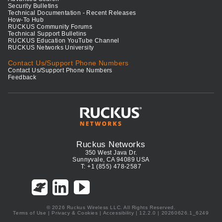
Security Bulletins
Technical Documentation - Recent Releases
How-To Hub
RUCKUS Community Forums
Technical Support Bulletins
RUCKUS Education YouTube Channel
RUCKUS Networks University
Contact Us/Support Phone Numbers
Contact Us/Support Phone Numbers
Feedback
Ruckus Networks
350 West Java Dr.
Sunnyvale, CA 94089 USA
T: +1 (855) 478-2587
© 2026 Ruckus Wireless LLC. All Rights Reserved.
Terms of Use
|
Privacy & Cookies
|
Accessibility
| 12.2.0 | 20260626.1_6249