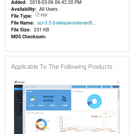
Added:
2018-03-06 06:42:20 PM
Availability:
All Users
File Type:
PDF
File Name:
sci-3.5.0-release-note-revB...
File Size:
231 KB
MD5 Checksum:
Applicable To The Following Products