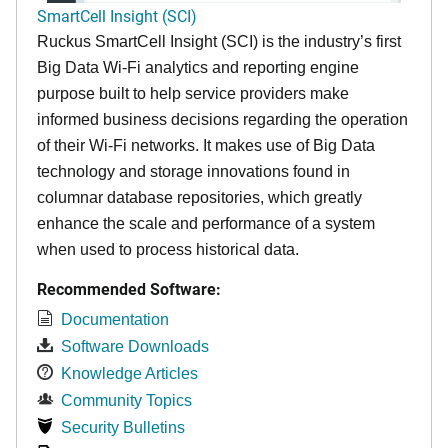
SmartCell Insight (SCI)
Ruckus SmartCell Insight (SCI) is the industry’s first
Big Data Wi-Fi analytics and reporting engine
purpose built to help service providers make
informed business decisions regarding the operation
of their Wi-Fi networks. It makes use of Big Data
technology and storage innovations found in
columnar database repositories, which greatly
enhance the scale and performance of a system
when used to process historical data.
Recommended Software:
Documentation
Software Downloads
Knowledge Articles
Community Topics
Security Bulletins