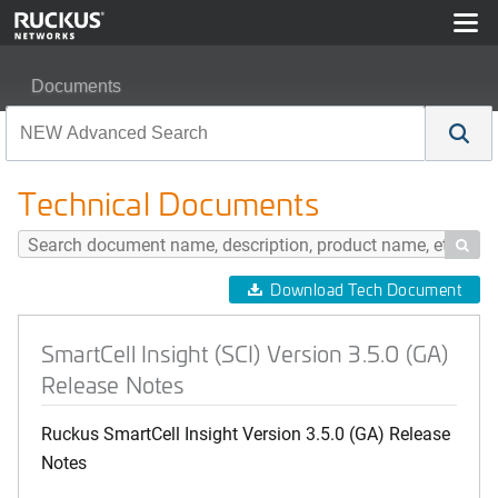
Documents
SmartCell Insight (SCI) Version 3.5.0 (GA) Release Note
Technical Documents

Download Tech Document
SmartCell Insight (SCI) Version 3.5.0 (GA)
Release Notes
Ruckus SmartCell Insight Version 3.5.0 (GA) Release
Notes