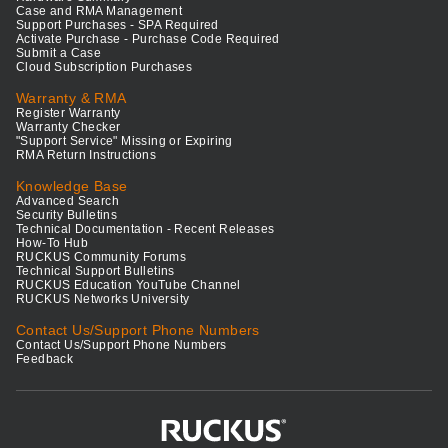
Case and RMA Management
Support Purchases - SPA Required
Activate Purchase - Purchase Code Required
Submit a Case
Cloud Subscription Purchases
Warranty & RMA
Register Warranty
Warranty Checker
"Support Service" Missing or Expiring
RMA Return Instructions
Knowledge Base
Advanced Search
Security Bulletins
Technical Documentation - Recent Releases
How-To Hub
RUCKUS Community Forums
Technical Support Bulletins
RUCKUS Education YouTube Channel
RUCKUS Networks University
Contact Us/Support Phone Numbers
Contact Us/Support Phone Numbers
Feedback