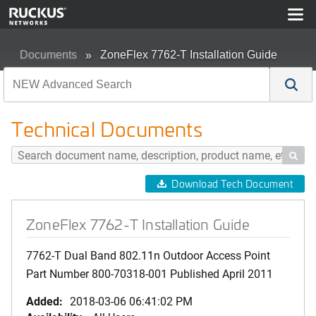
Documents
ZoneFlex 7762-T Installation Guide
Technical Documents

Download Tech Document
ZoneFlex 7762-T Installation Guide
7762-T Dual Band 802.11n Outdoor Access Point
Part Number 800-70318-001 Published April 2011
Added:
2018-03-06 06:41:02 PM