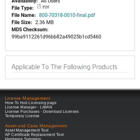
Availability:
All Users
File Type:
PDF
File Name:
800-70318-0010-final.pdf
File Size:
2.36 MB
MD5 Checksum:
99ba9112261d96bb82a49025b1cd5460
Applicable To The Following Products
License Management
How-To Hub Licensing page
License Manager - LiMAN
License Purchases - Download Licenses
Temporary License
Asset and Case Management
Asset Management Tool
AP Certificate Replacement Tool
Hardware Summary