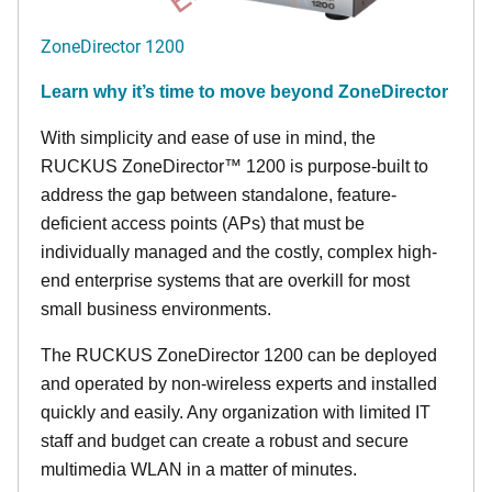
ZoneDirector 1200
Learn why it’s time to move beyond ZoneDirector
With simplicity and ease of use in mind, the
RUCKUS ZoneDirector™ 1200 is purpose-built to
address the gap between standalone, feature-
deficient access points (APs) that must be
individually managed and the costly, complex high-
end enterprise systems that are overkill for most
small business environments.
The RUCKUS ZoneDirector 1200 can be deployed
and operated by non-wireless experts and installed
quickly and easily. Any organization with limited IT
staff and budget can create a robust and secure
multimedia WLAN in a matter of minutes.