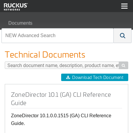
Documents
ZoneDirector 10.1 (GA) CLI Reference Guide
Technical Documents

Download Tech Document
ZoneDirector 10.1 (GA) CLI Reference
Guide
ZoneDirector 10.1.0.0.1515 (GA) CLI Reference
Guide.