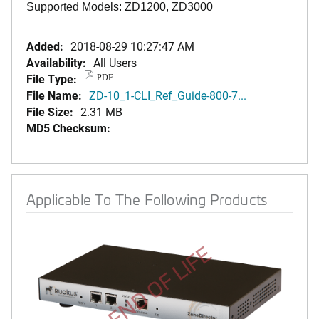
Supported Models: ZD1200, ZD3000
Added:
2018-08-29 10:27:47 AM
Availability:
All Users
File Type:
PDF
File Name:
ZD-10_1-CLI_Ref_Guide-800-7...
File Size:
2.31 MB
MD5 Checksum:
Applicable To The Following Products
END OF LIFE