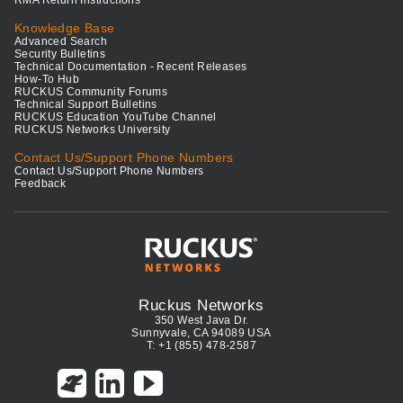
RMA Return Instructions
Knowledge Base
Advanced Search
Security Bulletins
Technical Documentation - Recent Releases
How-To Hub
RUCKUS Community Forums
Technical Support Bulletins
RUCKUS Education YouTube Channel
RUCKUS Networks University
Contact Us/Support Phone Numbers
Contact Us/Support Phone Numbers
Feedback
Ruckus Networks
350 West Java Dr.
Sunnyvale, CA 94089 USA
T: +1 (855) 478-2587