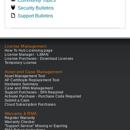
Community Topics
Security Bulletins
Support Bulletins
License Management
How-To Hub Licensing page
License Manager - LiMAN
License Purchases - Download Licenses
Temporary License
Asset and Case Management
Asset Management Tool
AP Certificate Replacement Tool
Hardware Summary
Case and RMA Management
Support Purchases - SPA Required
Activate Purchase - Purchase Code Required
Submit a Case
Cloud Subscription Purchases
Warranty & RMA
Register Warranty
Warranty Checker
"Support Service" Missing or Expiring