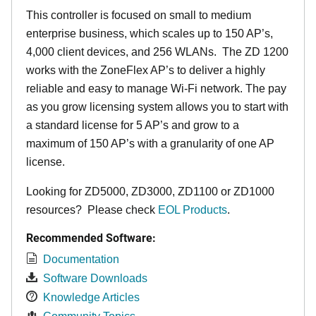
This controller is focused on small to medium
enterprise business, which scales up to 150 AP’s,
4,000 client devices, and 256 WLANs. The ZD 1200
works with the ZoneFlex AP’s to deliver a highly
reliable and easy to manage Wi-Fi network. The pay
as you grow licensing system allows you to start with
a standard license for 5 AP’s and grow to a
maximum of 150 AP’s with a granularity of one AP
license.
Looking for ZD5000, ZD3000, ZD1100 or ZD1000
resources? Please check
EOL Products
.
Recommended Software:
Documentation
Software Downloads
Knowledge Articles