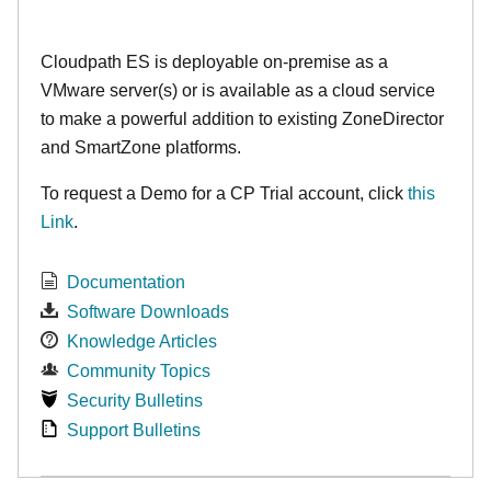
Cloudpath ES is deployable on-premise as a
VMware server(s) or is available as a cloud service
to make
a powerful addition to existing ZoneDirector
and SmartZone platforms.
To request a Demo for a CP Trial account, click
this
Link
.
Documentation
Software Downloads
Knowledge Articles
Community Topics
Security Bulletins
Support Bulletins