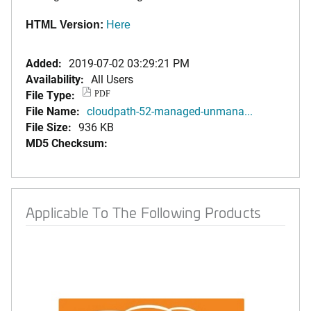
HTML Version:
Here
Added:
2019-07-02 03:29:21 PM
Availability:
All Users
File Type:
PDF
File Name:
cloudpath-52-managed-unmana...
File Size:
936 KB
MD5 Checksum:
Applicable To The Following Products