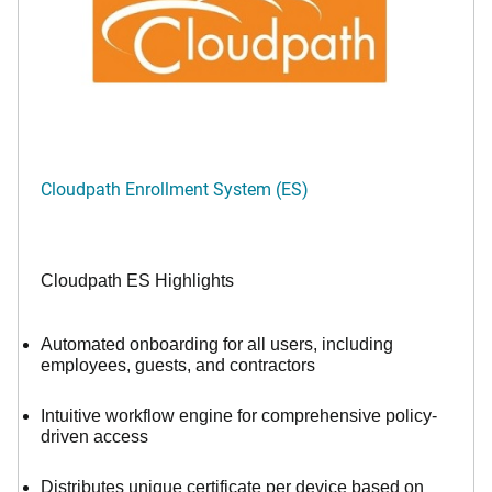
Cloudpath Enrollment System (ES)
Cloudpath ES Highlights
Automated onboarding for all users, including
employees, guests, and contractors
Intuitive workflow engine for comprehensive policy-
driven access
Distributes unique certificate per device based on