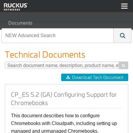
Documents
CP_ES 5.2 (GA) Configuring Support for Chromebooks
Technical Documents

Download Tech Document
CP_ES 5.2 (GA) Configuring Support for
Chromebooks
This document describes how to configure
Chromebooks with Cloudpath, including setting up
managed and unmanaged Chromebooks.