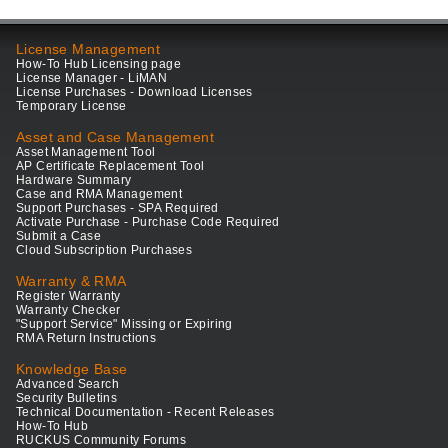
License Management
How-To Hub Licensing page
License Manager - LiMAN
License Purchases - Download Licenses
Temporary License
Asset and Case Management
Asset Management Tool
AP Certificate Replacement Tool
Hardware Summary
Case and RMA Management
Support Purchases - SPA Required
Activate Purchase - Purchase Code Required
Submit a Case
Cloud Subscription Purchases
Warranty & RMA
Register Warranty
Warranty Checker
"Support Service" Missing or Expiring
RMA Return Instructions
Knowledge Base
Advanced Search
Security Bulletins
Technical Documentation - Recent Releases
How-To Hub
RUCKUS Community Forums