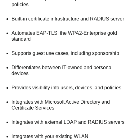
policies
Built-in certificate infrastructure and RADIUS server
Automates EAP-TLS, the WPA2-Enterprise gold
standard
Supports guest use cases, including sponsorship
Differentiates between IT-owned and personal
devices
Provides visibility into users, devices, and policies
Integrates with Microsoft Active Directory and
Certificate Services
Integrates with external LDAP and RADIUS servers
Integrates with your existing WLAN