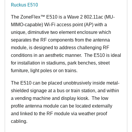
Ruckus E510
The
ZoneFlex™
E510 is a Wave 2 802.11ac (MU-
MIMO-capable) Wi-Fi access point (AP) with a
unique, diminutive two element enclosure which
separates the RF components from the antenna
module, is designed to address challenging RF
conditions in an aesthetic manner. The E510 is ideal
for installation in stadiums, park benches, street
furniture, light poles or on trains.
The E510 can be placed unobtrusively inside metal-
shielded signage at a bus or train station, and within
a vending machine and display kiosk. The low
profile antenna module can be located externally
and linked to the RF module via weather proof
cabling.