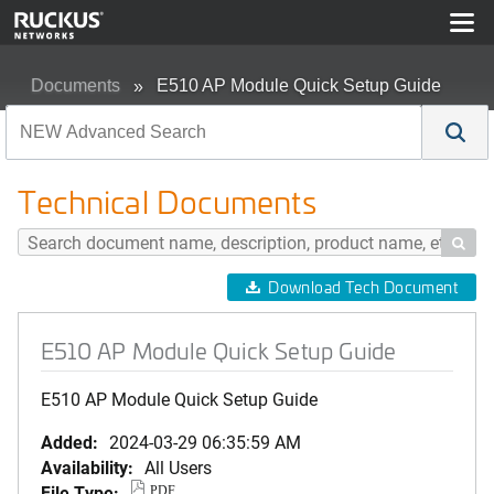
Documents
E510 AP Module Quick Setup Guide
Technical Documents

Download Tech Document
E510 AP Module Quick Setup Guide
E510 AP Module Quick Setup Guide
Added:
2024-03-29 06:35:59 AM
Availability:
All Users
File Type:
PDF