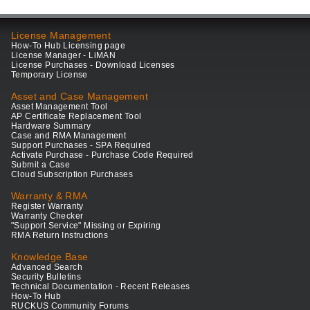
License Management
How-To Hub Licensing page
License Manager - LiMAN
License Purchases - Download Licenses
Temporary License
Asset and Case Management
Asset Management Tool
AP Certificate Replacement Tool
Hardware Summary
Case and RMA Management
Support Purchases - SPA Required
Activate Purchase - Purchase Code Required
Submit a Case
Cloud Subscription Purchases
Warranty & RMA
Register Warranty
Warranty Checker
"Support Service" Missing or Expiring
RMA Return Instructions
Knowledge Base
Advanced Search
Security Bulletins
Technical Documentation - Recent Releases
How-To Hub
RUCKUS Community Forums