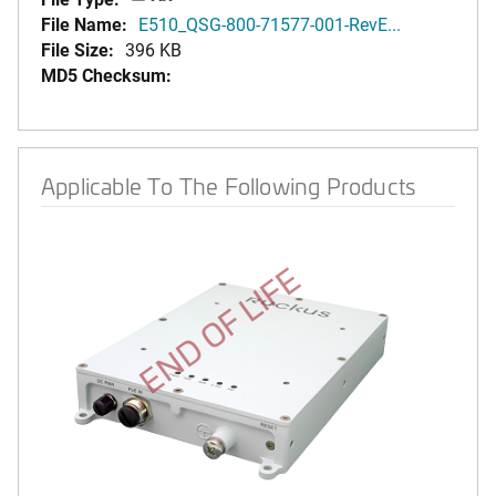
File Name:
E510_QSG-800-71577-001-RevE...
File Size:
396 KB
MD5 Checksum:
Applicable To The Following Products
END OF LIFE