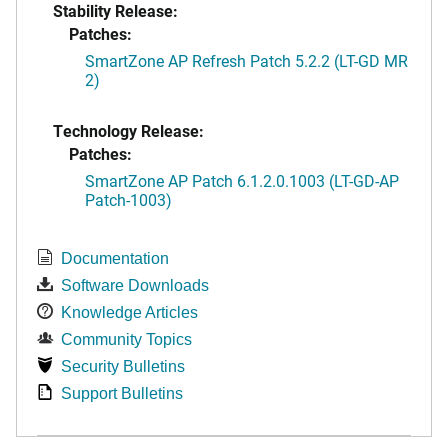
Stability Release:
Patches:
SmartZone AP Refresh Patch 5.2.2 (LT-GD MR
2)
Technology Release:
Patches:
SmartZone AP Patch 6.1.2.0.1003 (LT-GD-AP
Patch-1003)
Documentation
Software Downloads
Knowledge Articles
Community Topics
Security Bulletins
Support Bulletins