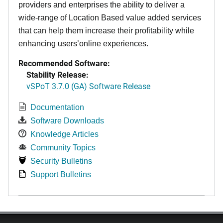
providers and enterprises the ability to deliver a
wide-range of Location Based value added services
that can help them increase their profitability while
enhancing users’online experiences.
Recommended Software:
Stability Release:
vSPoT 3.7.0 (GA) Software Release
Documentation
Software Downloads
Knowledge Articles
Community Topics
Security Bulletins
Support Bulletins