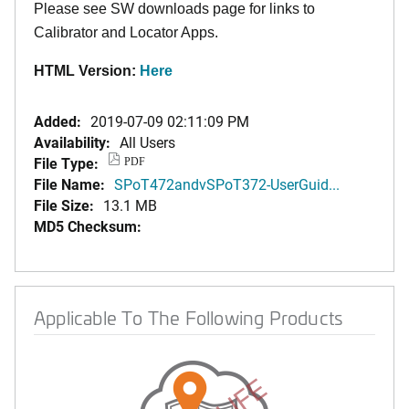
Please see SW downloads page for links to
Calibrator and Locator Apps.
HTML Version:
Here
Added:
2019-07-09 02:11:09 PM
Availability:
All Users
File Type:
PDF
File Name:
SPoT472andvSPoT372-UserGuid...
File Size:
13.1 MB
MD5 Checksum:
Applicable To The Following Products