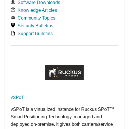
Software Downloads
Knowledge Articles
Community Topics
Security Bulletins
Support Bulletins
vSPoT
vSPoT is a virtualized instance for
Ruckus SPoT™
Smart Positioning Technology,
managed and
deployed on-premise. It
gives both carriers/service