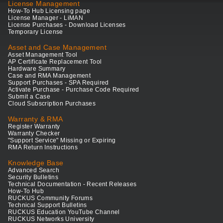
License Management
How-To Hub Licensing page
License Manager - LiMAN
License Purchases - Download Licenses
Temporary License
Asset and Case Management
Asset Management Tool
AP Certificate Replacement Tool
Hardware Summary
Case and RMA Management
Support Purchases - SPA Required
Activate Purchase - Purchase Code Required
Submit a Case
Cloud Subscription Purchases
Warranty & RMA
Register Warranty
Warranty Checker
"Support Service" Missing or Expiring
RMA Return Instructions
Knowledge Base
Advanced Search
Security Bulletins
Technical Documentation - Recent Releases
How-To Hub
RUCKUS Community Forums
Technical Support Bulletins
RUCKUS Education YouTube Channel
RUCKUS Networks University