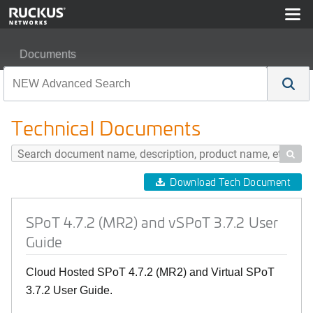
Documents
SPoT 4.7.2 (MR2) and vSPoT 3.7.2 User Guide
Technical Documents

Download Tech Document
SPoT 4.7.2 (MR2) and vSPoT 3.7.2 User
Guide
Cloud Hosted SPoT 4.7.2 (MR2) and Virtual SPoT
3.7.2 User Guide.