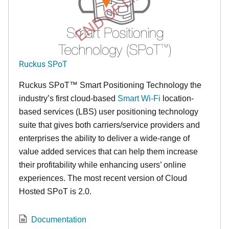
END OF LIFE
Ruckus SPoT
Ruckus SPoT™ Smart Positioning Technology the
industry’s first cloud-based
Smart Wi-Fi
location-
based services (LBS) user positioning technology
suite that gives both carriers/service providers and
enterprises the ability to deliver a wide-range of
value added services that can help them increase
their profitability while enhancing users’ online
experiences. The most recent version of Cloud
Hosted SPoT is 2.0.
Documentation