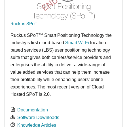
Ruckus SPoT
Ruckus SPoT™ Smart Positioning Technology the
industry’s first cloud-based
Smart Wi-Fi
location-
based services (LBS) user positioning technology
suite that gives both carriers/service providers and
enterprises the ability to deliver a wide-range of
value added services that can help them increase
their profitability while enhancing users’ online
experiences. The most recent version of Cloud
Hosted SPoT is 2.0.
Documentation
Software Downloads
Knowledge Articles