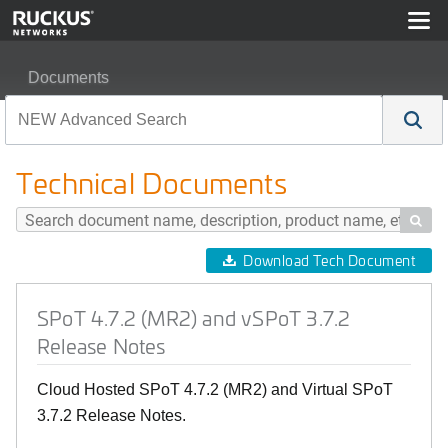
Documents
SPoT 4.7.2 (MR2) and vSPoT 3.7.2 Release Notes
Technical Documents

Download Tech Document
SPoT 4.7.2 (MR2) and vSPoT 3.7.2
Release Notes
Cloud Hosted SPoT 4.7.2 (MR2) and Virtual SPoT
3.7.2 Release Notes.