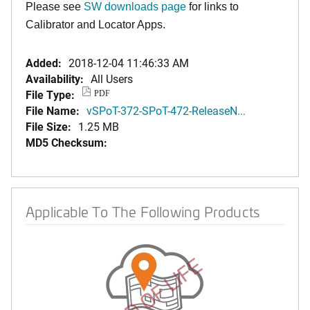
Please see
SW downloads page
for links to
Calibrator and Locator Apps.
Added:
2018-12-04 11:46:33 AM
Availability:
All Users
File Type:
PDF
File Name:
vSPoT-372-SPoT-472-ReleaseN...
File Size:
1.25 MB
MD5 Checksum:
Applicable To The Following Products
END OF LIFE