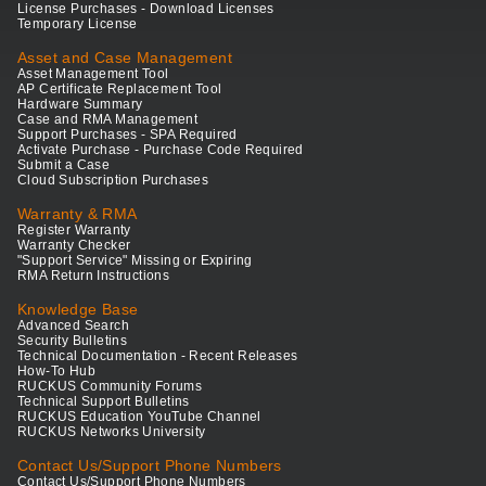
License Purchases - Download Licenses
Temporary License
Asset and Case Management
Asset Management Tool
AP Certificate Replacement Tool
Hardware Summary
Case and RMA Management
Support Purchases - SPA Required
Activate Purchase - Purchase Code Required
Submit a Case
Cloud Subscription Purchases
Warranty & RMA
Register Warranty
Warranty Checker
"Support Service" Missing or Expiring
RMA Return Instructions
Knowledge Base
Advanced Search
Security Bulletins
Technical Documentation - Recent Releases
How-To Hub
RUCKUS Community Forums
Technical Support Bulletins
RUCKUS Education YouTube Channel
RUCKUS Networks University
Contact Us/Support Phone Numbers
Contact Us/Support Phone Numbers