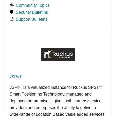
Community Topics
Security Bulletins
Support Bulletins
vSPoT
vSPoT is a virtualized instance for
Ruckus SPoT™
Smart Positioning Technology,
managed and
deployed on-premise. It
gives both carriers/service
providers and enterprises the ability to deliver a
wide-range of Location Based value added services