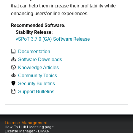
that can help them increase their profitability while
enhancing users’online experiences.
Recommended Software:
Stability Release:
vSPoT 3.7.0 (GA) Software Release
Documentation
Software Downloads
Knowledge Articles
Community Topics
Security Bulletins
Support Bulletins
License Management
How-To Hub Licensing page
License Manager - LiMAN