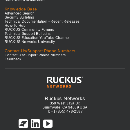
RMA Return Instructions
Knowledge Base
Advanced Search
Security Bulletins
Technical Documentation - Recent Releases
How-To Hub
RUCKUS Community Forums
Technical Support Bulletins
RUCKUS Education YouTube Channel
RUCKUS Networks University
Contact Us/Support Phone Numbers
Contact Us/Support Phone Numbers
Feedback
Ruckus Networks
350 West Java Dr.
Sunnyvale, CA 94089 USA
T: +1 (855) 478-2587