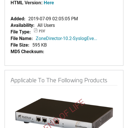
HTML Version:
Here
Added:
2019-07-09 02:05:05 PM
Availability:
All Users
File Type:
PDF
File Name:
ZoneDirector-10.2-SyslogEve...
File Size:
595 KB
MD5 Checksum:
Applicable To The Following Products
END OF LIFE