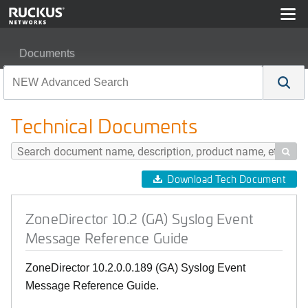
Documents
ZoneDirector 10.2 (GA) Syslog Event Message Referen
Technical Documents

Download Tech Document
ZoneDirector 10.2 (GA) Syslog Event
Message Reference Guide
ZoneDirector 10.2.0.0.189 (GA) Syslog Event
Message Reference Guide.