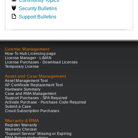
Community Topics
Security Bulletins
Support Bulletins
License Management
How-To Hub Licensing page
License Manager - LiMAN
License Purchases - Download Licenses
Temporary License
Asset and Case Management
Asset Management Tool
AP Certificate Replacement Tool
Hardware Summary
Case and RMA Management
Support Purchases - SPA Required
Activate Purchase - Purchase Code Required
Submit a Case
Cloud Subscription Purchases
Warranty & RMA
Register Warranty
Warranty Checker
"Support Service" Missing or Expiring