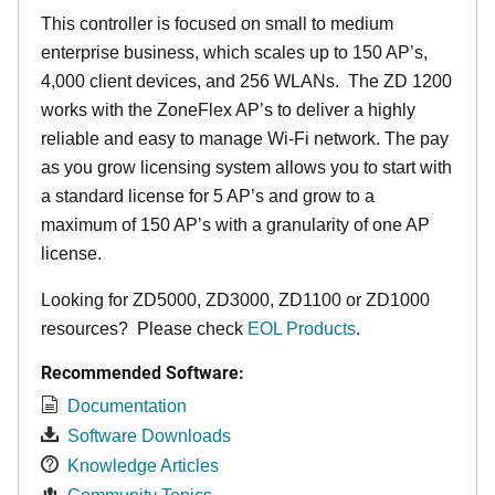
This controller is focused on small to medium
enterprise business, which scales up to 150 AP’s,
4,000 client devices, and 256 WLANs. The ZD 1200
works with the ZoneFlex AP’s to deliver a highly
reliable and easy to manage Wi-Fi network. The pay
as you grow licensing system allows you to start with
a standard license for 5 AP’s and grow to a
maximum of 150 AP’s with a granularity of one AP
license.
Looking for ZD5000, ZD3000, ZD1100 or ZD1000
resources? Please check
EOL Products
.
Recommended Software:
Documentation
Software Downloads
Knowledge Articles