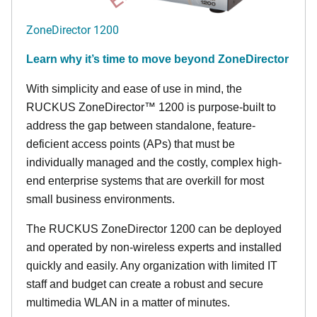
ZoneDirector 1200
Learn why it’s time to move beyond ZoneDirector
With simplicity and ease of use in mind, the
RUCKUS ZoneDirector™ 1200 is purpose-built to
address the gap between standalone, feature-
deficient access points (APs) that must be
individually managed and the costly, complex high-
end enterprise systems that are overkill for most
small business environments.
The RUCKUS ZoneDirector 1200 can be deployed
and operated by non-wireless experts and installed
quickly and easily. Any organization with limited IT
staff and budget can create a robust and secure
multimedia WLAN in a matter of minutes.