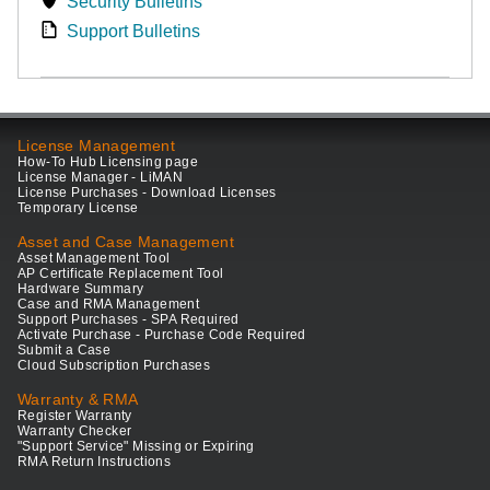
Security Bulletins
Support Bulletins
License Management
How-To Hub Licensing page
License Manager - LiMAN
License Purchases - Download Licenses
Temporary License
Asset and Case Management
Asset Management Tool
AP Certificate Replacement Tool
Hardware Summary
Case and RMA Management
Support Purchases - SPA Required
Activate Purchase - Purchase Code Required
Submit a Case
Cloud Subscription Purchases
Warranty & RMA
Register Warranty
Warranty Checker
"Support Service" Missing or Expiring
RMA Return Instructions