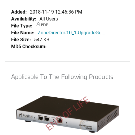
Added:
2018-11-19 12:46:36 PM
Availability:
All Users
File Type:
PDF
File Name:
ZoneDirector-10_1-UpgradeGu...
File Size:
547 KB
MD5 Checksum:
Applicable To The Following Products
END OF LIFE