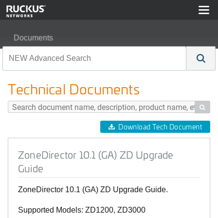
Documents
ZoneDirector 10.1 (GA) ZD Upgrade Guide
Technical Documents

Download Tech Document
ZoneDirector 10.1 (GA) ZD Upgrade
Guide
ZoneDirector 10.1 (GA) ZD Upgrade Guide.
Supported Models: ZD1200, ZD3000