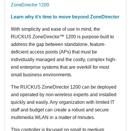
ZoneDirector 1200
Learn why it’s time to move beyond ZoneDirector
With simplicity and ease of use in mind, the
RUCKUS ZoneDirector™ 1200 is purpose-built to
address the gap between standalone, feature-
deficient access points (APs) that must be
individually managed and the costly, complex high-
end enterprise systems that are overkill for most
small business environments.
The RUCKUS ZoneDirector 1200 can be deployed
and operated by non-wireless experts and installed
quickly and easily. Any organization with limited IT
staff and budget can create a robust and secure
multimedia WLAN in a matter of minutes.
This controller is focused on small to medium