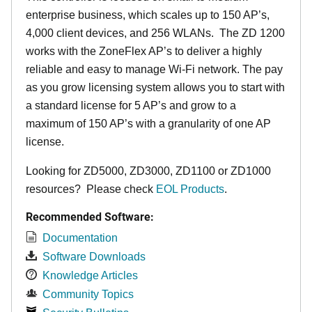
enterprise business, which scales up to 150 AP’s,
4,000 client devices, and 256 WLANs. The ZD 1200
works with the ZoneFlex AP’s to deliver a highly
reliable and easy to manage Wi-Fi network. The pay
as you grow licensing system allows you to start with
a standard license for 5 AP’s and grow to a
maximum of 150 AP’s with a granularity of one AP
license.
Looking for ZD5000, ZD3000, ZD1100 or ZD1000
resources? Please check
EOL Products
.
Recommended Software:
Documentation
Software Downloads
Knowledge Articles
Community Topics