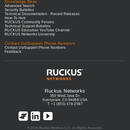
Knowledge Base
Advanced Search
Security Bulletins
Technical Documentation - Recent Releases
How-To Hub
RUCKUS Community Forums
Technical Support Bulletins
RUCKUS Education YouTube Channel
RUCKUS Networks University
Contact Us/Support Phone Numbers
Contact Us/Support Phone Numbers
Feedback
Ruckus Networks
350 West Java Dr.
Sunnyvale, CA 94089 USA
T: +1 (855) 478-2587
© 2026 Ruckus Wireless LLC. All Rights Reserved.