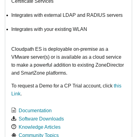
Certificate Services
Integrates with external LDAP and RADIUS servers
Integrates with your existing WLAN
Cloudpath ES is deployable on-premise as a
VMware server(s) or is available as a cloud service
to make
a powerful addition to existing ZoneDirector
and SmartZone platforms.
To request a Demo for a CP Trial account, click
this
Link
.
Documentation
Software Downloads
Knowledge Articles
Community Topics