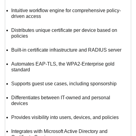
Intuitive workflow engine for comprehensive policy-
driven access
Distributes unique certificate per device based on
policies
Built-in certificate infrastructure and RADIUS server
Automates EAP-TLS, the WPA2-Enterprise gold
standard
Supports guest use cases, including sponsorship
Differentiates between IT-owned and personal
devices
Provides visibility into users, devices, and policies
Integrates with Microsoft Active Directory and