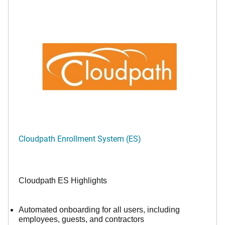
Cloudpath Enrollment System (ES)
Cloudpath ES Highlights
Automated onboarding for all users, including
employees, guests, and contractors