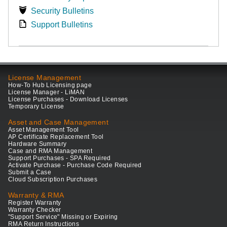
Security Bulletins
Support Bulletins
License Management
How-To Hub Licensing page
License Manager - LiMAN
License Purchases - Download Licenses
Temporary License
Asset and Case Management
Asset Management Tool
AP Certificate Replacement Tool
Hardware Summary
Case and RMA Management
Support Purchases - SPA Required
Activate Purchase - Purchase Code Required
Submit a Case
Cloud Subscription Purchases
Warranty & RMA
Register Warranty
Warranty Checker
"Support Service" Missing or Expiring
RMA Return Instructions