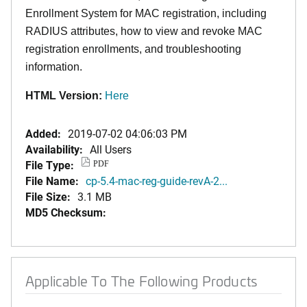
Enrollment System for MAC registration, including
RADIUS attributes, how to view and revoke MAC
registration enrollments, and troubleshooting
information.
HTML Version:
Here
Added:
2019-07-02 04:06:03 PM
Availability:
All Users
File Type:
PDF
File Name:
cp-5.4-mac-reg-guide-revA-2...
File Size:
3.1 MB
MD5 Checksum:
Applicable To The Following Products