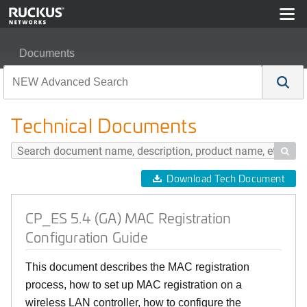
Documents
CP_ES 5.4 (GA) MAC Registration Configuration Guide
Technical Documents

Download Tech Document
CP_ES 5.4 (GA) MAC Registration
Configuration Guide
This document describes the MAC registration
process, how to set up MAC registration on a
wireless LAN controller, how to configure the