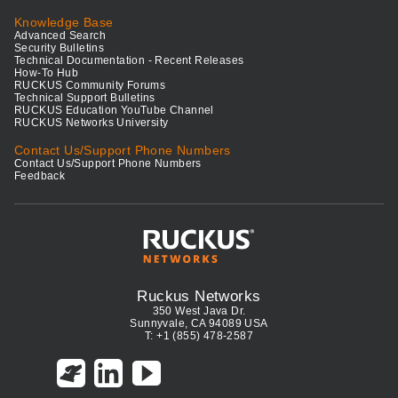
Knowledge Base
Advanced Search
Security Bulletins
Technical Documentation - Recent Releases
How-To Hub
RUCKUS Community Forums
Technical Support Bulletins
RUCKUS Education YouTube Channel
RUCKUS Networks University
Contact Us/Support Phone Numbers
Contact Us/Support Phone Numbers
Feedback
Ruckus Networks
350 West Java Dr.
Sunnyvale, CA 94089 USA
T: +1 (855) 478-2587