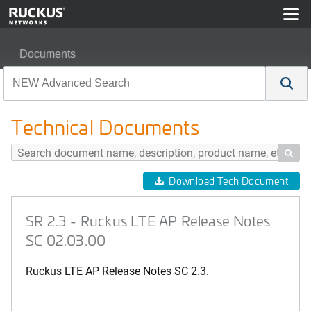
Documents
SR 2.3 - Ruckus LTE AP Release Notes SC 02.03.00
Technical Documents

Download Tech Document
SR 2.3 - Ruckus LTE AP Release Notes
SC 02.03.00
Ruckus LTE AP Release Notes SC 2.3.