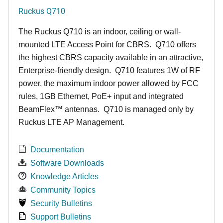
Ruckus Q710
The Ruckus
Q7
10 is an indoor, ceiling or wall-
mounted LTE Access Point for CBRS. Q710 offers
the highest CBRS capacity available in an attractive,
Enterprise-friendly design. Q710 features 1W of RF
power, the maximum indoor power allowed by FCC
rules, 1GB Ethernet, PoE+ input and integrated
BeamFlex
™
antennas.
Q710 is managed only by
Ruckus LTE AP Management.
Documentation
Software Downloads
Knowledge Articles
Community Topics
Security Bulletins
Support Bulletins