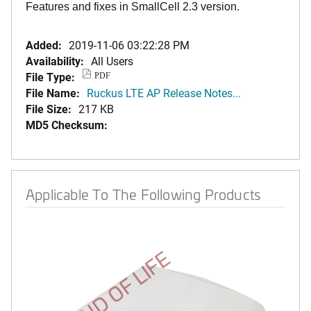
Features and fixes in SmallCell 2.3 version.
Added:
2019-11-06 03:22:28 PM
Availability:
All Users
File Type:
PDF
File Name:
Ruckus LTE AP Release Notes...
File Size:
217 KB
MD5 Checksum:
Applicable To The Following Products
END OF LIFE