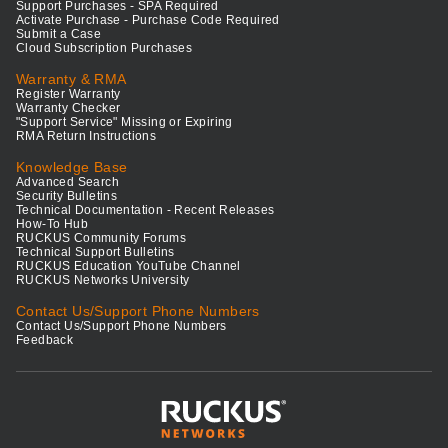
Support Purchases - SPA Required
Activate Purchase - Purchase Code Required
Submit a Case
Cloud Subscription Purchases
Warranty & RMA
Register Warranty
Warranty Checker
"Support Service" Missing or Expiring
RMA Return Instructions
Knowledge Base
Advanced Search
Security Bulletins
Technical Documentation - Recent Releases
How-To Hub
RUCKUS Community Forums
Technical Support Bulletins
RUCKUS Education YouTube Channel
RUCKUS Networks University
Contact Us/Support Phone Numbers
Contact Us/Support Phone Numbers
Feedback