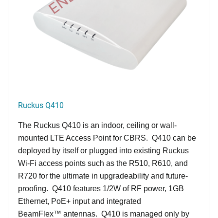
Ruckus Q410
The Ruckus
Q4
10 is an indoor, ceiling or wall-
mounted LTE Access Point for CBRS. Q410 can be
deployed by itself or plugged into existing Ruckus
Wi-Fi access points such as the R510, R610, and
R720 for the ultimate in upgradeability and future-
proofing. Q410 features 1/2W of RF power, 1GB
Ethernet, PoE+ input and integrated
BeamFlex
™
antennas.
Q410 is managed only by