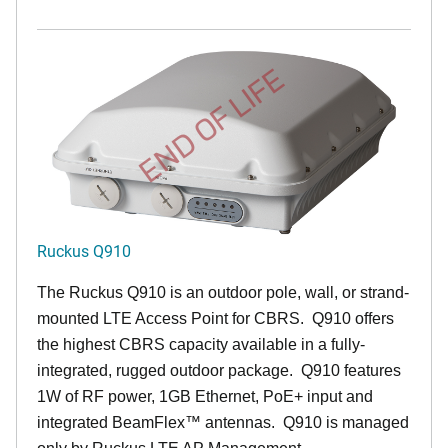
END OF LIFE
Ruckus Q910
The Ruckus
Q9
10 is an outdoor pole, wall, or strand-
mounted LTE Access Point for CBRS. Q910 offers
the highest CBRS capacity available in a fully-
integrated, rugged outdoor package. Q910 features
1W of RF power, 1GB Ethernet, PoE+ input and
integrated BeamFlex
™
antennas.
Q910 is managed