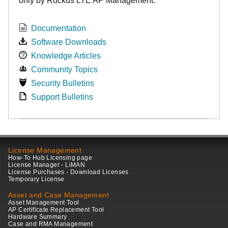
only by Ruckus LTE AP Management.
Documentation
Software Downloads
Knowledge Articles
Community Topics
Security Bulletins
Support Bulletins
License Management
How-To Hub Licensing page
License Manager - LiMAN
License Purchases - Download Licenses
Temporary License
Asset and Case Management
Asset Management Tool
AP Certificate Replacement Tool
Hardware Summary
Case and RMA Management