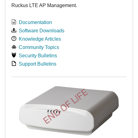
Ruckus LTE AP Management.
Documentation
Software Downloads
Knowledge Articles
Community Topics
Security Bulletins
Support Bulletins
END OF LIFE