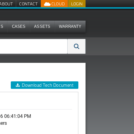
ABOUT
CONTACT
CLOUD
LOGIN
MS
CASES
ASSETS
WARRANTY
Download Tech Document
06 06:41:04 PM
sers