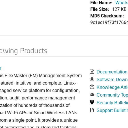
File Name:
Whats
File Size:
127 KB
MD5 Checksum:
9c1ec19f73f1766
lowing Products
r
Documentation
s FlexMaster (FM) Management System
Software Down
featured, intuitive, and complete, Linux-
Knowledge Arti
ged service platform for configuration,
Community Top
ction, audit, performance management
Security Bulleti
zation of hundreds of thousands of
Support Bulleti
art Wi-Fi APs or Smart Wireless LANs
om a single point. It provides a unique
 of automated and customized facilities