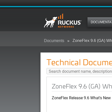
DOCUMENTA
Documents
ZoneFlex 9.6 (GA) Wh
Technical Docume
ZoneFlex 9.6 (GA) W
ZoneFlex Release 9.6 What's New