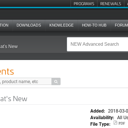
PROGRAMS
RENEWALS
TION
DOWNLOADS
KNOWLEDGE
HOW-TO HUB
FORU
at's New
nts

hat's New
Added:
2018-03-
Availability:
All U
File Type:
PDF