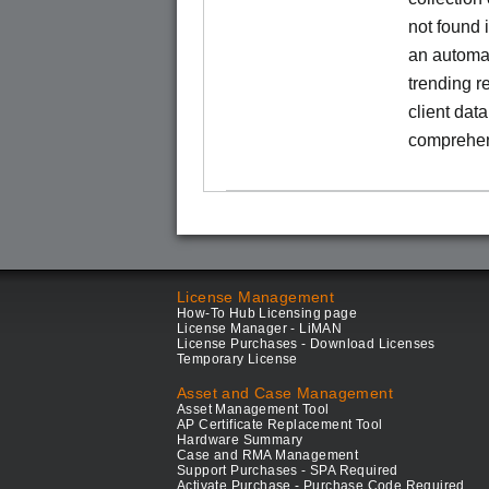
not found
an automa
trending r
client dat
comprehen
License Management
How-To Hub Licensing page
License Manager - LiMAN
License Purchases - Download Licenses
Temporary License
Asset and Case Management
Asset Management Tool
AP Certificate Replacement Tool
Hardware Summary
Case and RMA Management
Support Purchases - SPA Required
Activate Purchase - Purchase Code Required