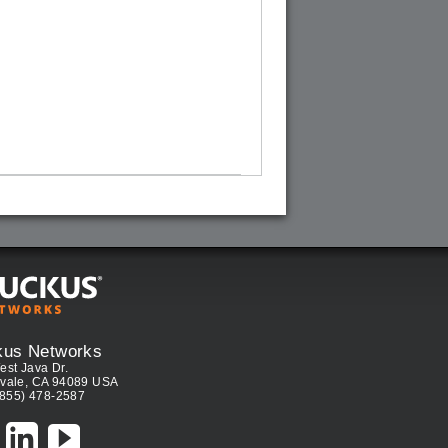
kus Networks
est Java Dr.
vale, CA 94089 USA
(855) 478-2587