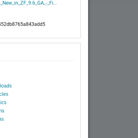
_New_in_ZF_9.6_GA_-_Fi...
452db8765a843add5
loads
cles
ics
ns
ns