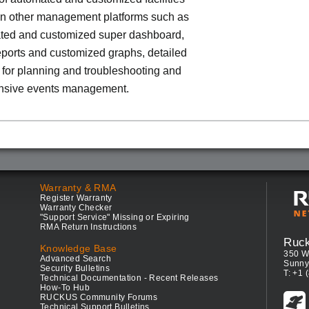
 in other management platforms such as
ted and customized super dashboard,
eports and customized graphs, detailed
a for planning and troubleshooting and
sive events management.
Warranty & RMA
Register Warranty
Warranty Checker
"Support Service" Missing or Expiring
RMA Return Instructions
Ruc
Knowledge Base
350 W
Advanced Search
Sunny
Security Bulletins
T: +1 
Technical Documentation - Recent Releases
How-To Hub
RUCKUS Community Forums
Technical Support Bulletins