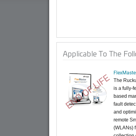
Applicable To The Fol
FlexMaste
END OF LIFE
The Rucku
is a fully-
based mana
fault dete
and optimi
remote Sm
(WLANs) fr
collection