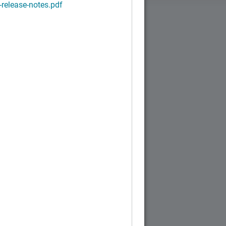
-release-notes.pdf