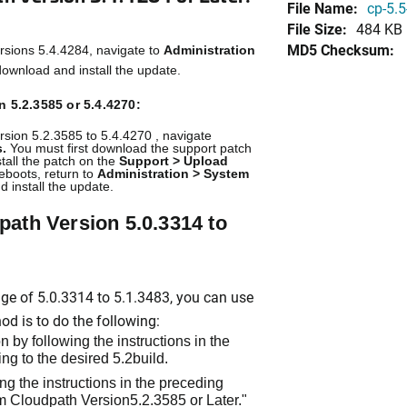
File Name:
cp-5.5
File Size:
484 KB
MD5 Checksum:
rsions 5.4.4284, navigate to
Administration
ownload and install the update.
 5.2.3585 or 5.4.4270:
rsion 5.2.3585 to 5.4.4270 , navigate
.
You must first download the support patch
stall the patch on the
Support > Upload
eboots, return to
Administration > System
 install the update.
ath Version 5.0.3314 to
nge of 5.0.3314 to 5.1.3483, you can use
d is to do the following:
 by following the instructions in the
ng to the desired 5.2build.
ng the instructions in the preceding
m Cloudpath Version5.2.3585 or Later."