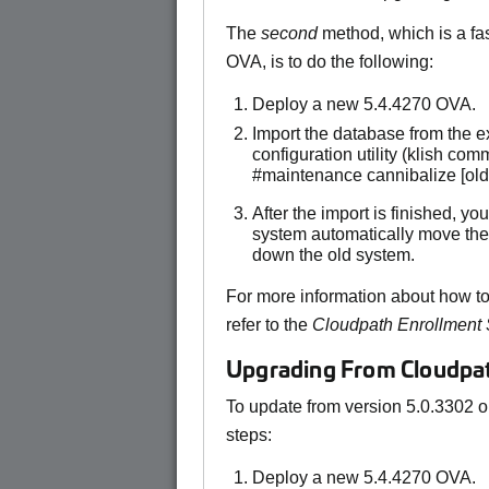
The
second
method, which is a fa
OVA, is to do the following:
Deploy a new 5.4.4270 OVA.
Import the database from the 
configuration utility (klish c
#maintenance cannibalize [ol
After the import is finished, y
system automatically move the
down the old system.
For more information about how to
refer to the
Cloudpath Enrollment
Upgrading From Cloudpath
To update from version 5.0.3302 or
steps:
Deploy a new 5.4.4270 OVA.