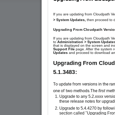
If you are updating from Cloudpath Ve
> System Updates,
then proceed to d
Upgrading From Cloudpath Version
If you are updating from Cloudpath Ve
to
Administration > System Updates
that is displayed on the screen and in
Support File
page. After the system r
Updates
and proceed to download and
Upgrading From Cloudp
5.1.3483:
To update from versions in the ra
one of two methods.The
first
metho
Upgrade to any 5.2.xxxx version
these release notes for upgradi
Upgrade to 5.4.4270 by followi
section called "Upgrading Fro