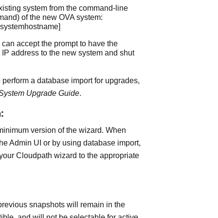
existing system from the command-line
and) of the new OVA system:
dsystemhostname]
ou can accept the prompt to have the
 IP address to the new system and shut
 perform a database import for upgrades,
 System Upgrade Guide
.
:
 minimum version of the wizard. When
he Admin UI or by using database import,
your Cloudpath wizard to the appropriate
revious snapshots will remain in the
ble, and will not be selectable for active