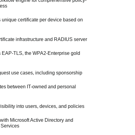
workflow engine for comprehensive policy-
cess
s unique certificate per device based on
ertificate infrastructure and RADIUS server
 EAP-TLS, the WPA2-Enterprise gold
uest use cases, including sponsorship
iates between IT-owned and personal
sibility into users, devices, and policies
 with Microsoft Active Directory and
e Services