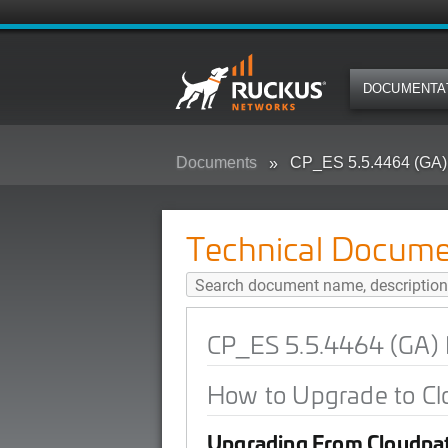
DOCUMENTA
Documents
CP_ES 5.5.4464 (GA)
Technical Docume
CP_ES 5.5.4464 (GA) 
How to Upgrade to Cl
Upgrading From Cloudpat