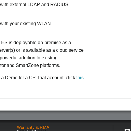
s with external LDAP and RADIUS
 with your existing WLAN
 ES is deployable on-premise as a
ver(s) or is available as a cloud service
powerful addition to existing
tor and SmartZone platforms.
 a Demo for a CP Trial account, click
this
Warranty & RMA