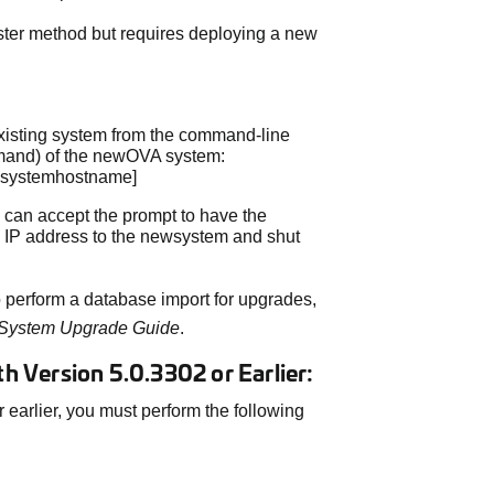
ster method but requires deploying a new
existing system from the command-line
ommand) of the newOVA system:
dsystemhostname]
ou can accept the prompt to have the
 IP address to the newsystem and shut
 perform a database import for upgrades,
 System Upgrade Guide
.
 Version 5.0.3302 or Earlier:
 earlier, you must perform the following