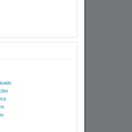
loads
cles
ics
ns
ns