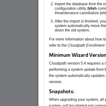
Import the database from the 
configuration utility (
klish
comm
#maintenance cannibalize [ol
After the import is finished, y
system automatically move the
down the old system.
For more information about how to
refer to the
Cloudpath Enrollment
Minimum Wizard Version
Cloudpath version 5.4 requires a
performing a system update from t
the system automatically updates 
version.
Snapshots:
When upgrading your system, all p
system, will be labeled not compati