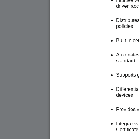
Intuitive 
driven ac
Distribute
policies
Built-in c
Automates
standard
Supports g
Different
devices
Provides vi
Integrates
Certificat