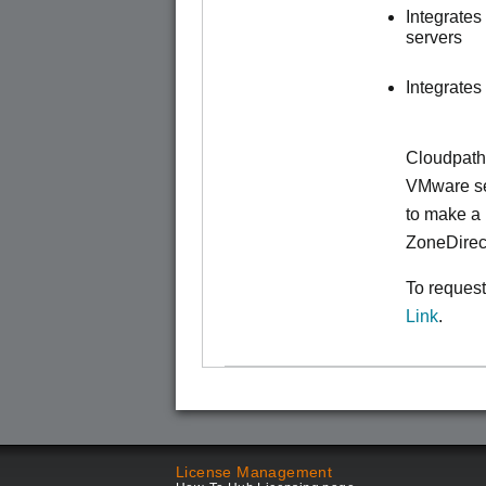
Integrate
servers
Integrates
Cloudpath
VMware ser
to make
a 
ZoneDirec
To request
Link
.
License Management