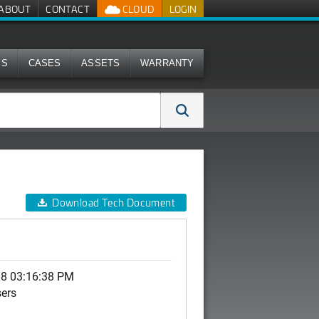
ABOUT
CONTACT
CLOUD
LOGIN
MS
CASES
ASSETS
WARRANTY
Download Tech Document
08 03:16:38 PM
sers