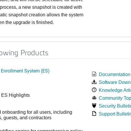
 process, a new snapshot is created with
matic snapshot creation allows the system
n the upgrade is finished.
lowing Products
 Enrollment System (ES)
Documentation
Software Down
Knowledge Arti
 ES Highlights
Community Top
Security Bulleti
onboarding for all users, including
Support Bulleti
 guests, and contractors