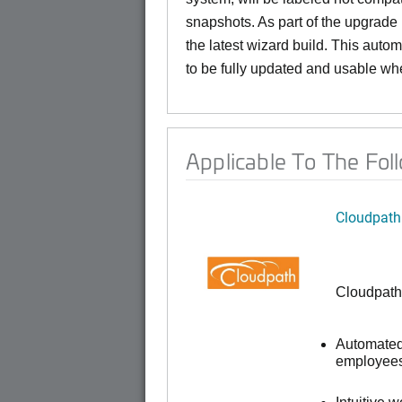
snapshots. As part of the upgrade
the latest wizard build. This auto
to be fully updated and usable whe
Applicable To The Fol
Cloudpath
Cloudpath
Automated 
employees,