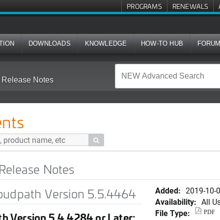
PROGRAMS
RENEWALS
TION
DOWNLOADS
KNOWLEDGE
HOW-TO HUB
FORU
 Release Notes
nts

Release Notes
Added:
2019-10-
oudpath Version 5.5.4464
Availability:
All U
File Type:
PDF
h Version 5.4.4284 or Later: