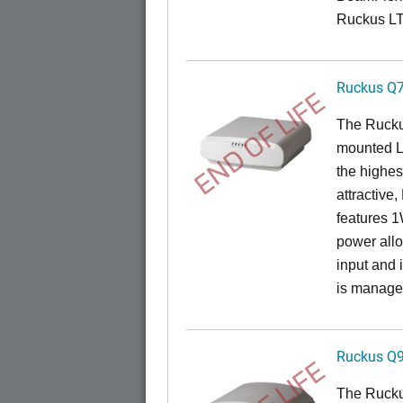
Ruckus L
Ruckus Q
END OF LIFE
The Ruck
mounted L
the highes
attractive
features 
power all
input and
is manage
Ruckus Q
The Ruck