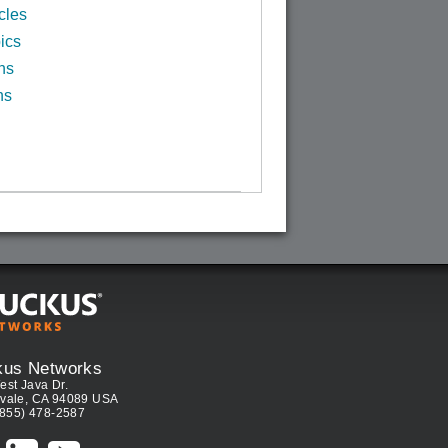
cles
ics
ns
ns
kus Networks
est Java Dr.
vale, CA 94089 USA
(855) 478-2587