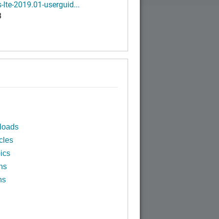
-lte-2019.01-userguid...
B
loads
cles
ics
ns
ns