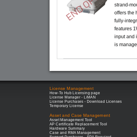
END OF LIFE
strand-mo
offers the
fully-inte
features 
input and
is manage
License Management
How-To Hub Licensing page
License Manager - LiMAN
License Purchases - Download Licenses
Temporary License
Asset and Case Management
Asset Management Tool
AP Certificate Replacement Tool
Hardware Summary
Case and RMA Management