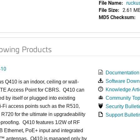
File Name:
ruckus
File Size:
2.61 M
MD5 Checksum:
lowing Products
410
Documentation
Software Down
us
Q4
10 is an indoor, ceiling or wall-
Knowledge Arti
TE Access Point for CBRS. Q410 can
d by itself or plugged into existing
Community Top
-Fi access points such as the R510,
Security Bulleti
R720 for the ultimate in upgradeability
Support Bulleti
-proofing. Q410 features 1/2W of RF
 Ethernet, PoE+ input and integrated
™
antennas.
Q410 is managed only by