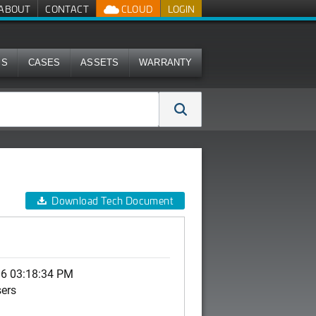
ABOUT
CONTACT
CLOUD
LOGIN
MS
CASES
ASSETS
WARRANTY
Download Tech Document
06 03:18:34 PM
sers