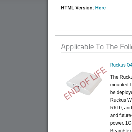
HTML Version:
Here
Applicable To The Fol
Ruckus Q
END OF LIFE
The Ruck
mounted L
be deploye
Ruckus Wi
R610, and 
and future
power, 1GB
BeamFlex