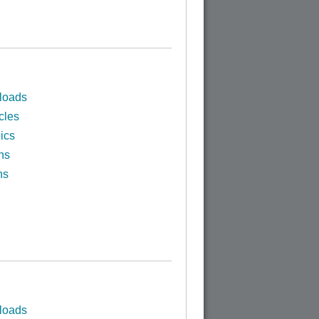
loads
cles
ics
ns
ns
loads