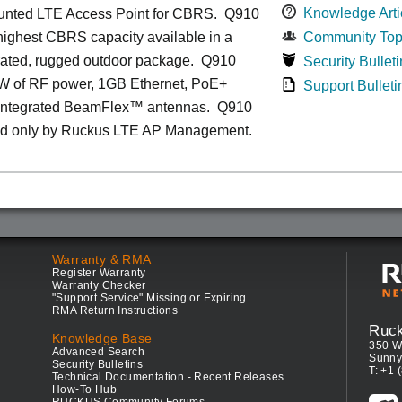
Knowledge Arti
unted LTE Access Point for CBRS. Q910
 highest CBRS capacity available in a
Community Top
grated, rugged outdoor package. Q910
Security Bulleti
1W of RF power, 1GB Ethernet, PoE+
Support Bulleti
 integrated BeamFlex
™
antennas.
Q910
d only by Ruckus LTE AP Management.
Warranty & RMA
Register Warranty
Warranty Checker
"Support Service" Missing or Expiring
RMA Return Instructions
Ruc
Knowledge Base
350 W
Advanced Search
Sunny
Security Bulletins
T: +1 
Technical Documentation - Recent Releases
How-To Hub