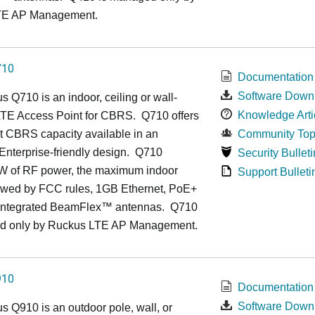
TE AP Management.
710
Documentation
Software Down
us
Q7
10 is an indoor, ceiling or wall-
Knowledge Arti
TE Access Point for CBRS. Q710 offers
t CBRS capacity available in an
Community Top
, Enterprise-friendly design. Q710
Security Bulleti
1W of RF power, the maximum indoor
Support Bulleti
owed by FCC rules, 1GB Ethernet, PoE+
 integrated BeamFlex
™
antennas.
Q710
d only by Ruckus LTE AP Management.
910
Documentation
Software Down
us
Q9
10 is an outdoor pole, wall, or