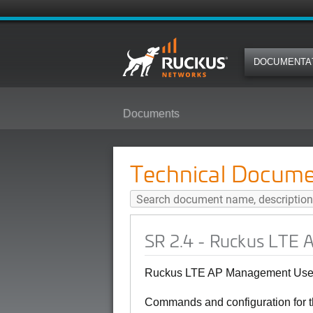
DOCUMENTA
Documents
SR 2.4 - Ruckus LTE AP Managem
Technical Docume
SR 2.4 - Ruckus LTE 
Ruckus LTE AP Management User
Commands and configuration for 