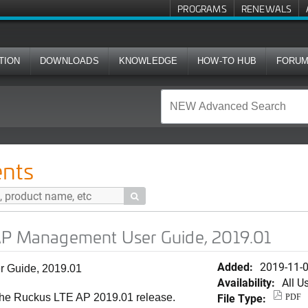
PROGRAMS
RENEWALS
TION
DOWNLOADS
KNOWLEDGE
HOW-TO HUB
FORU
ent User Guide, 2019.01
nts

AP Management User Guide, 2019.01
Added:
2019-11-
 Guide, 2019.01
Availability:
All U
File Type:
the Ruckus LTE AP 2019.01 release.
PDF