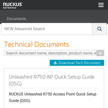
Documents
Unleashed R750 AP Quick Setup Guide (QSG)
Technical Documents

Download Tech Document
Unleashed R750 AP Quick Setup Guide
(QSG)
RUCKUS Unleashed R750 Access Point Quick Setup
Guide (QSG).