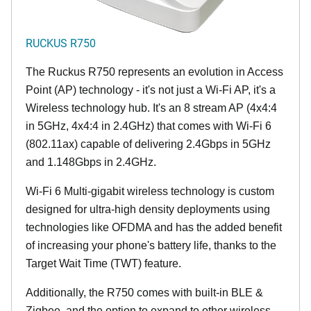
RUCKUS R750
The Ruckus R750 represents an evolution in Access
Point (AP) technology - it's not just a Wi-Fi AP, it's a
Wireless technology hub. It's an 8 stream AP (4x4:4
in 5GHz, 4x4:4 in 2.4GHz) that comes with Wi-Fi 6
(802.11ax) capable of delivering 2.4Gbps in 5GHz
and 1.148Gbps in 2.4GHz.
Wi-Fi 6 Multi-gigabit wireless technology is custom
designed for ultra-high density deployments using
technologies like OFDMA and has the added benefit
of increasing your phone's battery life, thanks to the
Target Wait Time (TWT) feature.
Additionally, the R750 comes with built-in BLE &
Zigbee, and the option to expand to other wireless