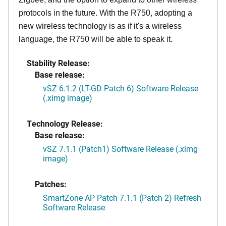
protocols in the future. With the R750, adopting a
new wireless technology is as if it's a wireless
language, the R750 will be able to speak it.
Stability Release:
Base release:
vSZ 6.1.2 (LT-GD Patch 6) Software Release
(.ximg image)
Technology Release:
Base release:
vSZ 7.1.1 (Patch1) Software Release (.ximg
image)
Patches:
SmartZone AP Patch 7.1.1 (Patch 2) Refresh
Software Release