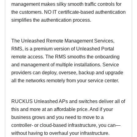
management makes silky smooth traffic controls for
the customers. NO IT certificate-based authentication
simplifies the authentication process.
The Unleashed Remote Management Services,
RMS, is a premium version of Unleashed Portal
remote access. The RMS smooths the onboarding
and management of multiple installations. Service
providers can deploy, oversee, backup and upgrade
all the networks remotely from your service center.
RUCKUS Unleashed APs and switches deliver all of
this and more at an affordable price. And if your
business grows and you need to move to a
controller- or cloud-based infrastructure, you can—
without having to overhaul your infrastructure.