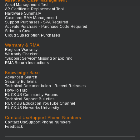
Asset and Case Management
Asset Management Tool
AP Certificate Replacement Tool
Hardware Summary
Case and RMA Management
Support Purchases - SPA Required
Activate Purchase - Purchase Code Required
Submit a Case
Cloud Subscription Purchases
Warranty & RMA
Register Warranty
Warranty Checker
"Support Service" Missing or Expiring
RMA Return Instructions
Knowledge Base
Advanced Search
Security Bulletins
Technical Documentation - Recent Releases
How-To Hub
RUCKUS Community Forums
Technical Support Bulletins
RUCKUS Education YouTube Channel
RUCKUS Networks University
Contact Us/Support Phone Numbers
Contact Us/Support Phone Numbers
Feedback