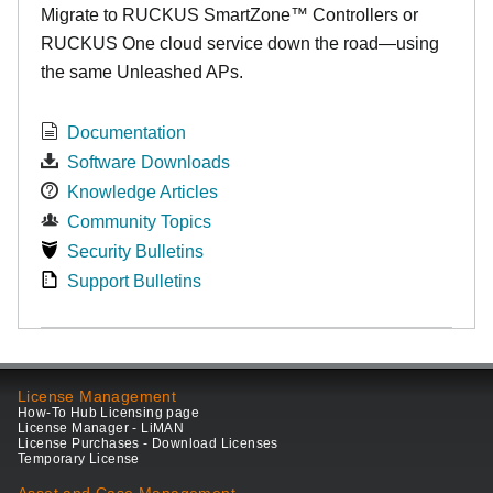
Migrate to RUCKUS SmartZone™ Controllers or
RUCKUS One cloud service down the road—using
the same Unleashed APs.
Documentation
Software Downloads
Knowledge Articles
Community Topics
Security Bulletins
Support Bulletins
License Management
How-To Hub Licensing page
License Manager - LiMAN
License Purchases - Download Licenses
Temporary License