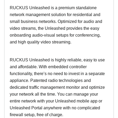
RUCKUS Unleashed is a premium standalone
network management solution for residential and
small business networks. Optimized for audio and
video streams, the Unleashed provides the easy
onboarding audio-visual setups for conferencing,
and high quality video streaming.
RUCKUS Unleashed is highly reliable, easy to use
and affordable. With embedded controller
functionality, there’s no need to invest in a separate
appliance. Patented radio technologies and
dedicated traffic management monitor and optimize
your network all the time. You can manage your
entire network with your Unleashed mobile app or
Unleashed Portal anywhere with no complicated
firewall setup, free of charge.