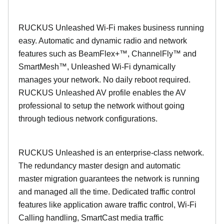
RUCKUS Unleashed Wi-Fi makes business running
easy. Automatic and dynamic radio and network
features such as BeamFlex+™, ChannelFly™ and
SmartMesh™, Unleashed Wi-Fi dynamically
manages your network. No daily reboot required.
RUCKUS Unleashed AV profile enables the AV
professional to setup the network without going
through tedious network configurations.
RUCKUS Unleashed is an enterprise-class network.
The redundancy master design and automatic
master migration guarantees the network is running
and managed all the time. Dedicated traffic control
features like application aware traffic control, Wi-Fi
Calling handling, SmartCast media traffic