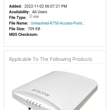
Added:
2022-11-02 06:07:21 PM
Availability:
All Users
File Type:
PDF
File Name:
Unleashed-R750-Access-Point...
File Size:
709 KB
MD5 Checksum:
Applicable To The Following Products