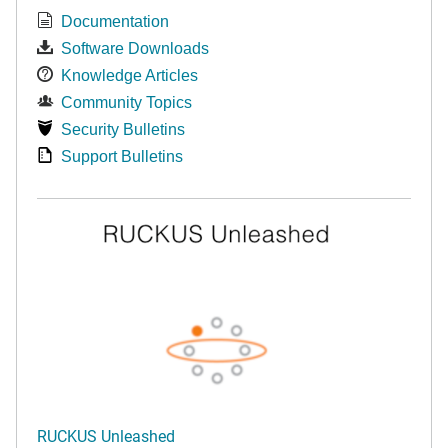
Documentation
Software Downloads
Knowledge Articles
Community Topics
Security Bulletins
Support Bulletins
RUCKUS Unleashed