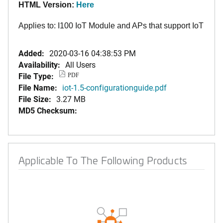
HTML Version:
Here
Applies to: I100 IoT Module and APs that support IoT
Added:
2020-03-16 04:38:53 PM
Availability:
All Users
File Type:
PDF
File Name:
iot-1.5-configurationguide.pdf
File Size:
3.27 MB
MD5 Checksum:
Applicable To The Following Products