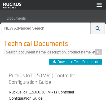
Documents
Ruckus IoT 1.5 (MR1) Controller Configuration Guide
Technical Documents

Download Tech Document
Ruckus IoT 1.5 (MR1) Controller
Configuration Guide
Ruckus IoT 1.5.0.0.38 (MR1) Controller
Configuration Guide