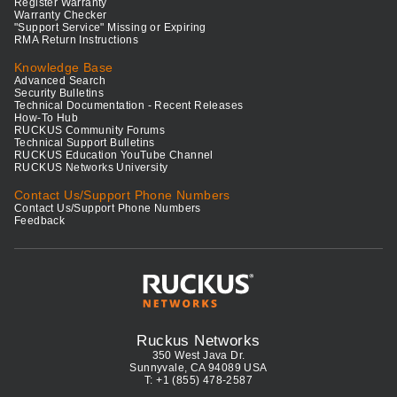
Register Warranty
Warranty Checker
"Support Service" Missing or Expiring
RMA Return Instructions
Knowledge Base
Advanced Search
Security Bulletins
Technical Documentation - Recent Releases
How-To Hub
RUCKUS Community Forums
Technical Support Bulletins
RUCKUS Education YouTube Channel
RUCKUS Networks University
Contact Us/Support Phone Numbers
Contact Us/Support Phone Numbers
Feedback
Ruckus Networks
350 West Java Dr.
Sunnyvale, CA 94089 USA
T: +1 (855) 478-2587