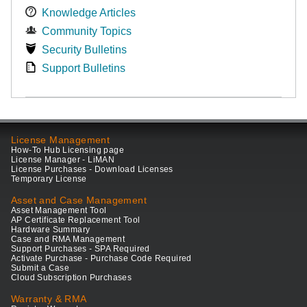
Knowledge Articles
Community Topics
Security Bulletins
Support Bulletins
License Management
How-To Hub Licensing page
License Manager - LiMAN
License Purchases - Download Licenses
Temporary License
Asset and Case Management
Asset Management Tool
AP Certificate Replacement Tool
Hardware Summary
Case and RMA Management
Support Purchases - SPA Required
Activate Purchase - Purchase Code Required
Submit a Case
Cloud Subscription Purchases
Warranty & RMA