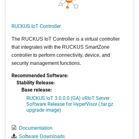
RUCKUS IoT Controller
The RUCKUS IoT Controller is a virtual controller
that integrates with the RUCKUS SmartZone
controller to perform connectivity, device, and
security management functions.
Recommended Software:
Stability Release:
Base release:
RUCKUS IoT 3.0.0.0 (GA) vRIoT Server
Software Release for HyperVisor (.tar.gz
upgrade image)
Documentation
Software Downloads