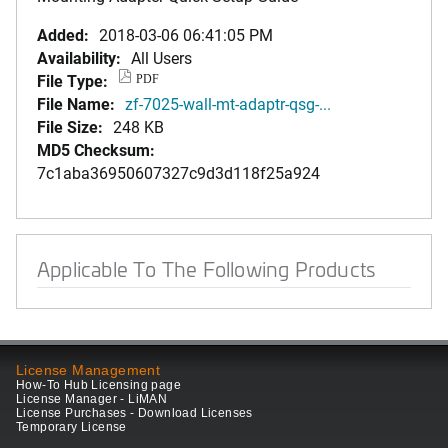
Added:
2018-03-06 06:41:05 PM
Availability:
All Users
File Type:
PDF
File Name:
zf-7025-wall-mt-adaptr-qsg-...
File Size:
248 KB
MD5 Checksum:
7c1aba36950607327c9d3d118f25a924
Applicable To The Following Products
License Management
How-To Hub Licensing page
License Manager - LiMAN
License Purchases - Download Licenses
Temporary License