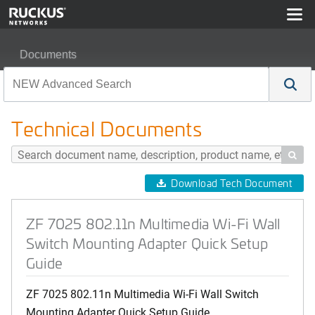
Documents
ZF 7025 802.11n Multimedia Wi-Fi Wall Switch Mountin
Technical Documents

Download Tech Document
ZF 7025 802.11n Multimedia Wi-Fi Wall
Switch Mounting Adapter Quick Setup
Guide
ZF 7025 802.11n Multimedia Wi-Fi Wall Switch
Mounting Adapter Quick Setup Guide