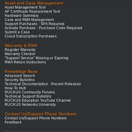
Asset and Case Management
Asset Management Tool
AP Certificate Replacement Tool
Hardware Summary
Case and RMA Management
Support Purchases - SPA Required
Activate Purchase - Purchase Code Required
Submit a Case
Cloud Subscription Purchases
Warranty & RMA
Register Warranty
Warranty Checker
"Support Service" Missing or Expiring
RMA Return Instructions
Knowledge Base
Advanced Search
Security Bulletins
Technical Documentation - Recent Releases
How-To Hub
RUCKUS Community Forums
Technical Support Bulletins
RUCKUS Education YouTube Channel
RUCKUS Networks University
Contact Us/Support Phone Numbers
Contact Us/Support Phone Numbers
Feedback