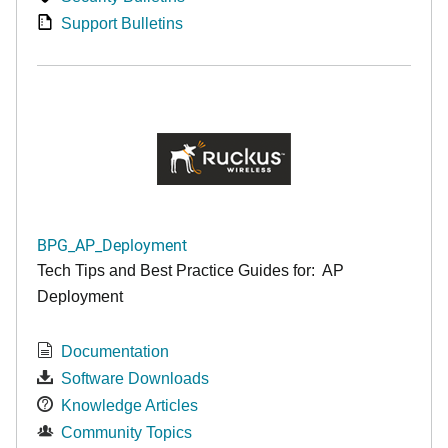
Support Bulletins
BPG_AP_Deployment
Tech Tips and Best Practice Guides for: AP
Deployment
Documentation
Software Downloads
Knowledge Articles
Community Topics