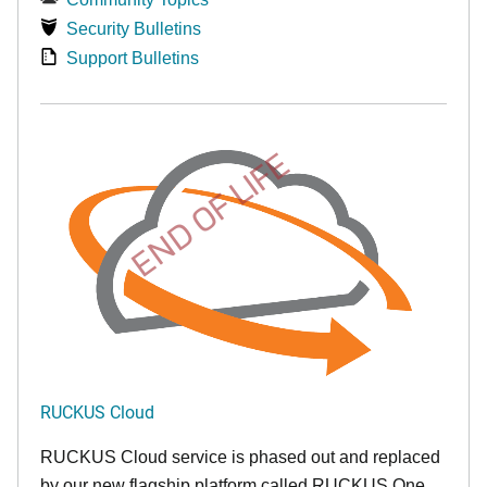
Security Bulletins
Support Bulletins
END OF LIFE
RUCKUS Cloud
RUCKUS Cloud service is phased out and replaced
by our new flagship platform called RUCKUS One.