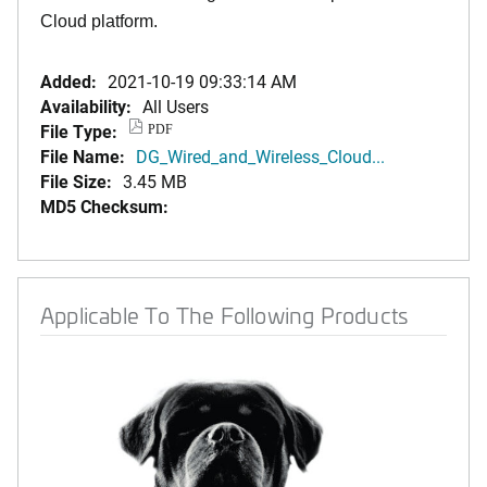
Cloud platform.
Added:
2021-10-19 09:33:14 AM
Availability:
All Users
File Type:
PDF
File Name:
DG_Wired_and_Wireless_Cloud...
File Size:
3.45 MB
MD5 Checksum:
Applicable To The Following Products