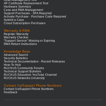
Asset Management Tool
AP Certificate Replacement Tool
Hardware Summary
Case and RMA Management
Support Purchases - SPA Required
Activate Purchase - Purchase Code Required
Submit a Case
Cloud Subscription Purchases
Warranty & RMA
Register Warranty
Warranty Checker
"Support Service" Missing or Expiring
RMA Return Instructions
Knowledge Base
Advanced Search
Security Bulletins
Technical Documentation - Recent Releases
How-To Hub
RUCKUS Community Forums
Technical Support Bulletins
RUCKUS Education YouTube Channel
RUCKUS Networks University
Contact Us/Support Phone Numbers
Contact Us/Support Phone Numbers
Feedback