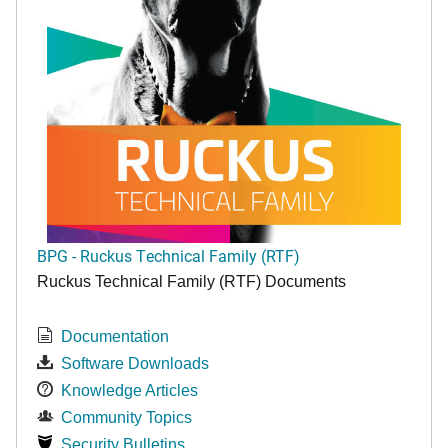
BPG - Ruckus Technical Family (RTF)
Ruckus Technical Family (RTF) Documents
Documentation
Software Downloads
Knowledge Articles
Community Topics
Security Bulletins