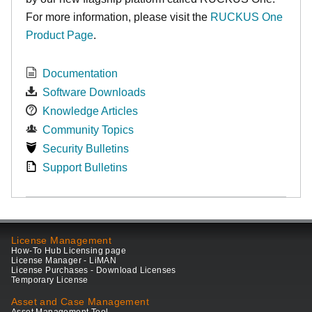
For more information, please visit the
RUCKUS One
Product Page
.
Documentation
Software Downloads
Knowledge Articles
Community Topics
Security Bulletins
Support Bulletins
License Management
How-To Hub Licensing page
License Manager - LiMAN
License Purchases - Download Licenses
Temporary License
Asset and Case Management