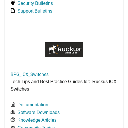
Security Bulletins
Support Bulletins
BPG_ICX_Switches
Tech Tips and Best Practice Guides for: Ruckus ICX
Switches
Documentation
Software Downloads
Knowledge Articles
Community Topics