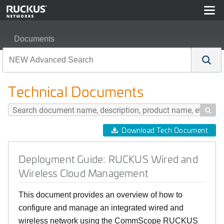
Documents
Deployment Guide: RUCKUS Wired and Wireless Clou
Technical Documents

Download Tech Document
Deployment Guide: RUCKUS Wired and
Wireless Cloud Management
This document provides an overview of how to
configure and manage an integrated wired and
wireless network using the CommScope RUCKUS