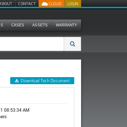
ABOUT
CONTACT
CLOUD
LOGIN
MS
CASES
ASSETS
WARRANTY
Download Tech Document
21 08:53:34 AM
sers