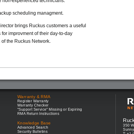
by non-experienced technicians.
 backup scheduling managment.
rector brings Ruckus customers a useful
s for improvment of their day-to-day
 of the Ruckus Network.
Warranty & RMA
Register Warranty
Warranty Checker
"Support Service" Missing or Expiring
RMA Return Instructions
Ruc
Knowledge Base
350 W
Advanced Search
Sunny
Security Bulletins
T: +1 