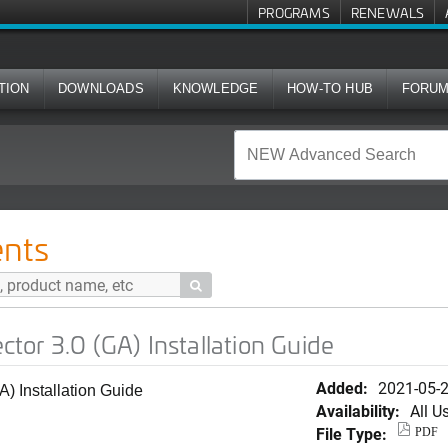
PROGRAMS
RENEWALS
TION
DOWNLOADS
KNOWLEDGE
HOW-TO HUB
FORU
) Installation Guide
nts

or 3.0 (GA) Installation Guide
Added:
2021-05-
 Installation Guide
Availability:
All U
File Type:
PDF