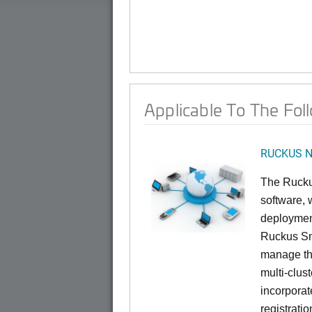
Applicable To The Fol
RUCKUS Ne
The Rucku
software, 
deploymen
Ruckus Sma
manage th
multi-clus
incorporat
registrati