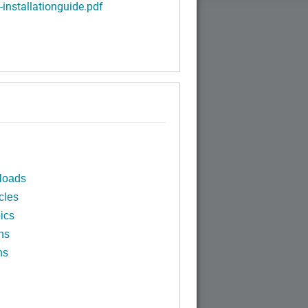
-installationguide.pdf
loads
cles
ics
ns
ns