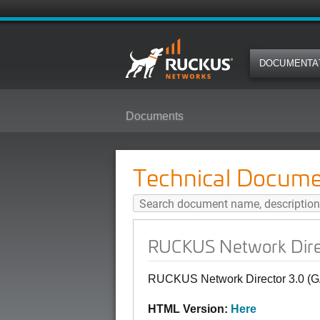
DOCUMENTA
Documents
RUCKUS Network Director 3.0 (GA
Technical Docume
RUCKUS Network Direct
RUCKUS Network Director 3.0 (GA)
HTML Version:
Here