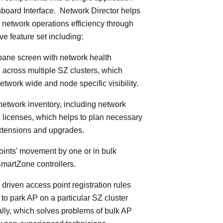
board Interface. Network Director helps
 network operations efficiency through
ve feature set including:
 pane screen with network health
 across multiple SZ clusters, which
etwork wide and node specific visibility.
 network inventory, including network
licenses, which helps to plan necessary
xtensions and upgrades.
oints' movement by one or in bulk
martZone controllers.
 driven access point registration rules
y to park AP on a particular SZ cluster
lly, which solves problems of bulk AP