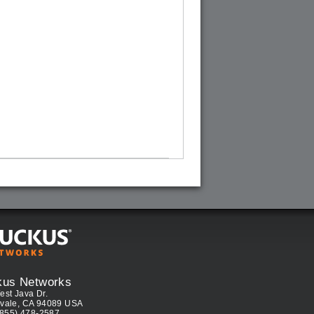
kus Networks
est Java Dr.
vale, CA 94089 USA
(855) 478-2587