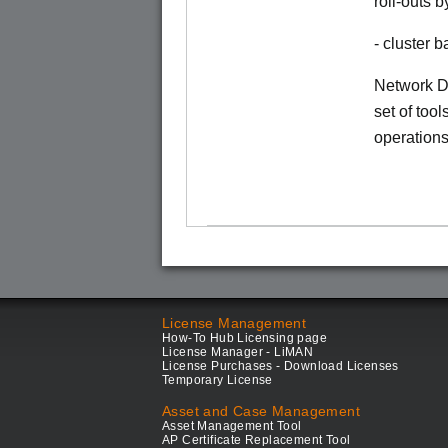
roll-outs 
- cluster
Network Di
set of tool
operations
License Management
How-To Hub Licensing page
License Manager - LiMAN
License Purchases - Download Licenses
Temporary License
Asset and Case Management
Asset Management Tool
AP Certificate Replacement Tool