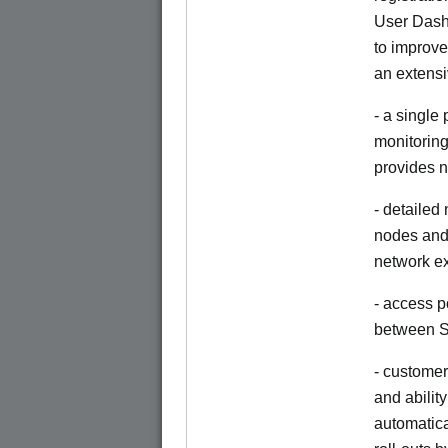
User Dash
to improve
an extensi
- a single
monitoring
provides n
- detailed
nodes and 
network e
- access p
between S
- customer
and abilit
automatica