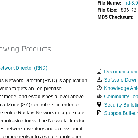
File Name:
nd-3.0
File Size:
806 KB
MD5 Checksum:
lowing Products
twork Director (RND)
Documentation
Software Down
s Network Director (RND) is application
Knowledge Arti
which targets an "on-premise"
t model and establishes a level above
Community Top
rtZone (SZ) controllers, in order to
Security Bulleti
e entire Ruckus Network in large scale
Support Bulleti
ter infrastructures. The Network Director
es network inventory and access point
on components into a single application