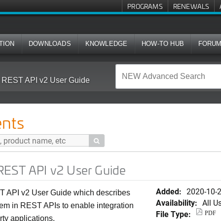
PROGRAMS
RENEWALS
TION
DOWNLOADS
KNOWLEDGE
HOW-TO HUB
FORU
 REST API v2 User Guide
nts

REST API v2 User Guide
Added:
2020-10-
 API v2 User Guide which describes
Availability:
All U
hem in REST APIs to enable integration
File Type:
PDF
rty applications.