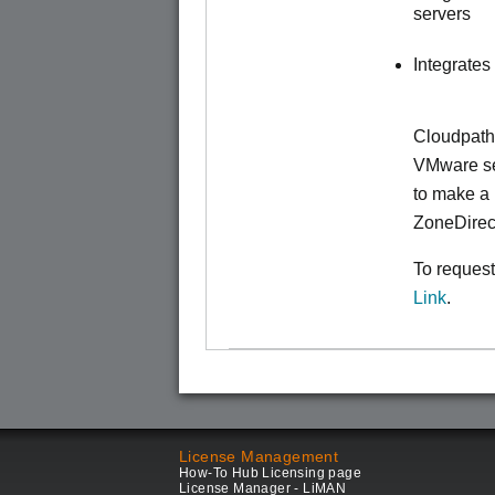
servers
Integrates
Cloudpath
VMware ser
to make
a 
ZoneDirec
To request
Link
.
License Management
How-To Hub Licensing page
License Manager - LiMAN