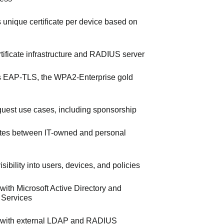
s unique certificate per device based on
ertificate infrastructure and RADIUS server
 EAP-TLS, the WPA2-Enterprise gold
uest use cases, including sponsorship
iates between IT-owned and personal
sibility into users, devices, and policies
 with Microsoft Active Directory and
e Services
s with external LDAP and RADIUS