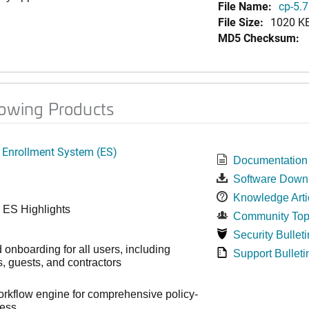
File Name:
cp-5.7
File Size:
1020 K
MD5 Checksum:
lowing Products
 Enrollment System (ES)
Documentation
Software Down
Knowledge Arti
 ES Highlights
Community Top
Security Bulleti
onboarding for all users, including
Support Bulleti
 guests, and contractors
workflow engine for comprehensive policy-
cess