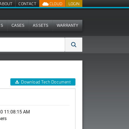
ABOUT
CONTACT
CLOUD
LOGIN
MS
CASES
ASSETS
WARRANTY
Download Tech Document
20 11:08:15 AM
sers