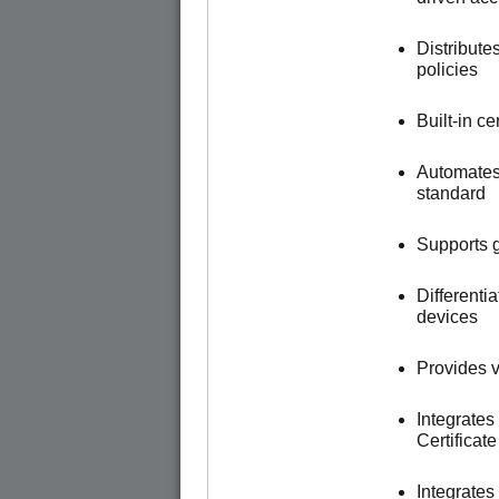
Distribute
policies
Built-in c
Automates
standard
Supports g
Different
devices
Provides vi
Integrates
Certificat
Integrate