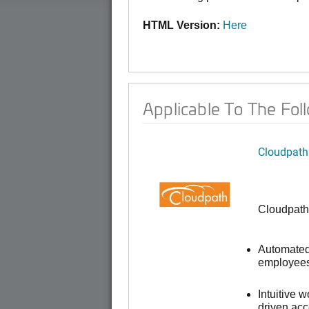
HTML Version:
Here
Applicable To The Fol
Cloudpath
Cloudpath
Automated 
employees,
Intuitive 
driven ac