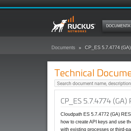
DOCUMENTA
Documents
CP_ES 5.7.4774 (GA)
Technical Docume
CP_ES 5.7.4774 (GA) 
Cloudpath ES 5.7.4772 (GA) REST
how to create API keys and use t
with existing processes or third-pa