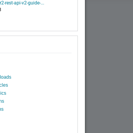
r2-rest-api-v2-guide-...
B
loads
cles
ics
ns
ns