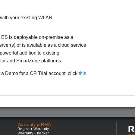
 with your existing WLAN
 ES is deployable on-premise as a
ver(s) or is available as a cloud service
powerful addition to existing
tor and SmartZone platforms.
 a Demo for a CP Trial account, click
this
Warranty & RMA
Register Warranty
Warranty Checker