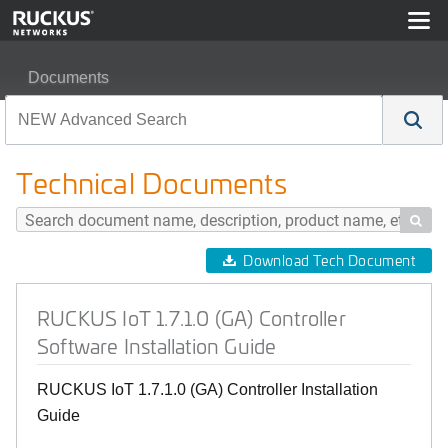
Documents
RUCKUS IoT 1.7.1.0 (GA) Controller Software Installati
Technical Documents

Download Tech Document
RUCKUS IoT 1.7.1.0 (GA) Controller
Software Installation Guide
RUCKUS IoT 1.7.1.0 (GA) Controller Installation
Guide