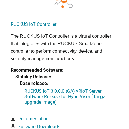
RUCKUS IoT Controller
The RUCKUS IoT Controller is a virtual controller
that integrates with the RUCKUS SmartZone
controller to perform connectivity, device, and
security management functions.
Recommended Software:
Stability Release:
Base release:
RUCKUS IoT 3.0.0.0 (GA) vRIoT Server
Software Release for HyperVisor (.tar.gz
upgrade image)
Documentation
Software Downloads