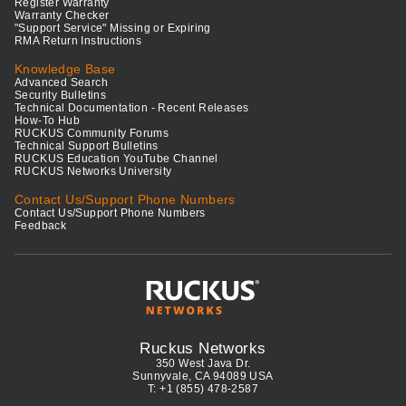
Register Warranty
Warranty Checker
"Support Service" Missing or Expiring
RMA Return Instructions
Knowledge Base
Advanced Search
Security Bulletins
Technical Documentation - Recent Releases
How-To Hub
RUCKUS Community Forums
Technical Support Bulletins
RUCKUS Education YouTube Channel
RUCKUS Networks University
Contact Us/Support Phone Numbers
Contact Us/Support Phone Numbers
Feedback
Ruckus Networks
350 West Java Dr.
Sunnyvale, CA 94089 USA
T: +1 (855) 478-2587