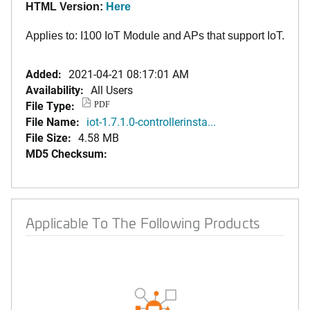
HTML Version:
Here
Applies to: I100 IoT Module and APs that support IoT.
Added:
2021-04-21 08:17:01 AM
Availability:
All Users
File Type:
PDF
File Name:
iot-1.7.1.0-controllerinsta...
File Size:
4.58 MB
MD5 Checksum:
Applicable To The Following Products