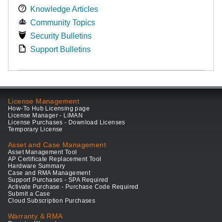
Knowledge Articles
Community Topics
Security Bulletins
Support Bulletins
License Management
How-To Hub Licensing page
License Manager - LiMAN
License Purchases - Download Licenses
Temporary License
Asset and Case Management
Asset Management Tool
AP Certificate Replacement Tool
Hardware Summary
Case and RMA Management
Support Purchases - SPA Required
Activate Purchase - Purchase Code Required
Submit a Case
Cloud Subscription Purchases
Warranty & RMA