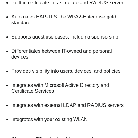
Built-in certificate infrastructure and RADIUS server
Automates EAP-TLS, the WPA2-Enterprise gold
standard
Supports guest use cases, including sponsorship
Differentiates between IT-owned and personal
devices
Provides visibility into users, devices, and policies
Integrates with Microsoft Active Directory and
Certificate Services
Integrates with external LDAP and RADIUS servers
Integrates with your existing WLAN