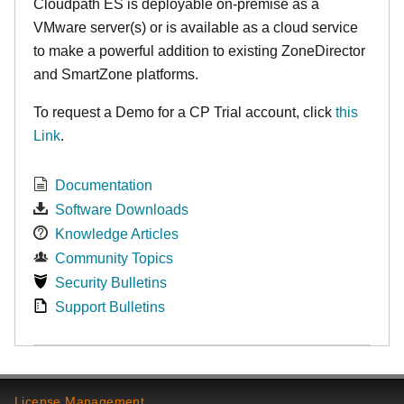
Cloudpath ES is deployable on-premise as a
VMware server(s) or is available as a cloud service
to make
a powerful addition to existing ZoneDirector
and SmartZone platforms.
To request a Demo for a CP Trial account, click
this
Link
.
Documentation
Software Downloads
Knowledge Articles
Community Topics
Security Bulletins
Support Bulletins
License Management