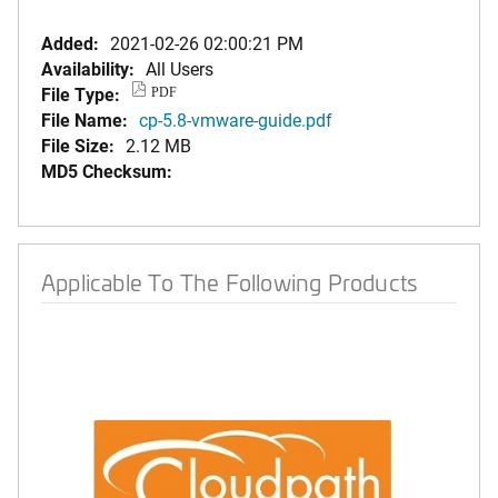
Added:
2021-02-26 02:00:21 PM
Availability:
All Users
File Type:
PDF
File Name:
cp-5.8-vmware-guide.pdf
File Size:
2.12 MB
MD5 Checksum:
Applicable To The Following Products