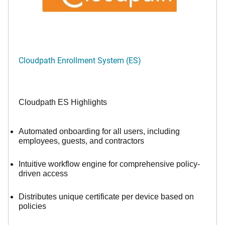
Cloudpath Enrollment System (ES)
Cloudpath ES Highlights
Automated onboarding for all users, including
employees, guests, and contractors
Intuitive workflow engine for comprehensive policy-
driven access
Distributes unique certificate per device based on
policies