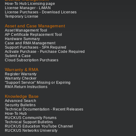
How-To Hub Licensing page
License Manager - LiMAN
License Purchases - Download Licenses
Temporary License
Asset and Case Management
Asset Management Tool
AP Certificate Replacement Tool
Hardware Summary
Case and RMA Management
Support Purchases - SPA Required
Activate Purchase - Purchase Code Required
Submit a Case
Cloud Subscription Purchases
Warranty & RMA
Register Warranty
Warranty Checker
"Support Service" Missing or Expiring
RMA Return Instructions
Knowledge Base
Advanced Search
Security Bulletins
Technical Documentation - Recent Releases
How-To Hub
RUCKUS Community Forums
Technical Support Bulletins
RUCKUS Education YouTube Channel
RUCKUS Networks University