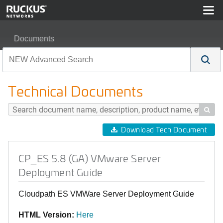
Documents
CP_ES 5.8 (GA) VMware Server Deployment Guide
Technical Documents

Download Tech Document
CP_ES 5.8 (GA) VMware Server
Deployment Guide
Cloudpath ES VMWare Server Deployment Guide
HTML Version:
Here