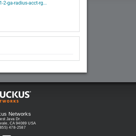
1-2-ga-radius-acct-rg...
kus Networks
est Java Dr.
vale, CA 94089 USA
(855) 478-2587