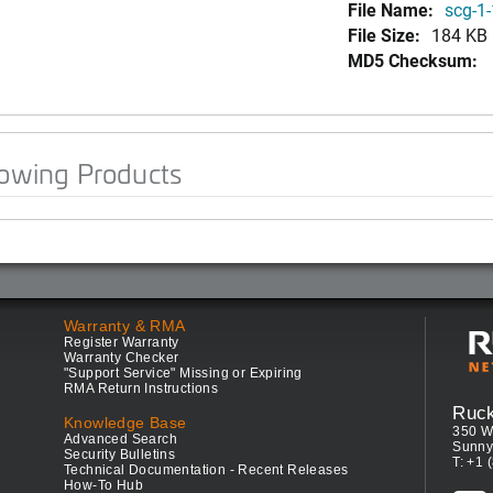
File Name:
scg-1-
File Size:
184 KB
MD5 Checksum:
lowing Products
Warranty & RMA
Register Warranty
Warranty Checker
"Support Service" Missing or Expiring
RMA Return Instructions
Ruc
Knowledge Base
350 W
Advanced Search
Sunny
Security Bulletins
T: +1 
Technical Documentation - Recent Releases
How-To Hub