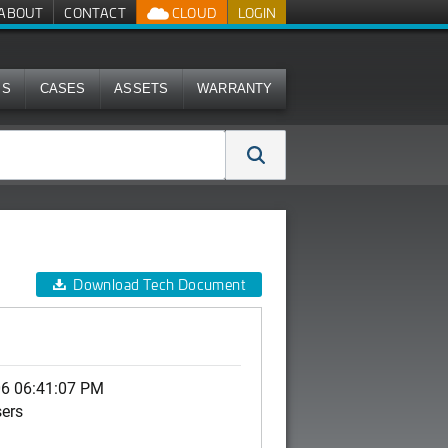
ABOUT
CONTACT
CLOUD
LOGIN
MS
CASES
ASSETS
WARRANTY
Download Tech Document
06 06:41:07 PM
sers