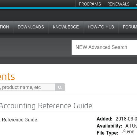
PROGRAMS
RENEWALS
TION
DOWNLOADS
KNOWLEDGE
HOW-TO HUB
FORU
ng Reference Guide
nts

 Accounting Reference Guide
Added:
2018-03-
g Reference Guide
Availability:
All U
File Type:
PDF