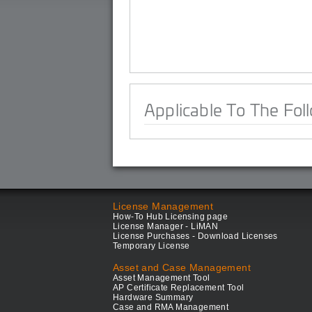
Applicable To The Fol
License Management
How-To Hub Licensing page
License Manager - LiMAN
License Purchases - Download Licenses
Temporary License
Asset and Case Management
Asset Management Tool
AP Certificate Replacement Tool
Hardware Summary
Case and RMA Management