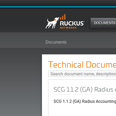
DOCUMENTA
Documents
SCG 1.1.2 (GA) Radius Accounti
Technical Docume
SCG 1.1.2 (GA) Radius
SCG 1.1.2 (GA) Radius Accountin