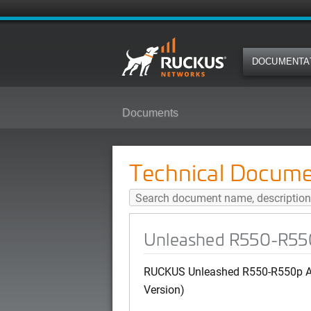
DOCUMENTA
Documents
Unleashed R550-R550p AP Quick 
Technical Docume
Unleashed R550-R550p
RUCKUS Unleashed R550-R550p AP
Version)