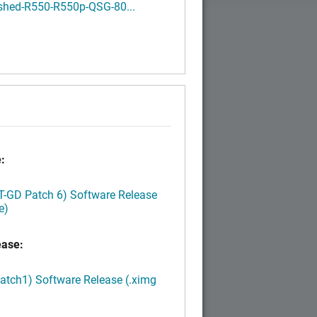
shed-R550-R550p-QSG-80...
:
LT-GD Patch 6) Software Release
e)
ease:
Patch1) Software Release (.ximg