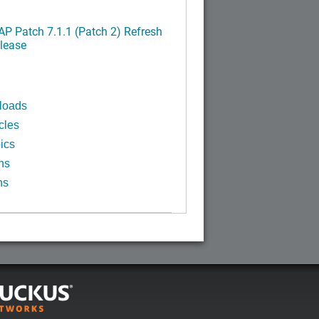
P Patch 7.1.1 (Patch 2) Refresh
lease
loads
cles
ics
ns
ns