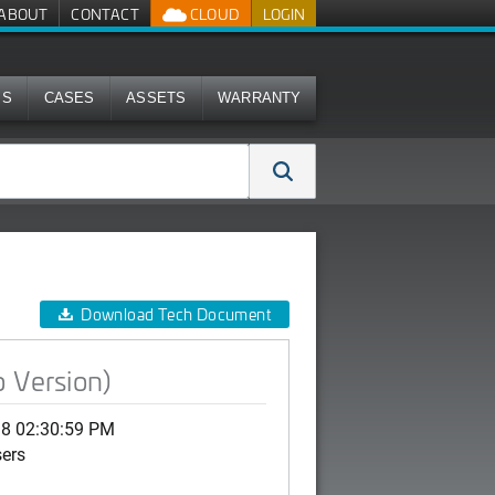
ABOUT
CONTACT
CLOUD
LOGIN
MS
CASES
ASSETS
WARRANTY
Download Tech Document
 Version)
18 02:30:59 PM
sers