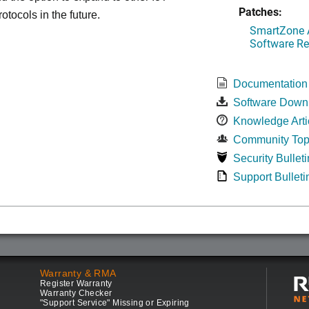
Patches:
otocols in the future.
SmartZone A
Software Re
Documentation
Software Down
Knowledge Arti
Community Top
Security Bulleti
Support Bulleti
Warranty & RMA
Register Warranty
Warranty Checker
"Support Service" Missing or Expiring