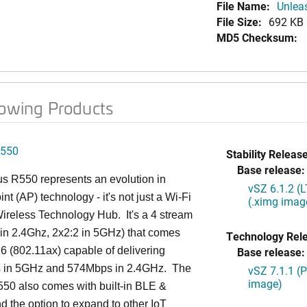
File Name:
Unlea
File Size:
692 KB
MD5 Checksum:
lowing Products
550
Stability Release
Base release:
s R550 represents an evolution in
vSZ 6.1.2 (
nt (AP) technology - it's not just a Wi-Fi
(.ximg imag
 Wireless Technology Hub. It's a 4 stream
in 2.4Ghz, 2x2:2 in 5GHz) that comes
Technology Rel
 6 (802.11ax) capable of delivering
Base release:
in 5GHz and 574Mbps in 2.4GHz. The
vSZ 7.1.1 (
image)
50 also comes with built-in BLE &
d the option to expand to other IoT