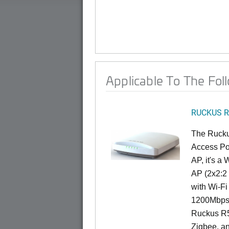
Applicable To The Fol
RUCKUS R
The Rucku
Access Poi
AP, it's a
AP (2x2:2 
with Wi-Fi
1200Mbps 
Ruckus R5
Zigbee, an