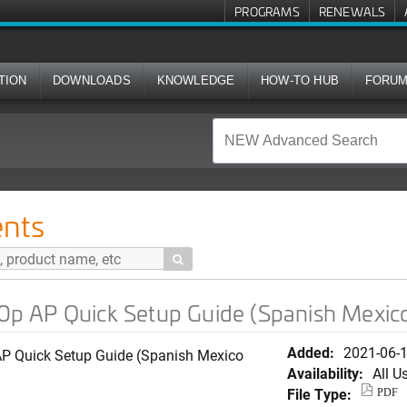
PROGRAMS
RENEWALS
TION
DOWNLOADS
KNOWLEDGE
HOW-TO HUB
FORU
Setup Guide (Spanish Mexico Version)
nts

 AP Quick Setup Guide (Spanish Mexico
Added:
2021-06-
 Quick Setup Guide (Spanish Mexico
Availability:
All U
File Type:
PDF