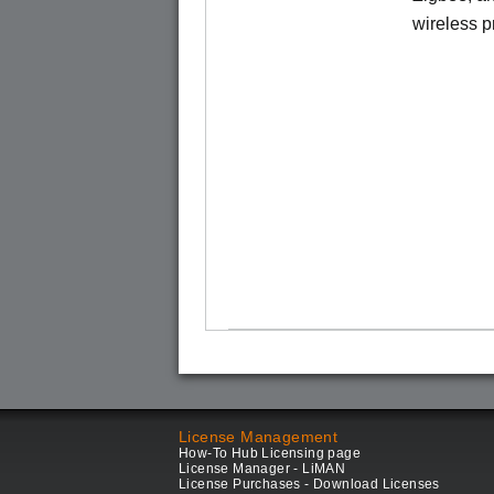
wireless pr
License Management
How-To Hub Licensing page
License Manager - LiMAN
License Purchases - Download Licenses