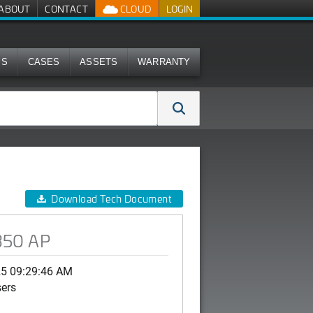
ABOUT
CONTACT
CLOUD
LOGIN
MS
CASES
ASSETS
WARRANTY
Download Tech Document
R350 AP
25 09:29:46 AM
sers