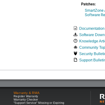
Patches:
SmartZone A
Software Re
Documentation
Software Down
Knowledge Arti
Community Top
Security Bulleti
Support Bulleti
Warranty & RMA
Register Warranty
Warranty Checker
"Support Service" Missing or Expiring