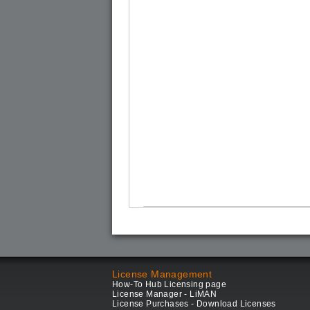
License Management
How-To Hub Licensing page
License Manager - LiMAN
License Purchases - Download Licenses