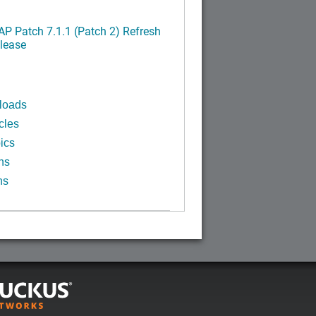
P Patch 7.1.1 (Patch 2) Refresh
lease
loads
cles
ics
ns
ns