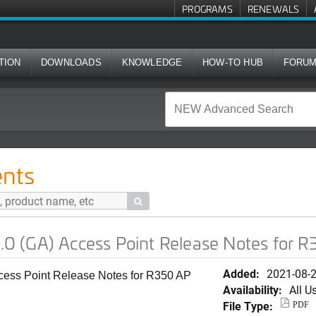
PROGRAMS
RENEWALS
TION
DOWNLOADS
KNOWLEDGE
HOW-TO HUB
FORU
ess Point Release Notes for R350 AP
nts

 (GA) Access Point Release Notes for 
Added:
2021-08-
ss Point Release Notes for R350 AP
Availability:
All U
File Type:
PDF