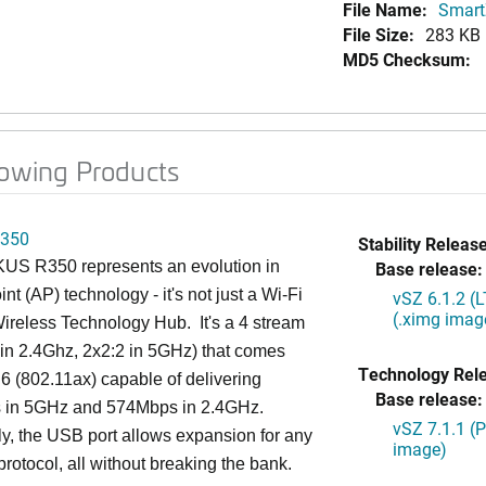
File Name:
SmartZ
File Size:
283 KB
MD5 Checksum:
lowing Products
350
Stability Release
S R350 represents an evolution in
Base release:
nt (AP) technology - it's not just a Wi-Fi
vSZ 6.1.2 (
(.ximg imag
 Wireless Technology Hub. It's a 4 stream
in 2.4Ghz, 2x2:2 in 5GHz) that comes
Technology Rel
 6 (802.11ax) capable of delivering
Base release:
in 5GHz and 574Mbps in 2.4GHz.
vSZ 7.1.1 (
ly, the USB port allows expansion for any
image)
protocol, all without breaking the bank.