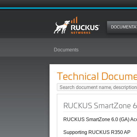
DOCUMENTA
Documents
RUCKUS SmartZone 6.0 (GA) Acc
Technical Docume
RUCKUS SmartZone 6.0
RUCKUS SmartZone 6.0 (GA) Acce
Supporting RUCKUS R350 AP