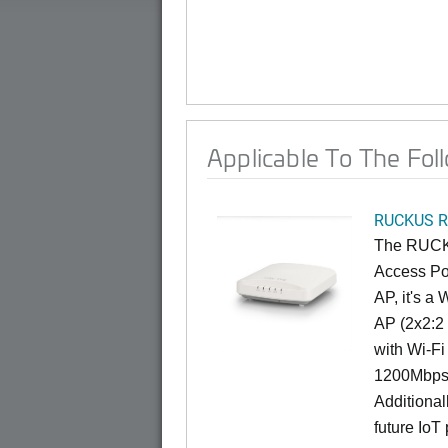
Applicable To The Fol
RUCKUS R
The RUCKU
Access Poi
AP, it's a
AP (2x2:2 
with Wi-Fi
1200Mbps 
Additional
future IoT 