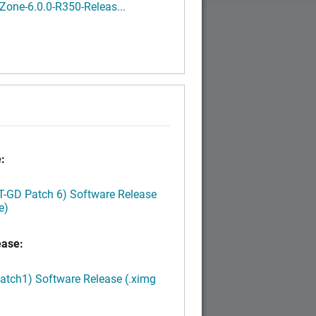
one-6.0.0-R350-Releas...
:
LT-GD Patch 6) Software Release
e)
ease:
Patch1) Software Release (.ximg