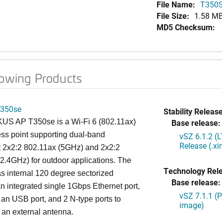
File Name:
T350S
File Size:
1.58 M
MD5 Checksum:
lowing Products
350se
Stability Release
S AP T350se is a Wi-Fi 6 (802.11ax)
Base release:
ss point supporting dual-band
vSZ 6.1.2 (
Release (.x
t 2x2:2 802.11ax (5GHz) and 2x2:2
2.4GHz) for outdoor applications. The
Technology Rel
 internal 120 degree sectorized
Base release:
n integrated single 1Gbps Ethernet port,
vSZ 7.1.1 (
 an USB port, and 2 N-type ports to
image)
 an external antenna.