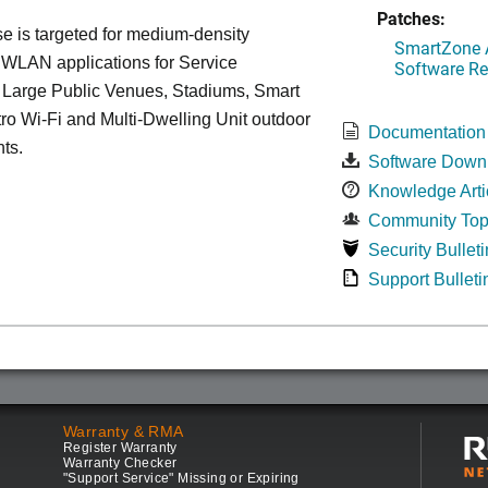
Patches:
 is targeted for medium-density
SmartZone A
 WLAN applications for Service
Software Re
, Large Public Venues, Stadiums, Smart
tro Wi-Fi and Multi-Dwelling Unit outdoor
Documentation
ts.
Software Down
Knowledge Arti
Community Top
Security Bulleti
Support Bulleti
Warranty & RMA
Register Warranty
Warranty Checker
"Support Service" Missing or Expiring