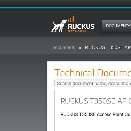
DOCUMENTA
Documents
RUCKUS T350SE AP Qu
Technical Docume
RUCKUS T350SE AP Qu
RUCKUS T350SE Access Point Quic