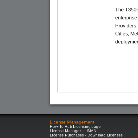
The T350se
enterprise
Providers
Cities, Me
deploymen
License Management
How-To Hub Licensing page
License Manager - LiMAN
License Purchases - Download Licenses