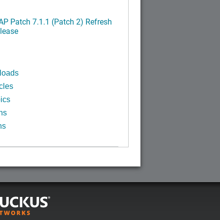
P Patch 7.1.1 (Patch 2) Refresh
lease
loads
cles
ics
ns
ns