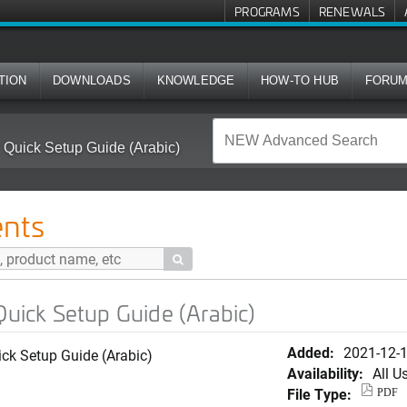
PROGRAMS
RENEWALS
TION
DOWNLOADS
KNOWLEDGE
HOW-TO HUB
FORU
ick Setup Guide (Arabic)
nts

ick Setup Guide (Arabic)
Added:
2021-12-
k Setup Guide (Arabic)
Availability:
All U
File Type:
PDF