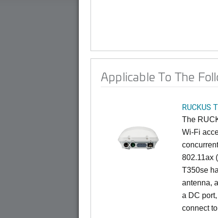
Applicable To The Fol
RUCKUS T
The RUCKU
Wi-Fi acce
concurren
802.11ax (
T350se has
antenna, a
a DC port,
connect to