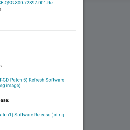
E-QSG-800-72897-001-Re...
B
:
LT-GD Patch 5) Refresh Software
img image)
ease:
Patch1) Software Release (.ximg