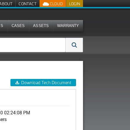
ABOUT
CONTACT
CLOUD
LOGIN
MS
CASES
ASSETS
WARRANTY
Download Tech Document
10 02:24:08 PM
sers