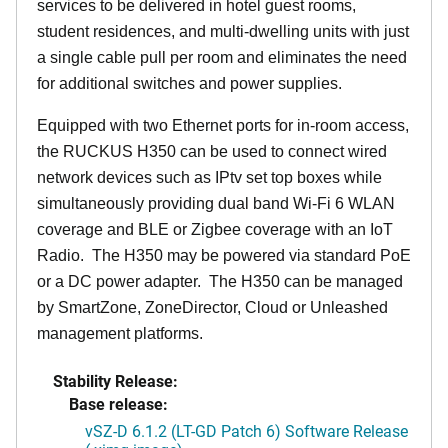
services to be delivered in hotel guest rooms,
student residences, and multi-dwelling units with just
a single cable pull per room and eliminates the need
for additional switches and power supplies.
Equipped with two Ethernet ports for in-room access,
the RUCKUS H350 can be used to connect wired
network devices such as IPtv set top boxes while
simultaneously providing dual band Wi-Fi 6 WLAN
coverage and BLE or Zigbee coverage with an IoT
Radio. The H350 may be powered via standard PoE
or a DC power adapter. The H350 can be managed
by SmartZone, ZoneDirector, Cloud or Unleashed
management platforms.
Stability Release:
Base release:
vSZ-D 6.1.2 (LT-GD Patch 6) Software Release