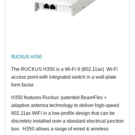
RUCKUS H350
The RUCKUS H350 is a Wi-Fi 6 (802.11ax) Wi-Fi
access point with integrated switch in a wall-plate
form factor.
H350 features Ruckus' patented BeamFlex +
adaptive antenna technology to deliver high-speed
802.11ax WiFi in a low-profile design that can be
discretely installed over a standard electrical junction
box. H350 allows a range of wired & wireless