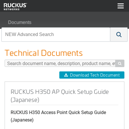
Documents
RUCKUS H350 AP Quick Setup Guide (Japanese)
Technical Documents

Download Tech Document
RUCKUS H350 AP Quick Setup Guide
(Japanese)
RUCKUS H350 Access Point Quick Setup Guide
(Japanese)