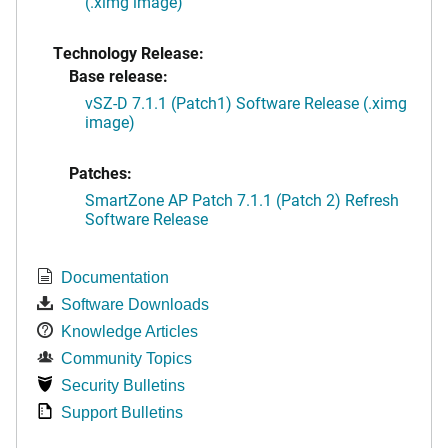
(.ximg image)
Technology Release:
Base release:
vSZ-D 7.1.1 (Patch1) Software Release (.ximg
image)
Patches:
SmartZone AP Patch 7.1.1 (Patch 2) Refresh
Software Release
Documentation
Software Downloads
Knowledge Articles
Community Topics
Security Bulletins
Support Bulletins