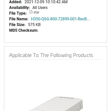
Added:
2021-12-09 10:10:42 AM
Availability:
All Users
File Type:
PDF
File Name:
H350-QSG-800-72899-001-RevB...
File Size:
575 KB
MD5 Checksum:
Applicable To The Following Products