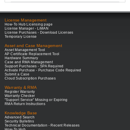
License Management
How-To Hub Licensing page
License Manager - LiMAN
License Purchases - Download Licenses
Temporary License
Asset and Case Management
Asset Management Tool
AP Certificate Replacement Tool
Hardware Summary
Case and RMA Management
Support Purchases - SPA Required
Activate Purchase - Purchase Code Required
Submit a Case
Cloud Subscription Purchases
Warranty & RMA
Register Warranty
Warranty Checker
"Support Service" Missing or Expiring
RMA Return Instructions
Knowledge Base
Advanced Search
Security Bulletins
Technical Documentation - Recent Releases
How-To Hub