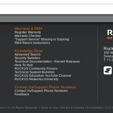
Warranty & RMA
Register Warranty
Warranty Checker
"Support Service" Missing or Expiring
RMA Return Instructions
Ruc
Knowledge Base
350 W
Advanced Search
Sunny
Security Bulletins
T: +1 
Technical Documentation - Recent Releases
How-To Hub
RUCKUS Community Forums
Technical Support Bulletins
RUCKUS Education YouTube Channel
RUCKUS Networks University
Contact Us/Support Phone Numbers
Contact Us/Support Phone Numbers
Feedback
ess LLC. All Rights Reserved.
Terms of Use
|
Privacy & Cookies
|
Accessibility
| 12.2.