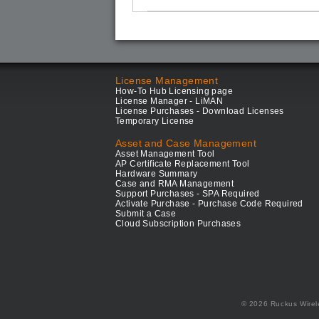
License Management
How-To Hub Licensing page
License Manager - LiMAN
License Purchases - Download Licenses
Temporary License
Asset and Case Management
Asset Management Tool
AP Certificate Replacement Tool
Hardware Summary
Case and RMA Management
Support Purchases - SPA Required
Activate Purchase - Purchase Code Required
Submit a Case
Cloud Subscription Purchases
© 2026 Ruckus Wirel