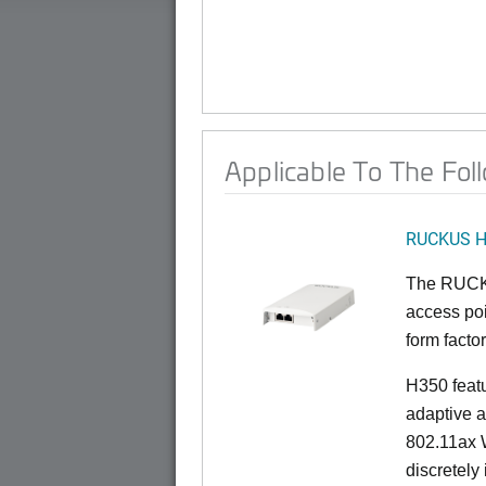
Applicable To The Fol
RUCKUS 
The RUCKU
access poi
form factor
H350 feat
adaptive a
802.11ax W
discretely 