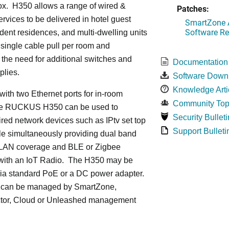
ox. H350 allows a range of wired &
Patches:
ervices to be delivered in hotel guest
SmartZone A
Software Re
dent residences, and multi-dwelling units
a single cable pull per room and
 the need for additional switches and
Documentation
plies.
Software Down
Knowledge Arti
ith two Ethernet ports for in-room
Community Top
he RUCKUS H350 can be used to
Security Bulleti
red network devices such as IPtv set top
Support Bulleti
le simultaneously providing dual band
LAN coverage and BLE or Zigbee
with an IoT Radio. The H350 may be
ia standard PoE or a DC power adapter.
can be managed by SmartZone,
tor, Cloud or Unleashed management