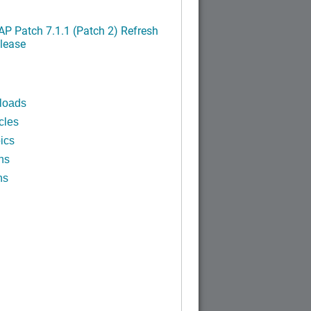
P Patch 7.1.1 (Patch 2) Refresh
lease
loads
cles
ics
ns
ns