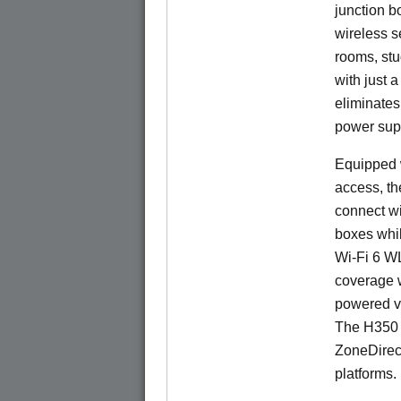
junction b
wireless s
rooms, stu
with just 
eliminates
power sup
Equipped w
access, t
connect wi
boxes whi
Wi-Fi 6 W
coverage 
powered v
The H350 
ZoneDirec
platforms.