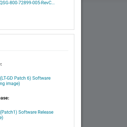
QSG-800-72899-005-RevC...
:
 (LT-GD Patch 6) Software
img image)
ease:
 (Patch1) Software Release
e)