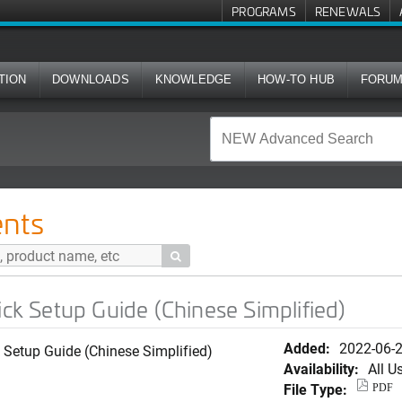
PROGRAMS
RENEWALS
TION
DOWNLOADS
KNOWLEDGE
HOW-TO HUB
FORU
ide (Chinese Simplified)
nts

 Setup Guide (Chinese Simplified)
Added:
2022-06-
Setup Guide (Chinese Simplified)
Availability:
All U
File Type:
PDF