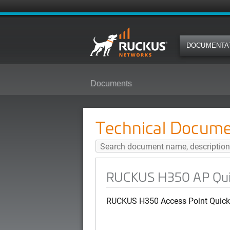
DOCUMENTA
Documents
RUCKUS H350 AP Quick Setup Gu
Technical Docume
RUCKUS H350 AP Quick
RUCKUS H350 Access Point Quick 