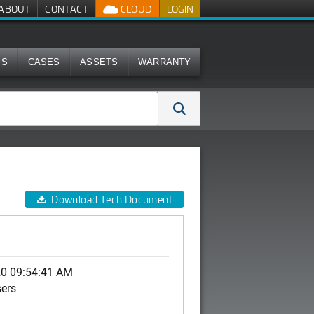
ABOUT
CONTACT
CLOUD
LOGIN
MS
CASES
ASSETS
WARRANTY
Download Tech Document
20 09:54:41 AM
sers