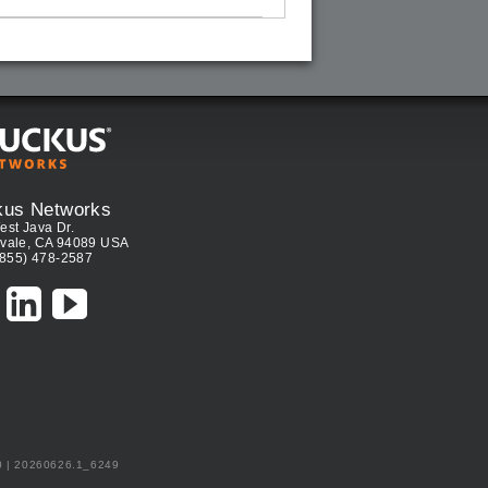
kus Networks
est Java Dr.
vale, CA 94089 USA
(855) 478-2587
0 | 20260626.1_6249