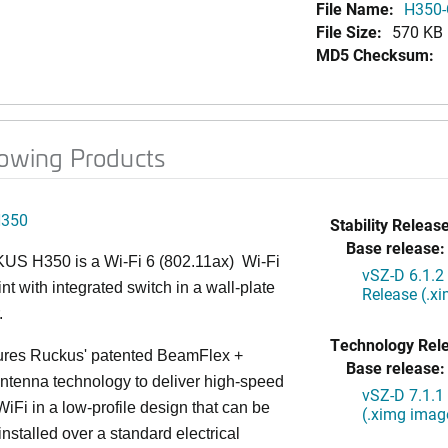
File Name:
H350-
File Size:
570 KB
MD5 Checksum:
lowing Products
H350
Stability Release
Base release:
S H350 is a Wi-Fi 6 (802.11ax) Wi-Fi
vSZ-D 6.1.2
nt with integrated switch in a wall-plate
Release (.x
.
Technology Rel
ures Ruckus' patented BeamFlex +
Base release:
ntenna technology to deliver high-speed
vSZ-D 7.1.1
iFi in a low-profile design that can be
(.ximg imag
installed over a standard electrical