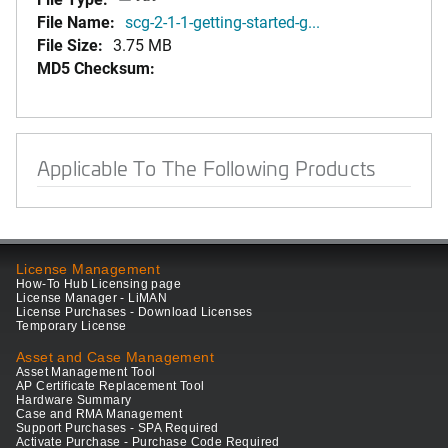
File Name:
scg-2-1-1-getting-started-g...
File Size:
3.75 MB
MD5 Checksum:
Applicable To The Following Products
License Management
How-To Hub Licensing page
License Manager - LiMAN
License Purchases - Download Licenses
Temporary License
Asset and Case Management
Asset Management Tool
AP Certificate Replacement Tool
Hardware Summary
Case and RMA Management
Support Purchases - SPA Required
Activate Purchase - Purchase Code Required