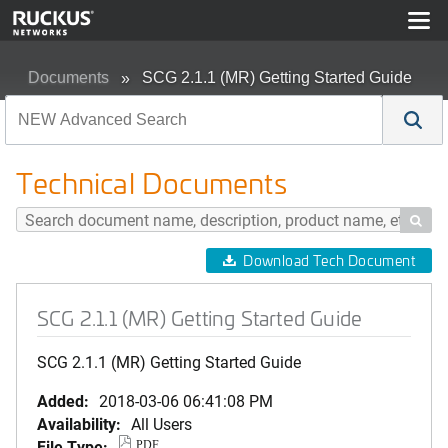
Documents
SCG 2.1.1 (MR) Getting Started Guide
Technical Documents

Download Tech Document
SCG 2.1.1 (MR) Getting Started Guide
SCG 2.1.1 (MR) Getting Started Guide
Added:
2018-03-06 06:41:08 PM
Availability:
All Users
File Type:
PDF