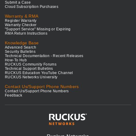
Submit a Case
Cloud Subscription Purchases
Warranty & RMA
Register Warranty
Warranty Checker
"Support Service" Missing or Expiring
RMA Return Instructions
Knowledge Base
Advanced Search
Security Bulletins
Technical Documentation - Recent Releases
How-To Hub
RUCKUS Community Forums
Technical Support Bulletins
RUCKUS Education YouTube Channel
RUCKUS Networks University
Contact Us/Support Phone Numbers
Contact Us/Support Phone Numbers
Feedback