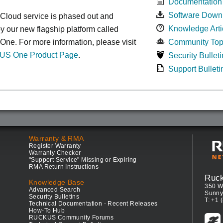
Documentation
Software Down
oud service is phased out and
Knowledge Arti
y our new flagship platform called
e. For more information, please visit
Community Top
S One Product Page
.
Security Bulleti
Support Bulleti
Warranty & RMA
Register Warranty
Warranty Checker
"Support Service" Missing or Expiring
RMA Return Instructions
Ruc
Knowledge Base
350 W
Advanced Search
Sunny
Security Bulletins
T: +1 
Technical Documentation - Recent Releases
How-To Hub
RUCKUS Community Forums