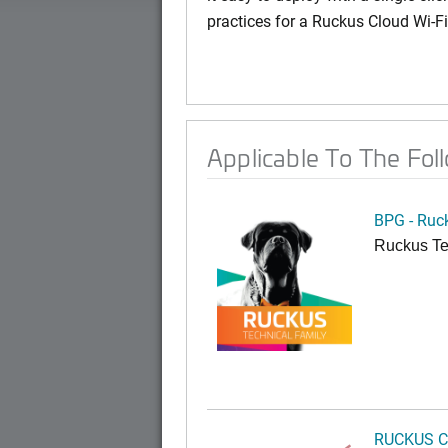
practices for a Ruckus Cloud Wi-F
Applicable To The Fol
BPG - Ruc
Ruckus Te
RUCKUS C