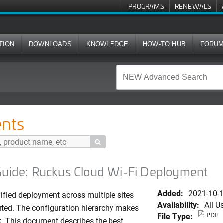
PROGRAMS
RENEWALS
TION
DOWNLOADS
KNOWLEDGE
HOW-TO HUB
FORU
kus Cloud Wi-Fi Deployment
nts

 Guide: Ruckus Cloud Wi-Fi Deployment
Added:
2021-10-
ified deployment across multiple sites
Availability:
All U
buted. The configuration hierarchy makes
File Type:
PDF
ick. This document describes the best