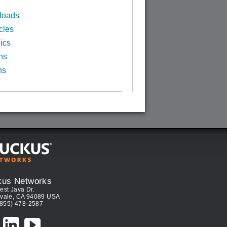
loads
cles
ics
ns
ns
kus Networks
est Java Dr.
vale, CA 94089 USA
(855) 478-2587