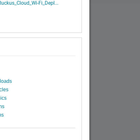
uckus_Cloud_Wi-Fi_Depl...
loads
cles
ics
ns
ns