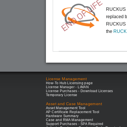
END OF LIFE
RUCKUS Cl
replaced b
RUCKUS On
the
RUCKU
License Management
How-To Hub Licensing page
License Manager - LiMAN
License Purchases - Download Licenses
Temporary License
Asset and Case Management
Asset Management Tool
AP Certificate Replacement Tool
Hardware Summary
Case and RMA Management
Support Purchases - SPA Required