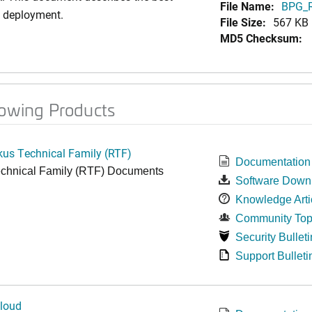
File Name:
BPG_R
i deployment.
File Size:
567 KB
MD5 Checksum:
lowing Products
kus Technical Family (RTF)
Documentation
chnical Family (RTF) Documents
Software Down
Knowledge Arti
Community Top
Security Bulleti
Support Bulleti
loud