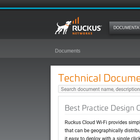
DOCUMENTA
Documents
Best Practice Design Guide: Ruc
Technical Docume
Best Practice Design
Ruckus Cloud Wi-Fi provides simpl
that can be geographically distri
it easy to deploy with a single cl