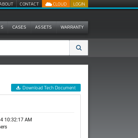
ABOUT
CONTACT
CLOUD
LOGIN
MS
CASES
ASSETS
WARRANTY
Download Tech Document
14 10:32:17 AM
sers