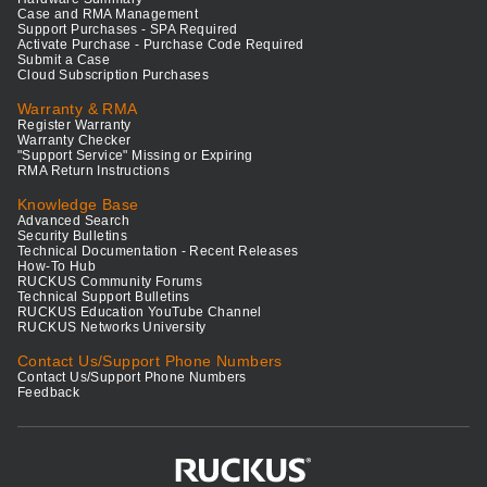
Case and RMA Management
Support Purchases - SPA Required
Activate Purchase - Purchase Code Required
Submit a Case
Cloud Subscription Purchases
Warranty & RMA
Register Warranty
Warranty Checker
"Support Service" Missing or Expiring
RMA Return Instructions
Knowledge Base
Advanced Search
Security Bulletins
Technical Documentation - Recent Releases
How-To Hub
RUCKUS Community Forums
Technical Support Bulletins
RUCKUS Education YouTube Channel
RUCKUS Networks University
Contact Us/Support Phone Numbers
Contact Us/Support Phone Numbers
Feedback