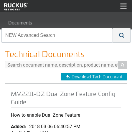
Documents
MM2211-DZ Dual Zone Feature Config Guide
Technical Documents

Download Tech Document
MM2211-DZ Dual Zone Feature Config
Guide
How to enable Dual Zone Feature
Added:
2018-03-06 06:40:57 PM