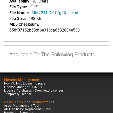
Availability:
All Users
File Type:
PDF
File Name:
MM2211-DZ-Cfg-Guide.pdf
File Size:
493 KB
MD5 Checksum:
558f07152b53df6e316ca6582804e530
Applicable To The Following Products
License Management
How-To Hub Licensing page
License Manager - LiMAN
License Purchases - Download Licenses
Temporary License
Asset and Case Management
Asset Management Tool
AP Certificate Replacement Tool
Hardware Summary