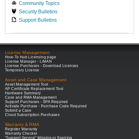
Community Topics
Security Bulletins
Support Bulletins
License Management
How-To Hub Licensing page
License Manager - LiMAN
License Purchases - Download Licenses
Temporary License
Asset and Case Management
Asset Management Tool
AP Certificate Replacement Tool
Hardware Summary
Case and RMA Management
Support Purchases - SPA Required
Activate Purchase - Purchase Code Required
Submit a Case
Cloud Subscription Purchases
Warranty & RMA
Register Warranty
Warranty Checker
"Support Service" Missing or Expiring