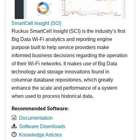
SmartCell Insight (SCI)
Ruckus SmartCell Insight (SCI) is the industry’s first
Big Data Wi-Fi analytics and reporting engine
purpose built to help service providers make
informed business decisions regarding the operation
of their Wi-Fi networks. It makes use of Big Data
technology and storage innovations found in
columnar database repositories, which greatly
enhance the scale and performance of a system
when used to process historical data.
Recommended Software:
Documentation
Software Downloads
Knowledge Articles