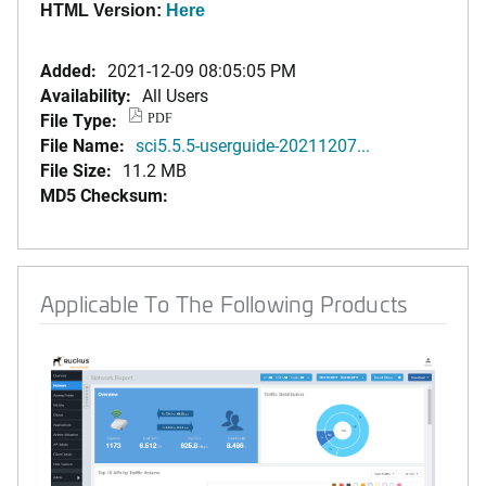
HTML Version:
Here
Added:
2021-12-09 08:05:05 PM
Availability:
All Users
File Type:
PDF
File Name:
sci5.5.5-userguide-20211207...
File Size:
11.2 MB
MD5 Checksum:
Applicable To The Following Products