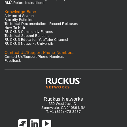
RMA Return Instructions
Knowledge Base
Advanced Search
Security Bulletins
Technical Documentation - Recent Releases
How-To Hub
RUCKUS Community Forums
Technical Support Bulletins
RUCKUS Education YouTube Channel
RUCKUS Networks University
Contact Us/Support Phone Numbers
Contact Us/Support Phone Numbers
Feedback
Ruckus Networks
350 West Java Dr.
Sunnyvale, CA 94089 USA
T: +1 (855) 478-2587