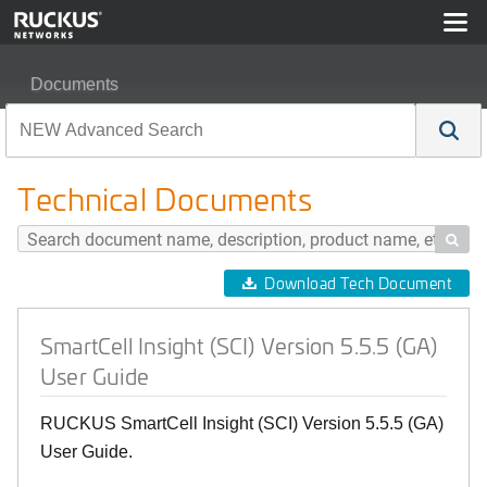
Documents
SmartCell Insight (SCI) Version 5.5.5 (GA) User Guide
Technical Documents

Download Tech Document
SmartCell Insight (SCI) Version 5.5.5 (GA)
User Guide
RUCKUS SmartCell Insight (SCI) Version 5.5.5 (GA)
User Guide.