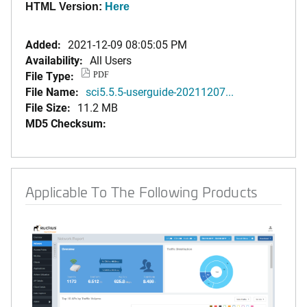
HTML Version:
Here
Added:
2021-12-09 08:05:05 PM
Availability:
All Users
File Type:
PDF
File Name:
sci5.5.5-userguide-20211207...
File Size:
11.2 MB
MD5 Checksum:
Applicable To The Following Products