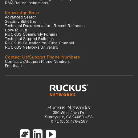
RMA Return Instructions
Knowledge Base
Advanced Search
Security Bulletins
Technical Documentation - Recent Releases
How-To Hub
RUCKUS Community Forums
Technical Support Bulletins
RUCKUS Education YouTube Channel
RUCKUS Networks University
Contact Us/Support Phone Numbers
Contact Us/Support Phone Numbers
Feedback
Ruckus Networks
350 West Java Dr.
Sunnyvale, CA 94089 USA
T: +1 (855) 478-2587