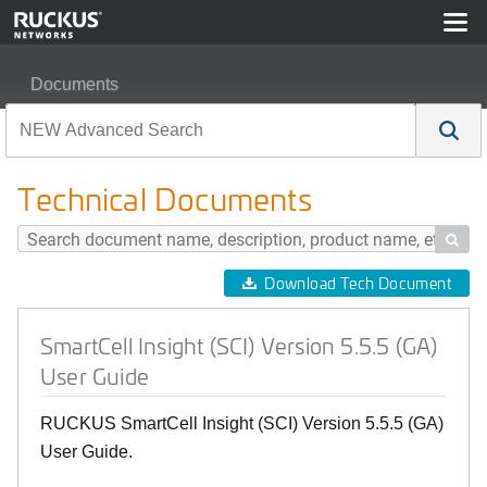
Documents
SmartCell Insight (SCI) Version 5.5.5 (GA) User Guide
Technical Documents

Download Tech Document
SmartCell Insight (SCI) Version 5.5.5 (GA)
User Guide
RUCKUS SmartCell Insight (SCI) Version 5.5.5 (GA)
User Guide.