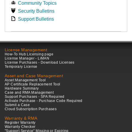
Community Topics
Security Bulletins
Support Bulletins
License Management
How-To Hub Licensing page
License Manager - LiMAN
License Purchases - Download Licenses
Temporary License
Asset and Case Management
Asset Management Tool
AP Certificate Replacement Tool
Hardware Summary
Case and RMA Management
Support Purchases - SPA Required
Activate Purchase - Purchase Code Required
Submit a Case
Cloud Subscription Purchases
Warranty & RMA
Register Warranty
Warranty Checker
"Support Service" Missing or Expiring