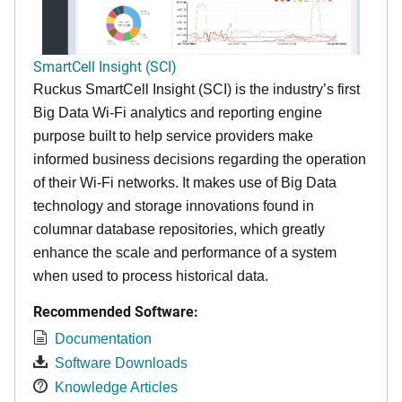
SmartCell Insight (SCI)
Ruckus SmartCell Insight (SCI) is the industry’s first
Big Data Wi-Fi analytics and reporting engine
purpose built to help service providers make
informed business decisions regarding the operation
of their Wi-Fi networks. It makes use of Big Data
technology and storage innovations found in
columnar database repositories, which greatly
enhance the scale and performance of a system
when used to process historical data.
Recommended Software:
Documentation
Software Downloads
Knowledge Articles