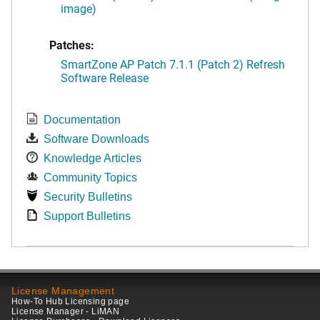
image)
Patches:
SmartZone AP Patch 7.1.1 (Patch 2) Refresh
Software Release
Documentation
Software Downloads
Knowledge Articles
Community Topics
Security Bulletins
Support Bulletins
License Management
How-To Hub Licensing page
License Manager - LiMAN