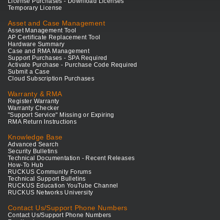
License Purchases - Download Licenses
Temporary License
Asset and Case Management
Asset Management Tool
AP Certificate Replacement Tool
Hardware Summary
Case and RMA Management
Support Purchases - SPA Required
Activate Purchase - Purchase Code Required
Submit a Case
Cloud Subscription Purchases
Warranty & RMA
Register Warranty
Warranty Checker
"Support Service" Missing or Expiring
RMA Return Instructions
Knowledge Base
Advanced Search
Security Bulletins
Technical Documentation - Recent Releases
How-To Hub
RUCKUS Community Forums
Technical Support Bulletins
RUCKUS Education YouTube Channel
RUCKUS Networks University
Contact Us/Support Phone Numbers
Contact Us/Support Phone Numbers