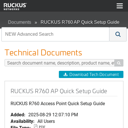
Documents
RUCKUS R760 AP Quick Setup Guide
Technical Documents

Download Tech Document
RUCKUS R760 AP Quick Setup Guide
RUCKUS R760 Access Point Quick Setup Guide
Added:
2025-08-29 12:07:10 PM
Availability:
All Users
File Type:
PDF