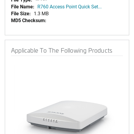
File Name:
R760 Access Point Quick Set...
File Size:
1.3 MB
MD5 Checksum:
Applicable To The Following Products