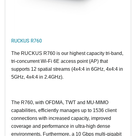
RUCKUS R760
The RUCKUS R760 is our highest capacity tri-band,
tri-concurrent Wi-Fi 6E access point (AP) that
supports 12 spatial streams (4x4:4 in 6GHz, 4x4:4 in
5GHz, 4x4:4 in 2.4GHz).
The R760, with OFDMA, TWT and MU-MIMO
capabilities, efficiently manages up to
1536
client
connections with increased capacity, improved
coverage and performance in ultra-high dense
environments. Furthermore, a 10 Gbps multi-gigabit