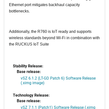
Ethernet port mitigates backhaul capacity
bottlenecks.
Additionally, the R760 is IoT ready and supports
wireless standards beyond Wi-Fi in combination with
the RUCKUS IoT Suite
Stability Release:
Base release:
vSZ 6.1.2 (LT-GD Patch 6) Software Release
(.ximg image)
Technology Release:
Base release:
vSZ 7.1.1 (Patch1) Software Release (.ximg