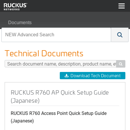
Documents
RUCKUS R760 AP Quick Setup Guide (Japanese)
Technical Documents

Download Tech Document
RUCKUS R760 AP Quick Setup Guide
(Japanese)
RUCKUS R760 Access Point Quick Setup Guide
(Japanese)