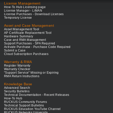
License Management
How-To Hub Licensing page
License Manager - LiMAN
License Purchases - Download Licenses
Temporary License
Asset and Case Management
Asset Management Tool
AP Certificate Replacement Tool
Hardware Summary
Case and RMA Management
Support Purchases - SPA Required
Activate Purchase - Purchase Code Required
Submit a Case
Cloud Subscription Purchases
Warranty & RMA
Register Warranty
Warranty Checker
"Support Service" Missing or Expiring
RMA Return Instructions
Knowledge Base
Advanced Search
Security Bulletins
Technical Documentation - Recent Releases
How-To Hub
RUCKUS Community Forums
Technical Support Bulletins
RUCKUS Education YouTube Channel
RUCKUS Networks University