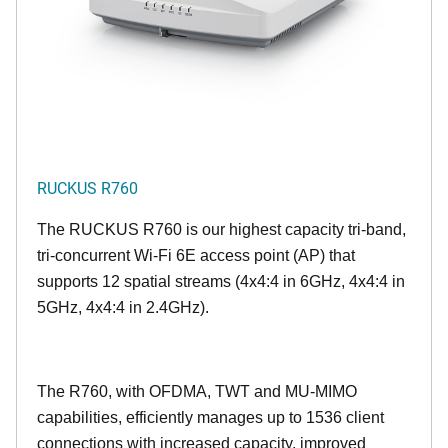
RUCKUS R760
The RUCKUS R760 is our highest capacity tri-band,
tri-concurrent Wi-Fi 6E access point (AP) that
supports 12 spatial streams (4x4:4 in 6GHz, 4x4:4 in
5GHz, 4x4:4 in 2.4GHz).
The R760, with OFDMA, TWT and MU-MIMO
capabilities, efficiently manages up to
1536
client
connections with increased capacity, improved