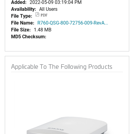
Added:
2022-05-09 03:19:04 PM
Availability:
All Users
File Type:
PDF
File Name:
R760-QSG-800-72756-009-RevA...
File Size:
1.48 MB
MD5 Checksum:
Applicable To The Following Products