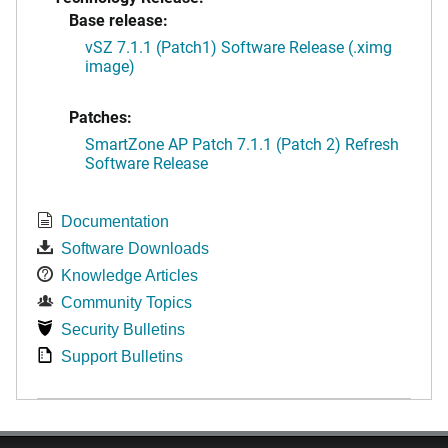
Base release:
vSZ 7.1.1 (Patch1) Software Release (.ximg
image)
Patches:
SmartZone AP Patch 7.1.1 (Patch 2) Refresh
Software Release
Documentation
Software Downloads
Knowledge Articles
Community Topics
Security Bulletins
Support Bulletins