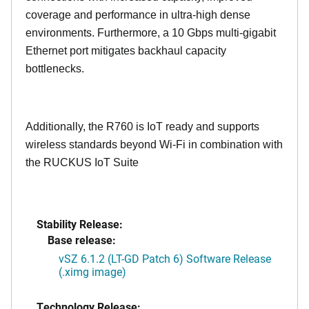
coverage and performance in ultra-high dense
environments. Furthermore, a 10 Gbps multi-gigabit
Ethernet port mitigates backhaul capacity
bottlenecks.
Additionally, the R760 is IoT ready and supports
wireless standards beyond Wi-Fi in combination with
the RUCKUS IoT Suite
Stability Release:
Base release:
vSZ 6.1.2 (LT-GD Patch 6) Software Release
(.ximg image)
Technology Release: